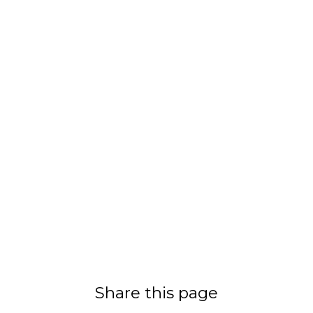
Share this page