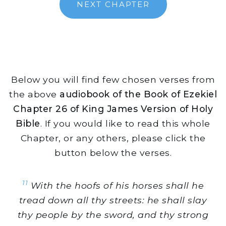
NEXT CHAPTER
Below you will find few chosen verses from
the above
audiobook of the Book of Ezekiel
Chapter 26 of King James Version of Holy
Bible
. If you would like to read this whole
Chapter, or any others, please click the
button below the verses.
11
With the hoofs of his horses shall he
tread down all thy streets: he shall slay
thy people by the sword, and thy strong