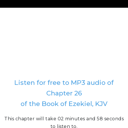
Listen for free to MP3 audio of
Chapter 26
of the Book of Ezekiel, KJV
This chapter will take 02 minutes and 58 seconds
to listen to.