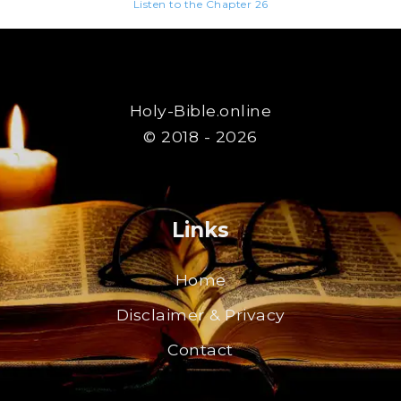
Listen to the Chapter 26
Holy-Bible.online
© 2018 - 2026
Links
Home
Disclaimer & Privacy
Contact