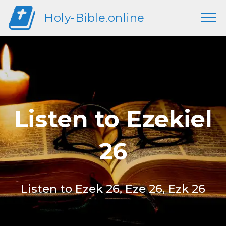
Holy-Bible.online
Listen to Ezekiel
26
Listen to Ezek 26, Eze 26, Ezk 26