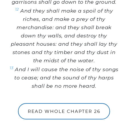
garrisons shall go down to the ground.
12
And they shall make a spoil of thy
riches, and make a prey of thy
merchandise: and they shall break
down thy walls, and destroy thy
pleasant houses: and they shall lay thy
stones and thy timber and thy dust in
the midst of the water.
13
And I will cause the noise of thy songs
to cease; and the sound of thy harps
shall be no more heard.
READ WHOLE CHAPTER 26