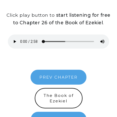
Click play button to
start listening for free
to Chapter 26 of the Book of Ezekiel
.
PREV CHAPTER
The Book of
Ezekiel