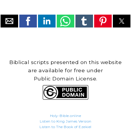
Biblical scripts presented on this website
are available for free under
Public Domain License.
Holy-Bible.online
Listen to King James Version
Listen to The Book of Ezekiel