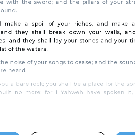
le with the sword; and the pillars of your st
round.
l make a spoil of your riches, and make a
 and they shall break down your walls, and
es; and they shall lay your stones and your t
st of the waters.
the noise of your songs to cease; and the soun
re heard.
ou a bare rock; you shall be a place for the spr
built no more: for I Yahweh have spoken it,