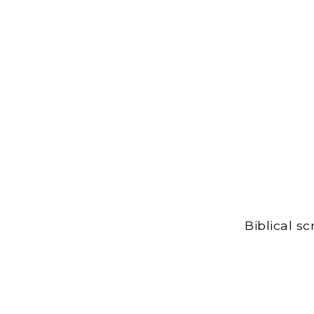
Biblical s