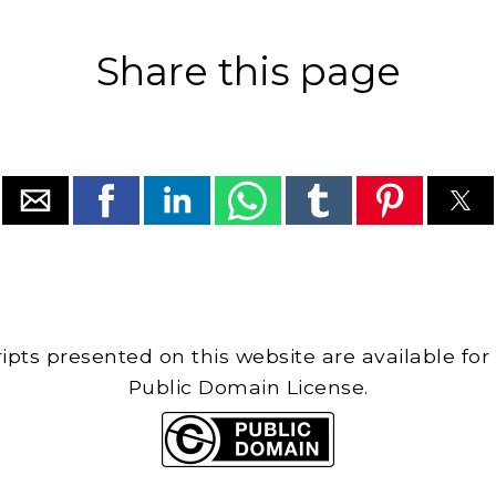
Share this page
cripts presented on this website are available for
Public Domain License.