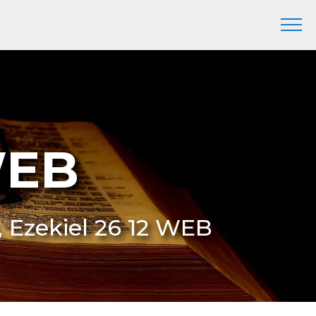
WEB
, Ezekiel 26 12 WEB