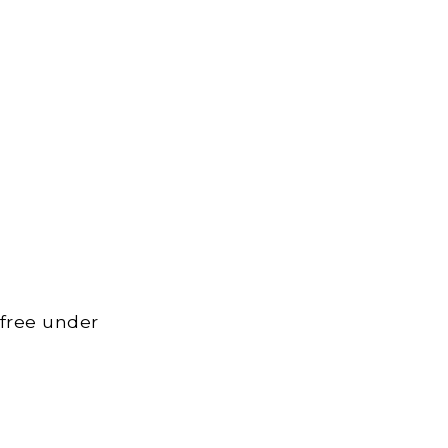
 free under