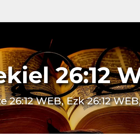
ekiel 26:12 
e 26:12 WEB, Ezk 26:12 WEB