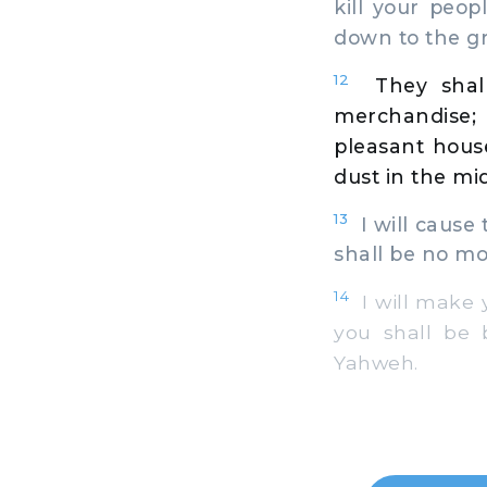
kill your peop
down to the g
12
They shal
merchandise;
pleasant hous
dust in the mid
13
I will cause 
shall be no mo
14
I will make y
you shall be 
Yahweh.