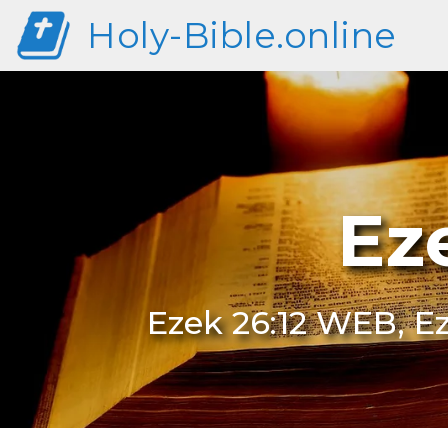
Holy-Bible.online
Ez
Ezek 26:12 WEB, Ez