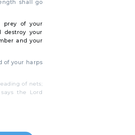
rength shall go
 prey of your
 destroy your
imber and your
d of your harps
eading of nets;
 says the Lord