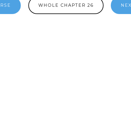
ERSE
WHOLE CHAPTER 26
NEX