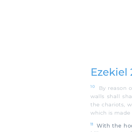
Ezekiel
10
By reason of
walls shall sh
the chariots, w
which is made 
11
With the hoof