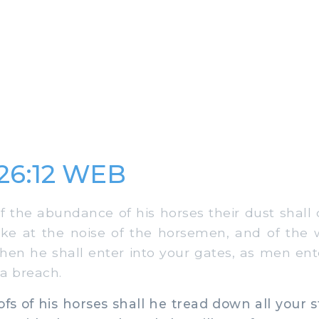
 26:12 WEB
 the abundance of his horses their dust shall 
ake at the noise of the horsemen, and of the
hen he shall enter into your gates, as men ente
a breach.
s of his horses shall he tread down all your st