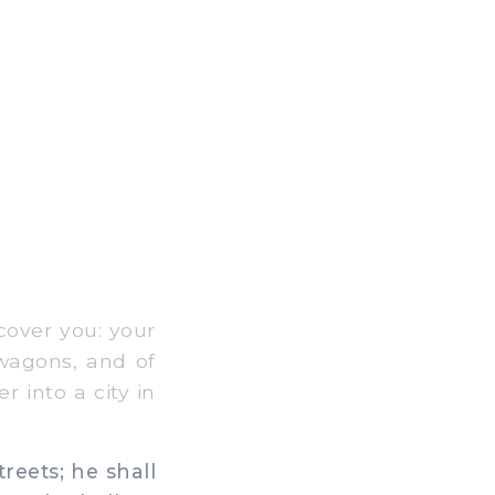
cover you: your
 wagons, and of
r into a city in
reets; he shall