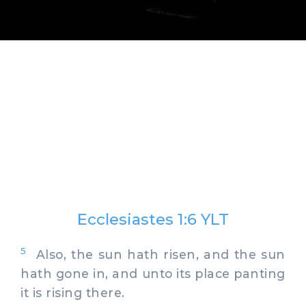
Ecclesiastes 1:6 YLT
5
Also, the sun hath risen, and the sun
hath gone in, and unto its place panting
it is rising there.