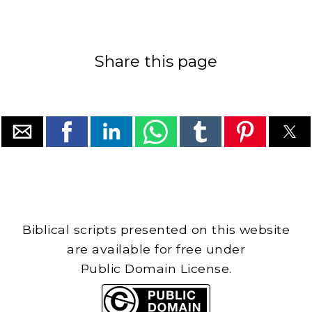
Share this page
Biblical scripts presented on this website
are available for free under
Public Domain License.