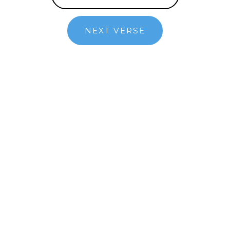
NEXT VERSE