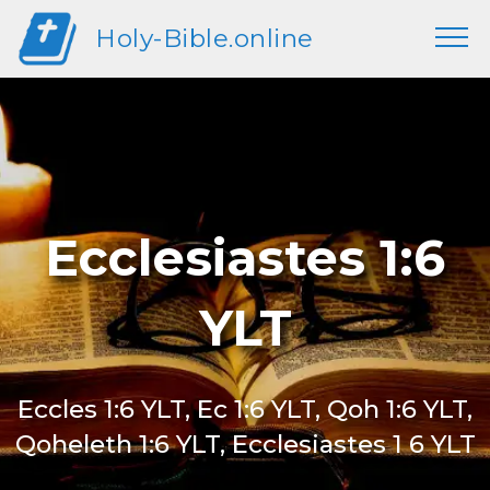
Holy-Bible.online
Ecclesiastes 1:6
YLT
Eccles 1:6 YLT, Ec 1:6 YLT, Qoh 1:6 YLT,
Qoheleth 1:6 YLT, Ecclesiastes 1 6 YLT