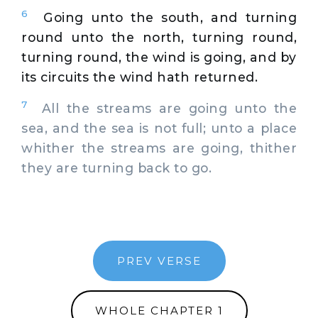
6
Going unto the south, and turning
round unto the north, turning round,
turning round, the wind is going, and by
its circuits the wind hath returned.
7
All the streams are going unto the
sea, and the sea is not full; unto a place
whither the streams are going, thither
they are turning back to go.
PREV VERSE
WHOLE CHAPTER 1