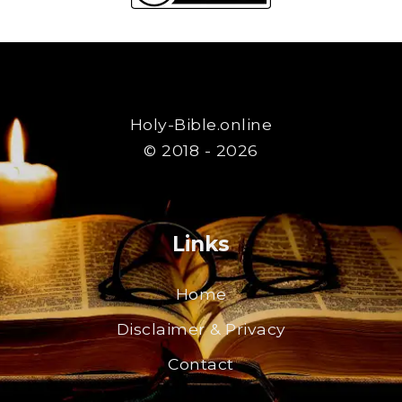
Holy-Bible.online
© 2018 - 2026
Links
Home
Disclaimer & Privacy
Contact