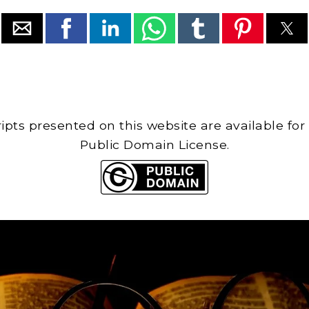
cripts presented on this website are available for
Public Domain License.