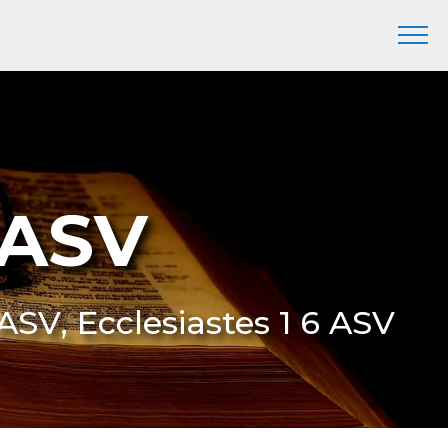
 ASV
 ASV, Ecclesiastes 1 6 ASV