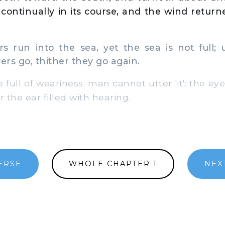
continually in its course, and the wind returne
s run into the sea, yet the sea is not full;
ers go, thither they go again.
 full of weariness; man cannot utter 'it': the eye 
r the ear filled with hearing.
ERSE
WHOLE CHAPTER 1
NEX