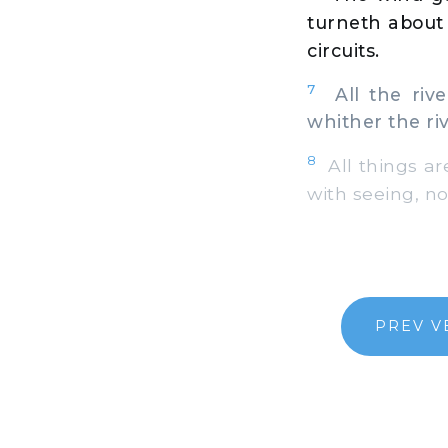
turneth about 
circuits.
7
All the river
whither the riv
8
All things are
with seeing, no
PREV V