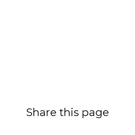
Share this page