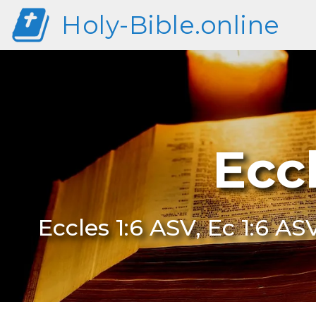
Holy-Bible.online
Ecc
Eccles 1:6 ASV, Ec 1:6 AS