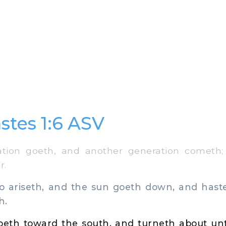
stes 1:6 ASV
on goeth, and another generation cometh; 
r.
 ariseth, and the sun goeth down, and hastet
h.
eth toward the south, and turneth about unto