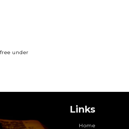
 free under
Links
Home