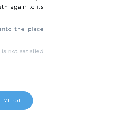
th again to its
 unto the place
is not satisfied
T VERSE