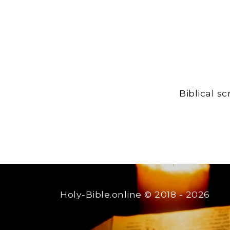
Biblical s
Holy-Bible.online
© 2018 - 2026