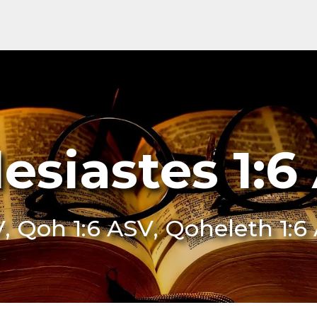
lesiastes 1:6
V, Qoh 1:6 ASV, Qoheleth 1:6