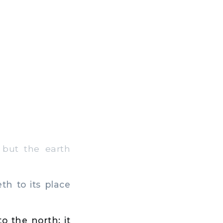
but the earth
h to its place
 the north; it