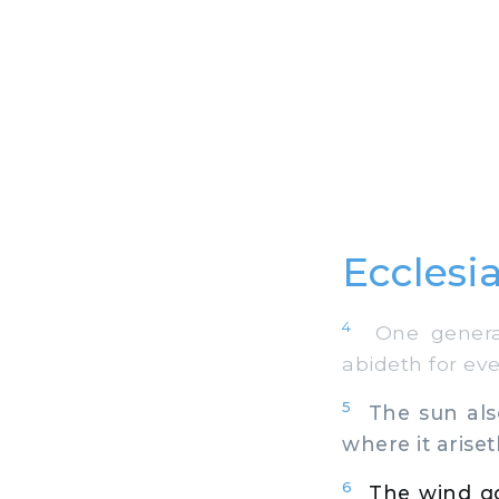
Ecclesia
4
One generati
abideth for eve
5
The sun also
where it ariset
6
The wind go