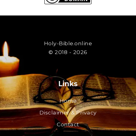
Holy-Bible.online
© 2018 - 2026
Links
Home
Disclaimer & Privacy
Contact