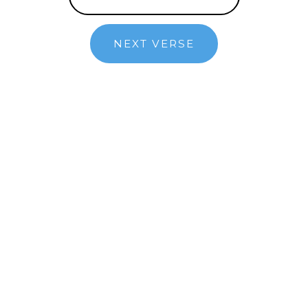
NEXT VERSE