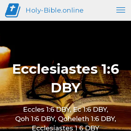
Holy-Bible.online
Ecclesiastes 1:6
DBY
Eccles 1:6 DBY, Ec 1:6 DBY,
Qoh 1:6 DBY, Qoheleth 1:6 DBY,
Ecclesiastes 1 6 DBY