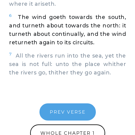
where it ariseth.
6
The wind goeth towards the south,
and turneth about towards the north: it
turneth about continually, and the wind
returneth again to its circuits.
7
All the rivers run into the sea, yet the
sea is not full: unto the place whither
the rivers go, thither they go again.
PREV VERSE
WHOLE CHAPTER 1