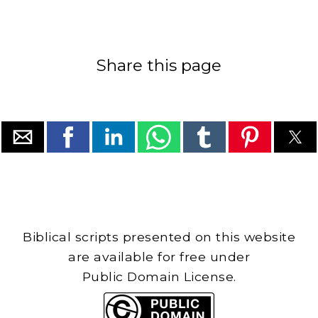
Share this page
Biblical scripts presented on this website
are available for free under
Public Domain License.