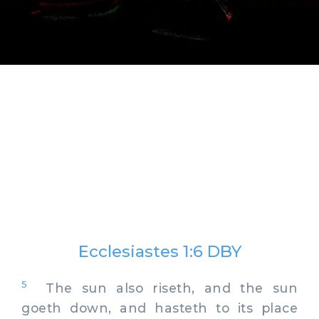
Ecclesiastes 1:6 DBY
5
The sun also riseth, and the sun
goeth down, and hasteth to its place