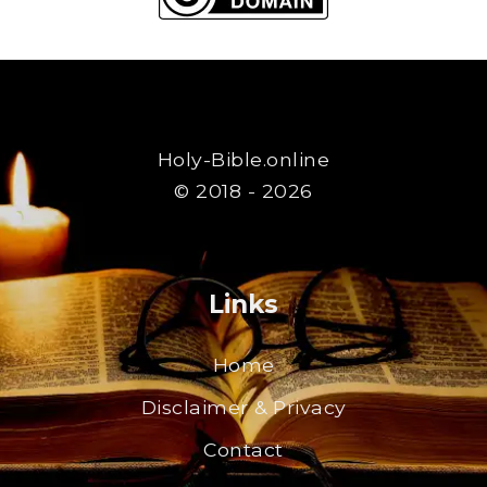
Holy-Bible.online
© 2018 - 2026
Links
Home
Disclaimer & Privacy
Contact