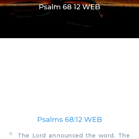
Psalm 68 12 WEB
Psalms 68:12 WEB
11
The Lord announced the word. The