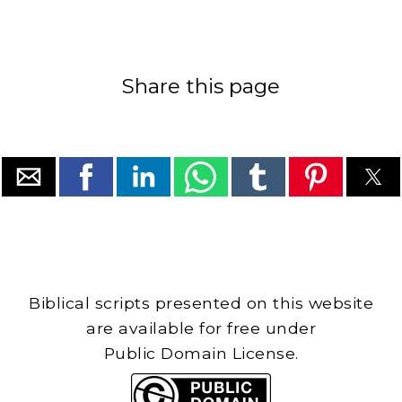
Share this page
Biblical scripts presented on this website
are available for free under
Public Domain License.