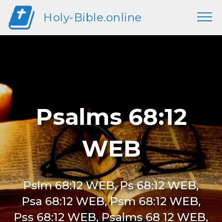
Holy-Bible.online
Psalms 68:12
WEB
Pslm 68:12 WEB, Ps 68:12 WEB,
Psa 68:12 WEB, Psm 68:12 WEB,
Pss 68:12 WEB, Psalms 68 12 WEB,