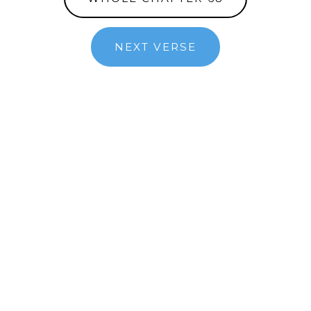
NEXT VERSE