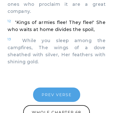
ones who proclaim it are a great
company.
12
'Kings of armies flee! They flee!' She
who waits at home divides the spoil,
13
While you sleep among the
campfires, The wings of a dove
sheathed with silver, Her feathers with
shining gold.
PREV VERSE
WHOLE CHAPTER 68