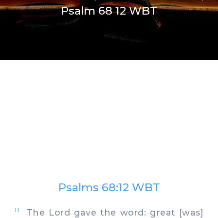
Psalm 68 12 WBT
Psalms 68:12 WBT
11
The Lord gave the word: great [was]