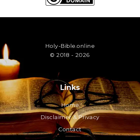
Holy-Bible.online
© 2018 - 2026
Links
Home
Disclaimer & Privacy
Contact