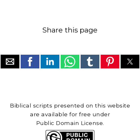
Share this page
Biblical scripts presented on this website
are available for free under
Public Domain License.