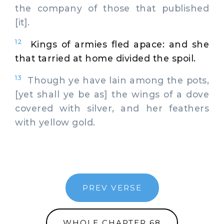
the company of those that published
[it].
12
Kings of armies fled apace: and she
that tarried at home divided the spoil.
13
Though ye have lain among the pots,
[yet shall ye be as] the wings of a dove
covered with silver, and her feathers
with yellow gold.
PREV VERSE
WHOLE CHAPTER 68