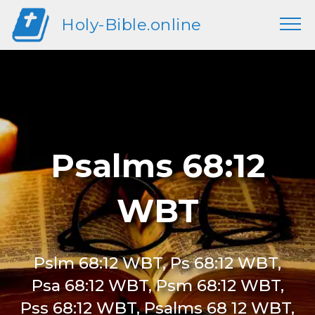
Holy-Bible.online
Psalms 68:12
WBT
Pslm 68:12 WBT, Ps 68:12 WBT,
Psa 68:12 WBT, Psm 68:12 WBT,
Pss 68:12 WBT, Psalms 68 12 WBT,