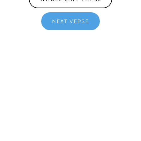
NEXT VERSE