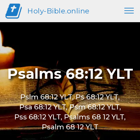
Holy-Bible.online
Psalms 68:12 YLT
Pslm 68:12 YLT, Ps 68:12 YLT,
Psa 68:12 YLT, Psm 68:12 YLT,
Pss 68:12 YLT, Psalms 68 12 YLT,
Psalm 68 12 YLT