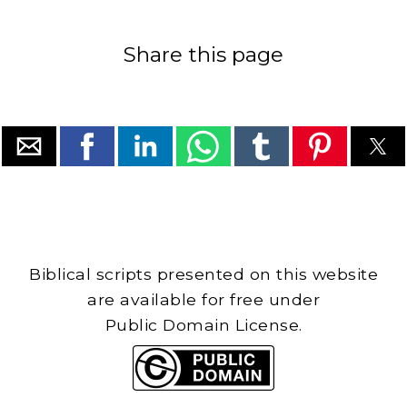
Share this page
Biblical scripts presented on this website
are available for free under
Public Domain License.