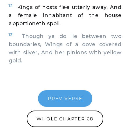
12
Kings of hosts flee utterly away, And
a female inhabitant of the house
apportioneth spoil.
13
Though ye do lie between two
boundaries, Wings of a dove covered
with silver, And her pinions with yellow
gold.
PREV VERSE
WHOLE CHAPTER 68