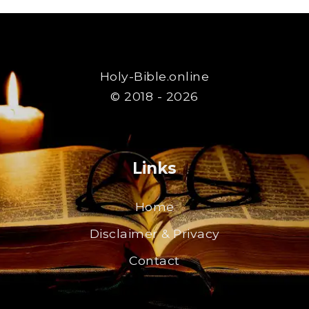
Holy-Bible.online
© 2018 - 2026
Links
Home
Disclaimer & Privacy
Contact