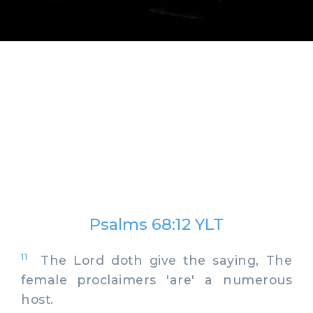
Psalms 68:12 YLT
11
The Lord doth give the saying, The
female proclaimers 'are' a numerous
host.