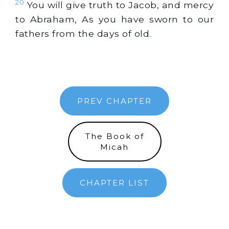
20
You will give truth to Jacob, and mercy
to Abraham, As you have sworn to our
fathers from the days of old.
PREV CHAPTER
The Book of
Micah
CHAPTER LIST