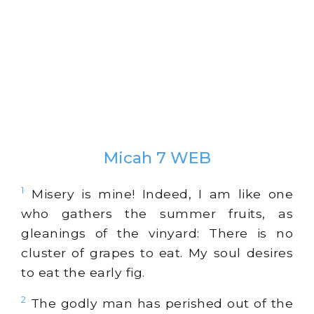
Micah 7 WEB
1
Misery is mine! Indeed, I am like one
who gathers the summer fruits, as
gleanings of the vinyard: There is no
cluster of grapes to eat. My soul desires
to eat the early fig.
2
The godly man has perished out of the