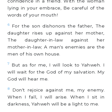
confidence in a friend. With the woman
lying in your embrace, Be careful of the
words of your mouth!
6
For the son dishonors the father, The
daughter rises up against her mother,
The daughter-in-law against her
mother-in-law; A man's enemies are the
men of his own house.
7
But as for me, I will look to Yahweh. I
will wait for the God of my salvation. My
God will hear me.
8
Don't rejoice against me, my enemy.
When I fall, I will arise. When I sit in
darkness, Yahweh will be a light to me.