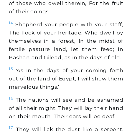
of those who dwell therein, For the fruit
of their doings.
14
Shepherd your people with your staff,
The flock of your heritage, Who dwell by
themselves in a forest, In the midst of
fertile pasture land, let them feed; In
Bashan and Gilead, as in the days of old.
15
'As in the days of your coming forth
out of the land of Egypt, I will show them
marvelous things.'
16
The nations will see and be ashamed
of all their might. They will lay their hand
on their mouth. Their ears will be deaf.
17
They will lick the dust like a serpent.