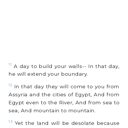
11
A day to build your walls-- In that day,
he will extend your boundary.
12
In that day they will come to you from
Assyria and the cities of Egypt, And from
Egypt even to the River, And from sea to
sea, And mountain to mountain.
13
Yet the land will be desolate because