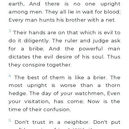
earth, And there is no one upright
among men. They all lie in wait for blood;
Every man hunts his brother with a net.
3
Their hands are on that which is evil to
do it diligently. The ruler and judge ask
for a bribe; And the powerful man
dictates the evil desire of his soul. Thus
they conspire together.
4
The best of them is like a brier. The
most upright is worse than a thorn
hedge. The day of your watchmen, Even
your visitation, has come; Now is the
time of their confusion.
5
Don't trust in a neighbor. Don't put