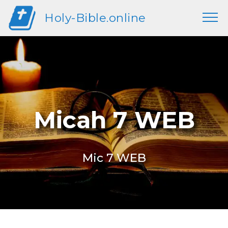
Holy-Bible.online
Micah 7 WEB
Mic 7 WEB