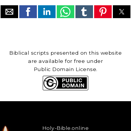
Biblical scripts presented on this website
are available for free under
Public Domain License.
Holy-Bible.online