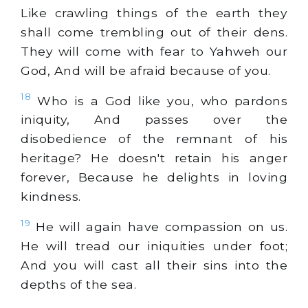
Like crawling things of the earth they
shall come trembling out of their dens.
They will come with fear to Yahweh our
God, And will be afraid because of you.
18
Who is a God like you, who pardons
iniquity, And passes over the
disobedience of the remnant of his
heritage? He doesn't retain his anger
forever, Because he delights in loving
kindness.
19
He will again have compassion on us.
He will tread our iniquities under foot;
And you will cast all their sins into the
depths of the sea.