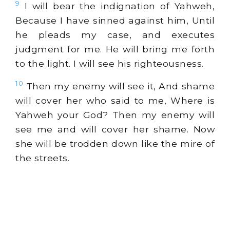
9
I will bear the indignation of Yahweh,
Because I have sinned against him, Until
he pleads my case, and executes
judgment for me. He will bring me forth
to the light. I will see his righteousness.
10
Then my enemy will see it, And shame
will cover her who said to me, Where is
Yahweh your God? Then my enemy will
see me and will cover her shame. Now
she will be trodden down like the mire of
the streets.