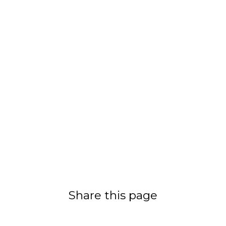
Share this page