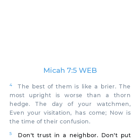
Micah 7:5 WEB
4
The best of them is like a brier. The
most upright is worse than a thorn
hedge. The day of your watchmen,
Even your visitation, has come; Now is
the time of their confusion.
5
Don't trust in a neighbor. Don't put