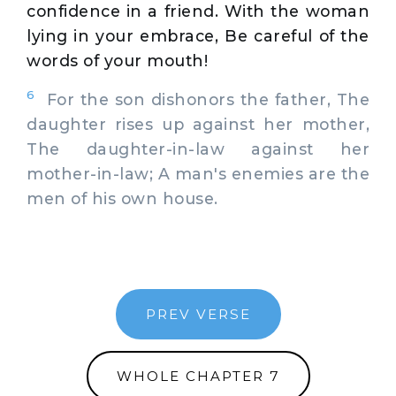
confidence in a friend. With the woman
lying in your embrace, Be careful of the
words of your mouth!
6
For the son dishonors the father, The
daughter rises up against her mother,
The daughter-in-law against her
mother-in-law; A man's enemies are the
men of his own house.
PREV VERSE
WHOLE CHAPTER 7