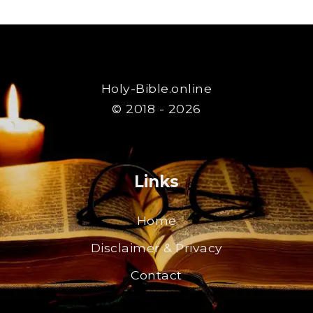
Holy-Bible.online
© 2018 - 2026
Links
Home
Disclaimer & Privacy
Contact