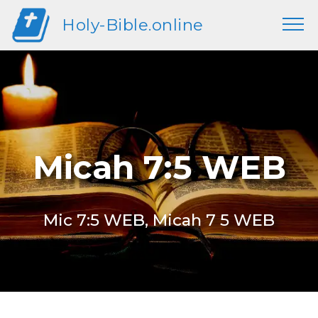
Holy-Bible.online
Micah 7:5 WEB
Mic 7:5 WEB, Micah 7 5 WEB