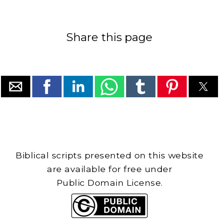
Share this page
Biblical scripts presented on this website
are available for free under
Public Domain License.