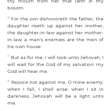
thy mouth from her that lieth in thy
bosom.
6
For the son dishonoreth the father, the
daughter riseth up against her mother,
the daughter-in-law against her mother-
in-law; a man's enemies are the men of
his own house.
7
But as for me, I will look unto Jehovah; I
will wait for the God of my salvation: my
God will hear me.
8
Rejoice not against me, O mine enemy:
when I fall, I shall arise; when I sit in
darkness, Jehovah will be a light unto
me.