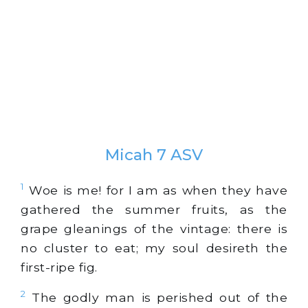
Micah 7 ASV
1
Woe is me! for I am as when they have
gathered the summer fruits, as the
grape gleanings of the vintage: there is
no cluster to eat; my soul desireth the
first-ripe fig.
2
The godly man is perished out of the