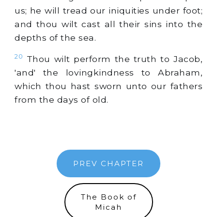
us; he will tread our iniquities under foot;
and thou wilt cast all their sins into the
depths of the sea.
20
Thou wilt perform the truth to Jacob,
'and' the lovingkindness to Abraham,
which thou hast sworn unto our fathers
from the days of old.
PREV CHAPTER
The Book of
Micah