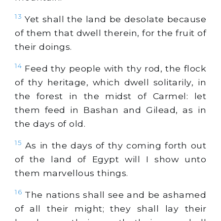
13
Yet shall the land be desolate because
of them that dwell therein, for the fruit of
their doings.
14
Feed thy people with thy rod, the flock
of thy heritage, which dwell solitarily, in
the forest in the midst of Carmel: let
them feed in Bashan and Gilead, as in
the days of old.
15
As in the days of thy coming forth out
of the land of Egypt will I show unto
them marvellous things.
16
The nations shall see and be ashamed
of all their might; they shall lay their