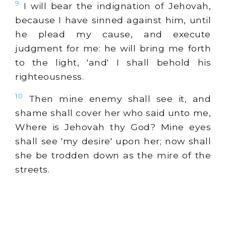
9
I will bear the indignation of Jehovah,
because I have sinned against him, until
he plead my cause, and execute
judgment for me: he will bring me forth
to the light, 'and' I shall behold his
righteousness.
10
Then mine enemy shall see it, and
shame shall cover her who said unto me,
Where is Jehovah thy God? Mine eyes
shall see 'my desire' upon her; now shall
she be trodden down as the mire of the
streets.