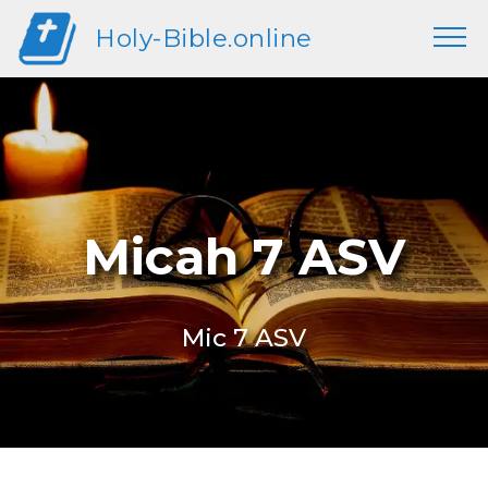
Holy-Bible.online
Micah 7 ASV
Mic 7 ASV