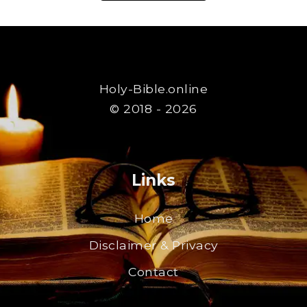
Holy-Bible.online
© 2018 - 2026
Links
Home
Disclaimer & Privacy
Contact