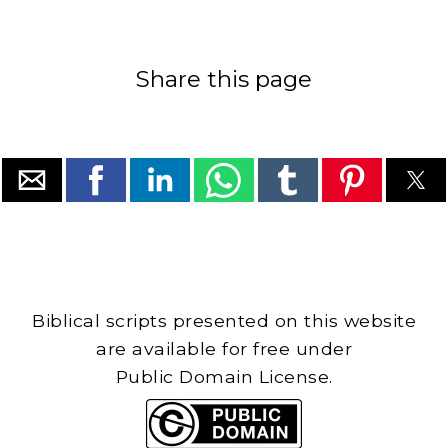
Share this page
Biblical scripts presented on this website
are available for free under
Public Domain License.