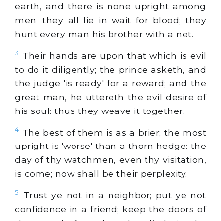
earth, and there is none upright among
men: they all lie in wait for blood; they
hunt every man his brother with a net.
3
Their hands are upon that which is evil
to do it diligently; the prince asketh, and
the judge 'is ready' for a reward; and the
great man, he uttereth the evil desire of
his soul: thus they weave it together.
4
The best of them is as a brier; the most
upright is 'worse' than a thorn hedge: the
day of thy watchmen, even thy visitation,
is come; now shall be their perplexity.
5
Trust ye not in a neighbor; put ye not
confidence in a friend; keep the doors of