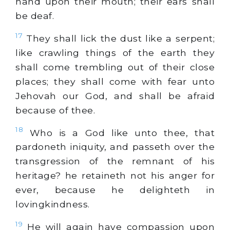
hand upon their mouth; their ears shall
be deaf.
17
They shall lick the dust like a serpent;
like crawling things of the earth they
shall come trembling out of their close
places; they shall come with fear unto
Jehovah our God, and shall be afraid
because of thee.
18
Who is a God like unto thee, that
pardoneth iniquity, and passeth over the
transgression of the remnant of his
heritage? he retaineth not his anger for
ever, because he delighteth in
lovingkindness.
19
He will again have compassion upon