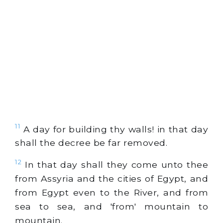
11
A day for building thy walls! in that day
shall the decree be far removed.
12
In that day shall they come unto thee
from Assyria and the cities of Egypt, and
from Egypt even to the River, and from
sea to sea, and 'from' mountain to
mountain.