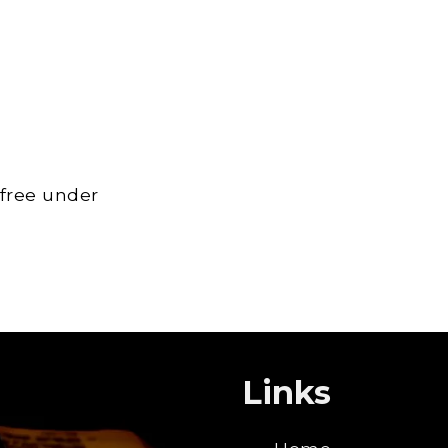
 free under
Links