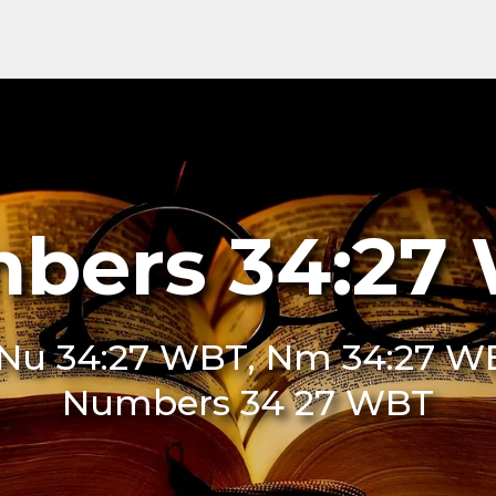
bers 34:27
Nu 34:27 WBT, Nm 34:27 WB
Numbers 34 27 WBT