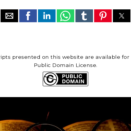
cripts presented on this website are available for
Public Domain License.