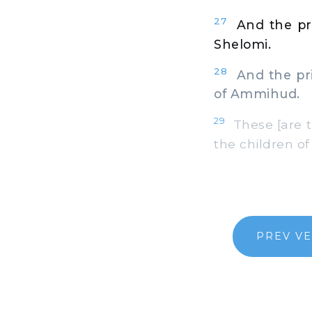
27
And the pri
Shelomi.
28
And the prin
of Ammihud.
29
These [are t
the children of
PREV V