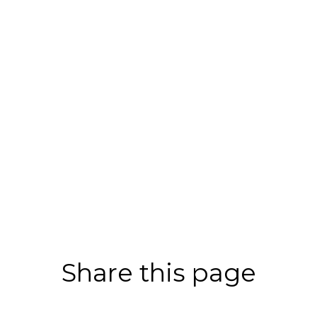
Share this page