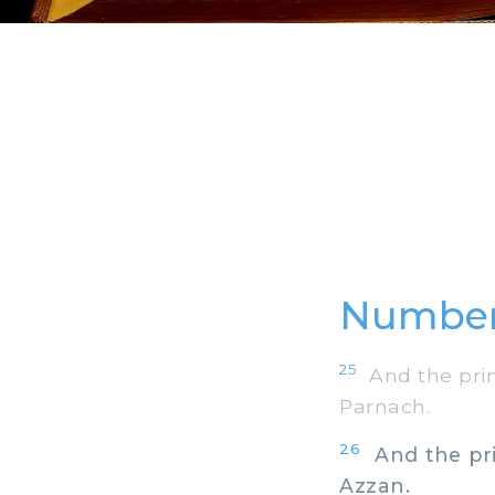
Number
25
And the princ
Parnach.
26
And the prin
Azzan.