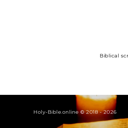
Biblical s
Holy-Bible.online
© 2018 - 2026