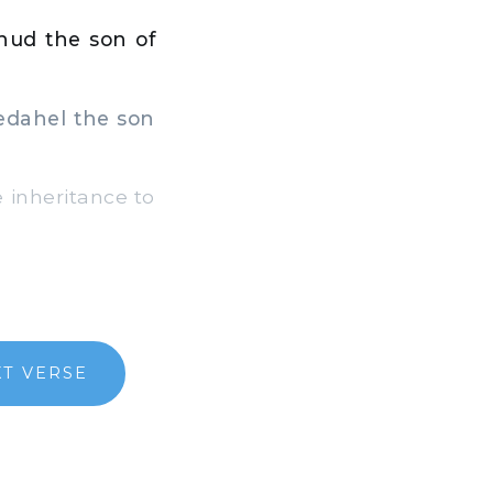
ihud the son of
Pedahel the son
inheritance to
T VERSE