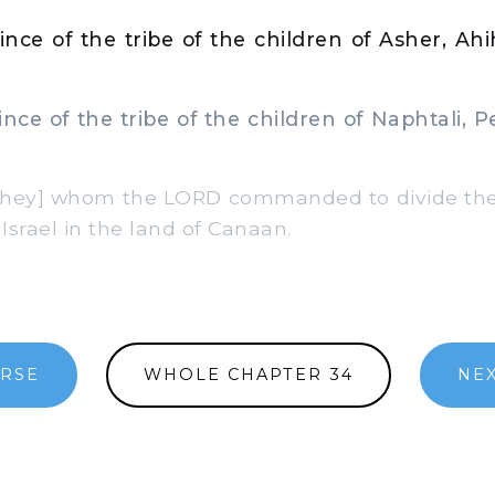
nce of the tribe of the children of Asher, Ah
ce of the tribe of the children of Naphtali, 
hey] whom the LORD commanded to divide the 
 Israel in the land of Canaan.
ERSE
WHOLE CHAPTER 34
NEX