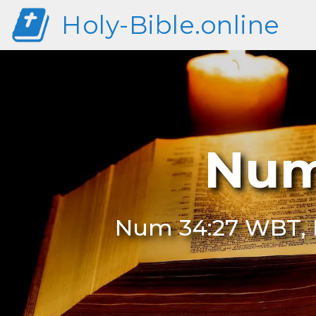
Holy-Bible.online
Num
Num 34:27 WBT, 