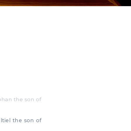
aphan the son of
tiel the son of