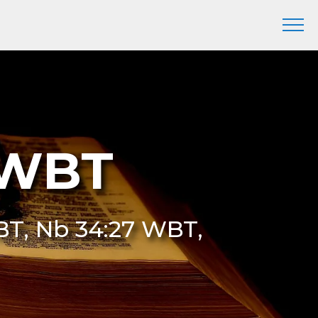
 WBT
T, Nb 34:27 WBT,