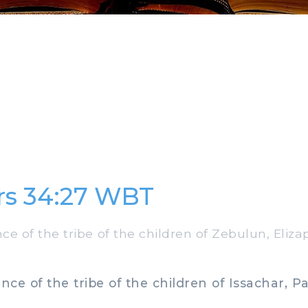
s 34:27 WBT
e of the tribe of the children of Zebulun, Eliz
ce of the tribe of the children of Issachar, Pal