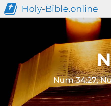
Holy-Bible.online
N
Num 34:27, Nu