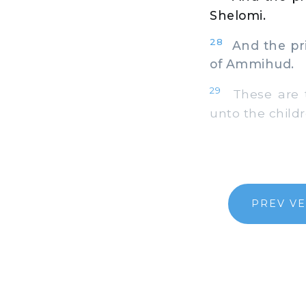
Shelomi.
28
And the prin
of Ammihud.
29
These are t
unto the childr
PREV V