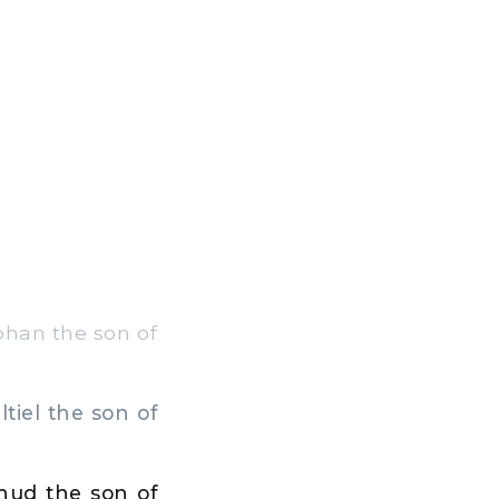
aphan the son of
tiel the son of
ihud the son of