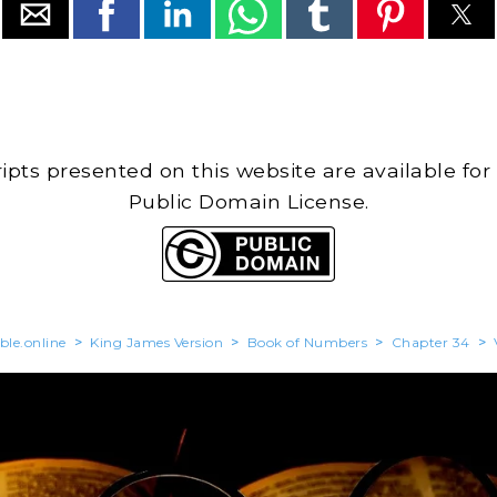
cripts presented on this website are available for
Public Domain License.
ble.online
>
King James Version
>
Book of Numbers
>
Chapter 34
>