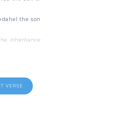
Pedahel the son
e inheritance
T VERSE