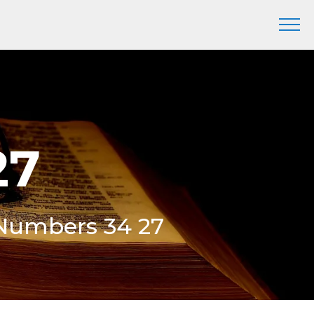
27
 Numbers 34 27