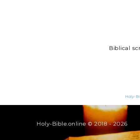
Biblical s
Holy-Bi
Holy-Bible.online
© 2018 - 2026