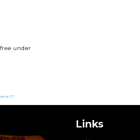
 free under
Verse 27
Links