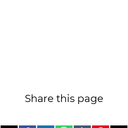
Share this page