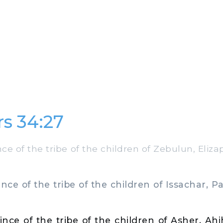
s 34:27
e of the tribe of the children of Zebulun, Eliz
ce of the tribe of the children of Issachar, Pal
nce of the tribe of the children of Asher, Ah