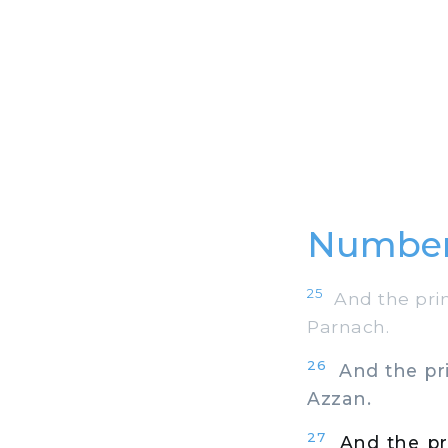
Number
25
And the princ
Parnach.
26
And the prin
Azzan.
27
And the pri