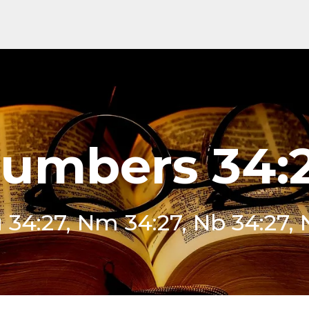
umbers 34:
 34:27, Nm 34:27, Nb 34:27,