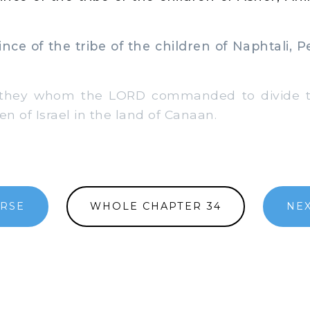
ce of the tribe of the children of Naphtali, 
hey whom the LORD commanded to divide th
en of Israel in the land of Canaan.
ERSE
WHOLE CHAPTER 34
NEX