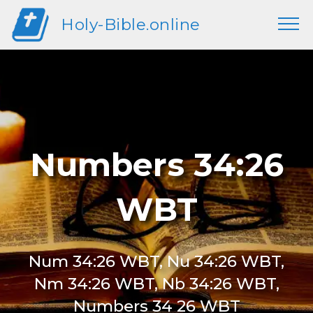
Holy-Bible.online
Numbers 34:26
WBT
Num 34:26 WBT, Nu 34:26 WBT,
Nm 34:26 WBT, Nb 34:26 WBT,
Numbers 34 26 WBT