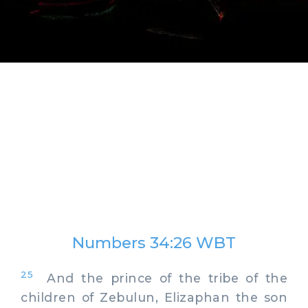
Numbers 34:26 WBT
25
And the prince of the tribe of the
children of Zebulun, Elizaphan the son