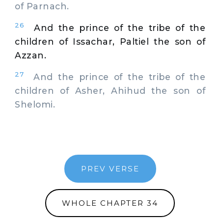
of Parnach.
26
And the prince of the tribe of the
children of Issachar, Paltiel the son of
Azzan.
27
And the prince of the tribe of the
children of Asher, Ahihud the son of
Shelomi.
PREV VERSE
WHOLE CHAPTER 34