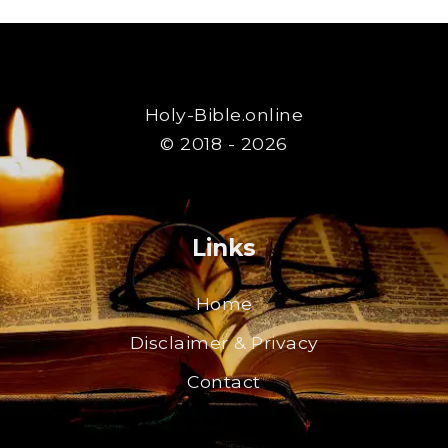
Holy-Bible.online
© 2018 - 2026
Links
Home
Disclaimer & Privacy
Contact