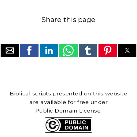
Share this page
Biblical scripts presented on this website
are available for free under
Public Domain License.