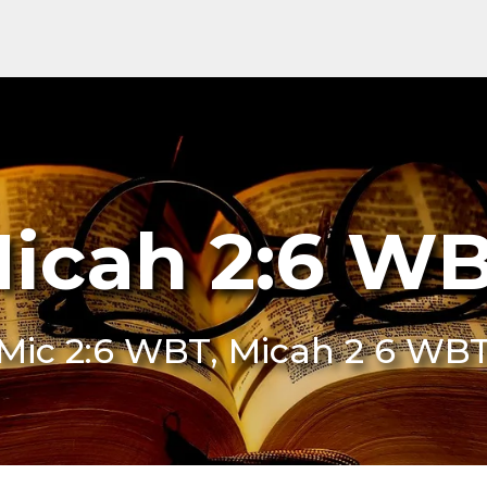
icah 2:6 W
Mic 2:6 WBT, Micah 2 6 WB