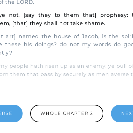
of the LORD.
e not, [say they to them that] prophesy: 
em, [that] they shall not take shame.
 art] named the house of Jacob, is the spir
re these his doings? do not my words do go
htly?
my people hath risen up as an enemy: ye pull of
om them that pass by securely as men averse t
ERSE
WHOLE CHAPTER 2
NEX