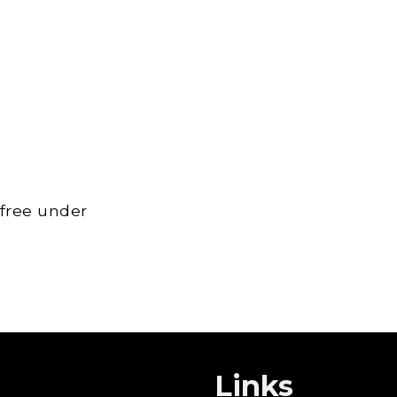
 free under
Links