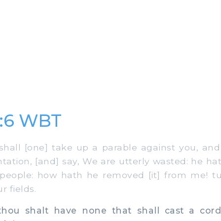
2:6 WBT
hall [one] take up a parable against you, an
tation, [and] say, We are utterly wasted: he h
 people: how hath he removed [it] from me! t
r fields.
ou shalt have none that shall cast a cord