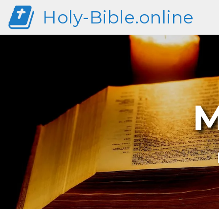
Holy-Bible.online
M