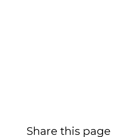
Share this page