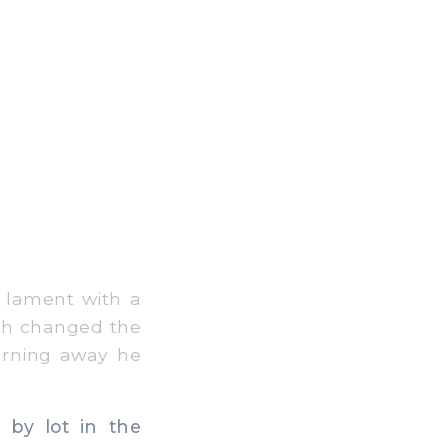
d lament with a
ath changed the
urning away he
 by lot in the