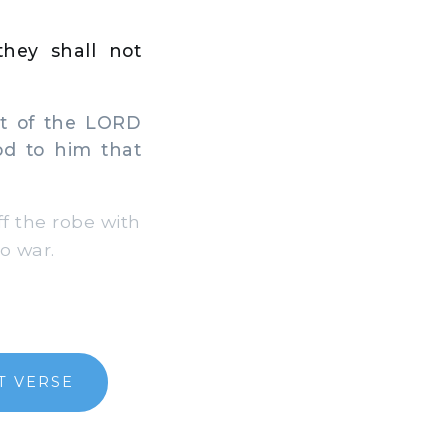
they shall not
it of the LORD
od to him that
f the robe with
o war.
T VERSE