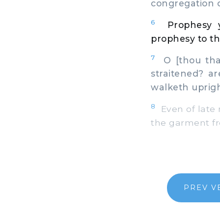
congregation 
6
Prophesy y
prophesy to th
7
O [thou that
straitened? a
walketh uprig
8
Even of late 
the garment fr
PREV V