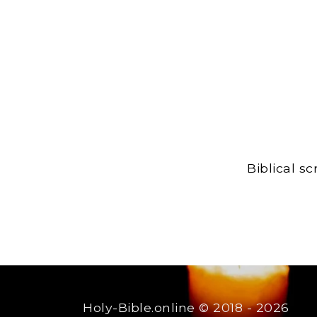
Biblical s
Holy-Bible.online
© 2018 - 2026