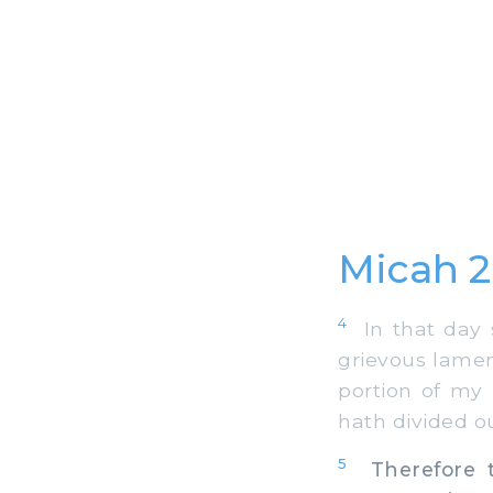
Micah 
4
In that day s
grievous lamen
portion of my
hath divided ou
5
Therefore th