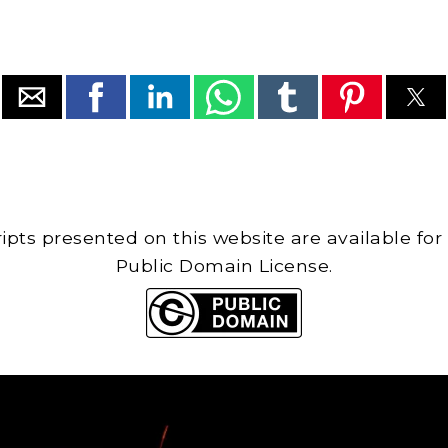
cripts presented on this website are available for
Public Domain License.