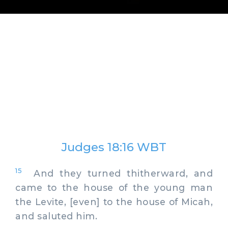
Judges 18:16 WBT
15
And they turned thitherward, and
came to the house of the young man
the Levite, [even] to the house of Micah,
and saluted him.