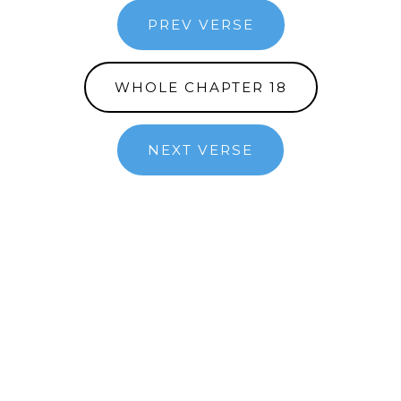
PREV VERSE
WHOLE CHAPTER 18
NEXT VERSE