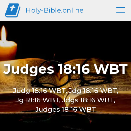
Holy-Bible.online
Judges 18:16 WBT
Judg 18:16 WBT, Jdg 18:16 WBT,
Jg 18:16 WBT, Jdgs 18:16 WBT,
Judges 18 16 WBT