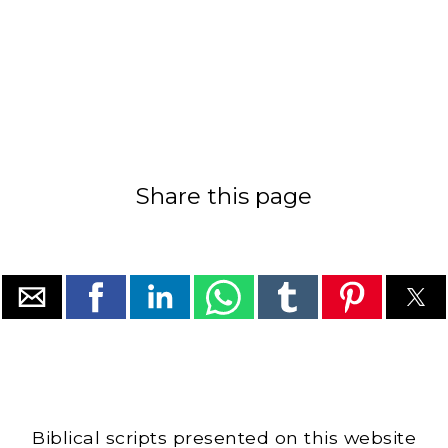
Share this page
Biblical scripts presented on this website