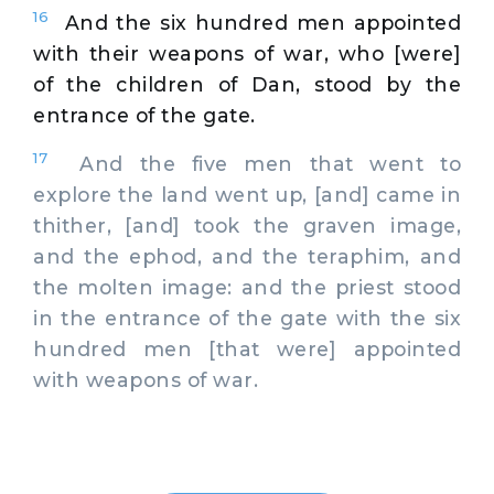
16
And the six hundred men appointed
with their weapons of war, who [were]
of the children of Dan, stood by the
entrance of the gate.
17
And the five men that went to
explore the land went up, [and] came in
thither, [and] took the graven image,
and the ephod, and the teraphim, and
the molten image: and the priest stood
in the entrance of the gate with the six
hundred men [that were] appointed
with weapons of war.