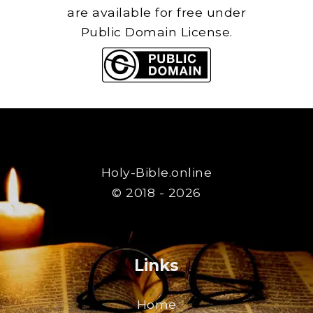
are available for free under
Public Domain License.
Holy-Bible.online
© 2018 - 2026
Links
Home