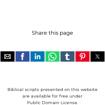
Share this page
Biblical scripts presented on this website
are available for free under
Public Domain License.