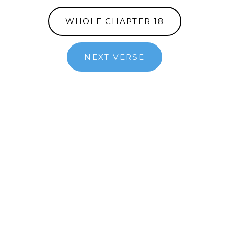
WHOLE CHAPTER 18
NEXT VERSE