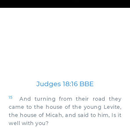
Judges 18:16 BBE
15
And turning from their road they
came to the house of the young Levite,
the house of Micah, and said to him, Is it
well with you?