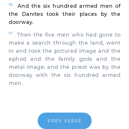
16
And the six hundred armed men of
the Danites took their places by the
doorway.
17
Then the five men who had gone to
make a search through the land, went
in and took the pictured image and the
ephod and the family gods and the
metal image; and the priest was by the
doorway with the six hundred armed
men.
PREV VERSE