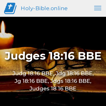
Holy-Bible.online
Judges 18:16 BBE
Judg 18:16 BBE, Jdg 18:16 BBE,
Jg 18:16 BBE, Jdgs 18:16 BBE,
Judges 18 16 BBE