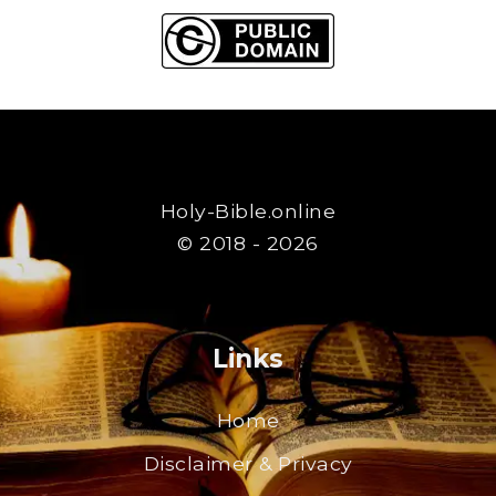
Holy-Bible.online
© 2018 - 2026
Links
Home
Disclaimer & Privacy