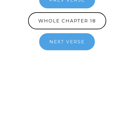
WHOLE CHAPTER 18
NEXT VERSE