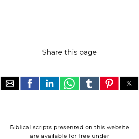
Share this page
Biblical scripts presented on this website
are available for free under