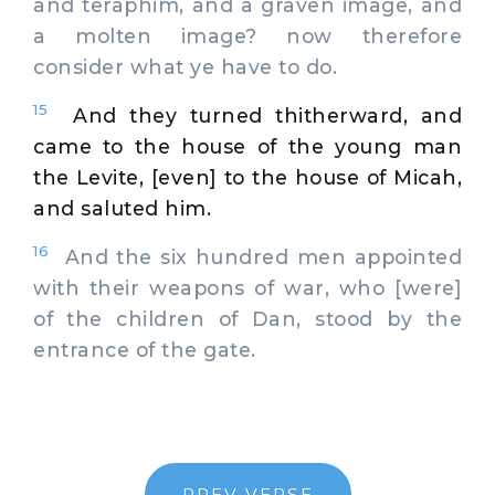
and teraphim, and a graven image, and
a molten image? now therefore
consider what ye have to do.
15
And they turned thitherward, and
came to the house of the young man
the Levite, [even] to the house of Micah,
and saluted him.
16
And the six hundred men appointed
with their weapons of war, who [were]
of the children of Dan, stood by the
entrance of the gate.
PREV VERSE