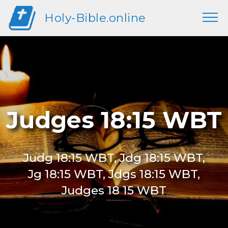
Holy-Bible.online
Judges 18:15 WBT
Judg 18:15 WBT, Jdg 18:15 WBT,
Jg 18:15 WBT, Jdgs 18:15 WBT,
Judges 18 15 WBT