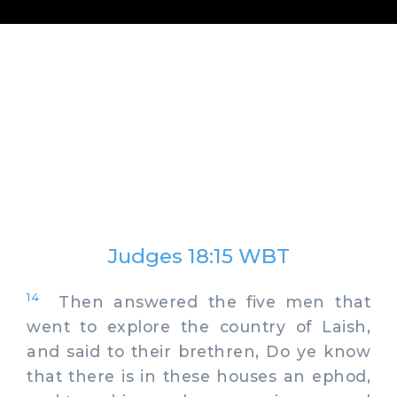
Judges 18:15 WBT
14
Then answered the five men that
went to explore the country of Laish,
and said to their brethren, Do ye know
that there is in these houses an ephod,