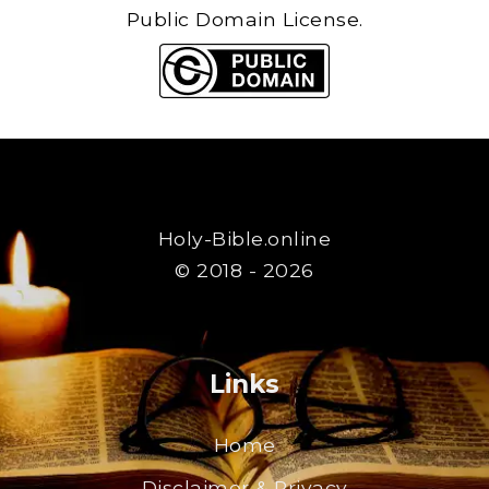
Public Domain License.
Holy-Bible.online
© 2018 - 2026
Links
Home
Disclaimer & Privacy