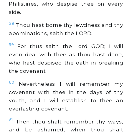
Philistines, who despise thee on every
side.
58
Thou hast borne thy lewdness and thy
abominations, saith the LORD.
59
For thus saith the Lord GOD; I will
even deal with thee as thou hast done,
who hast despised the oath in breaking
the covenant.
60
Nevertheless I will remember my
covenant with thee in the days of thy
youth, and I will establish to thee an
everlasting covenant.
61
Then thou shalt remember thy ways,
and be ashamed, when thou shalt