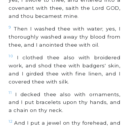
covenant with thee, saith the Lord GOD,
and thou becamest mine.
9
Then I washed thee with water; yes, I
thoroughly washed away thy blood from
thee, and I anointed thee with oil.
10
I clothed thee also with broidered
work, and shod thee with badgers' skin,
and I girded thee with fine linen, and I
covered thee with silk.
11
I decked thee also with ornaments,
and I put bracelets upon thy hands, and
a chain on thy neck.
12
And I put a jewel on thy forehead, and