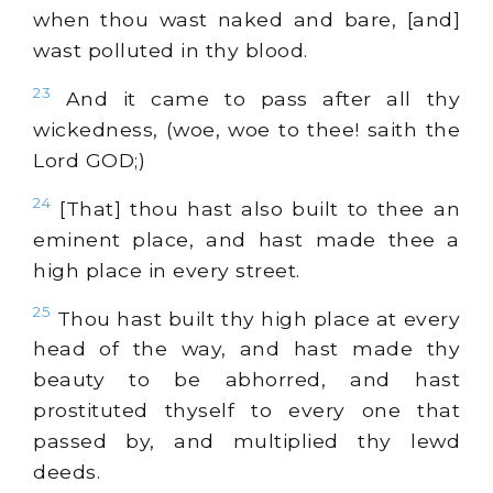
when thou wast naked and bare, [and]
wast polluted in thy blood.
23
And it came to pass after all thy
wickedness, (woe, woe to thee! saith the
Lord GOD;)
24
[That] thou hast also built to thee an
eminent place, and hast made thee a
high place in every street.
25
Thou hast built thy high place at every
head of the way, and hast made thy
beauty to be abhorred, and hast
prostituted thyself to every one that
passed by, and multiplied thy lewd
deeds.