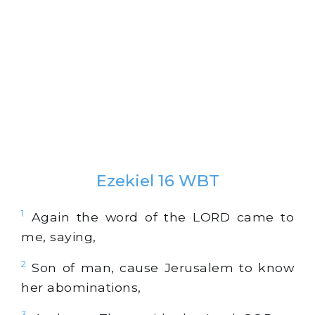
Ezekiel 16 WBT
1
Again the word of the LORD came to
me, saying,
2
Son of man, cause Jerusalem to know
her abominations,
3