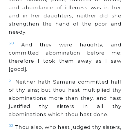
and abundance of idleness was in her
and in her daughters, neither did she
strengthen the hand of the poor and
needy.
50
And they were haughty, and
committed abomination before me:
therefore I took them away as I saw
[good].
51
Neither hath Samaria committed half
of thy sins; but thou hast multiplied thy
abominations more than they, and hast
justified thy sisters in all thy
abominations which thou hast done.
52
Thou also, who hast judged thy sisters,