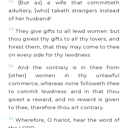
32
[But as] a wife that committeth
adultery, [who] taketh strangers instead
of her husband!
33
They give gifts to all lewd women: but
thou givest thy gifts to all thy lovers, and
hirest them, that they may come to thee
on every side for thy lewdness.
34
And the contrary is in thee from
[other] women in thy unlawful
commerce, whereas none followeth thee
to commit lewdness: and in that thou
givest a reward, and no reward is given
to thee, therefore thou art contrary.
35
Wherefore, O harlot, hear the word of
the LORD: