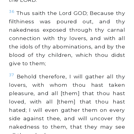
36
Thus saith the Lord GOD; Because thy
filthiness was poured out, and thy
nakedness exposed through thy carnal
connection with thy lovers, and with all
the idols of thy abominations, and by the
blood of thy children, which thou didst
give to them;
37
Behold therefore, I will gather all thy
lovers, with whom thou hast taken
pleasure, and all [them] that thou hast
loved, with all [them] that thou hast
hated; I will even gather them on every
side against thee, and will uncover thy
nakedness to them, that they may see