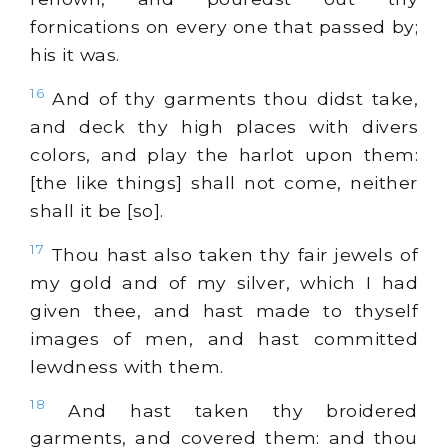
fornications on every one that passed by;
his it was.
16
And of thy garments thou didst take,
and deck thy high places with divers
colors, and play the harlot upon them:
[the like things] shall not come, neither
shall it be [so].
17
Thou hast also taken thy fair jewels of
my gold and of my silver, which I had
given thee, and hast made to thyself
images of men, and hast committed
lewdness with them.
18
And hast taken thy broidered
garments, and covered them: and thou