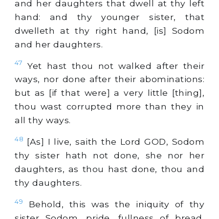
and her daughters that dwell at thy left
hand: and thy younger sister, that
dwelleth at thy right hand, [is] Sodom
and her daughters.
47
Yet hast thou not walked after their
ways, nor done after their abominations:
but as [if that were] a very little [thing],
thou wast corrupted more than they in
all thy ways.
48
[As] I live, saith the Lord GOD, Sodom
thy sister hath not done, she nor her
daughters, as thou hast done, thou and
thy daughters.
49
Behold, this was the iniquity of thy
sister Sodom, pride, fullness of bread,