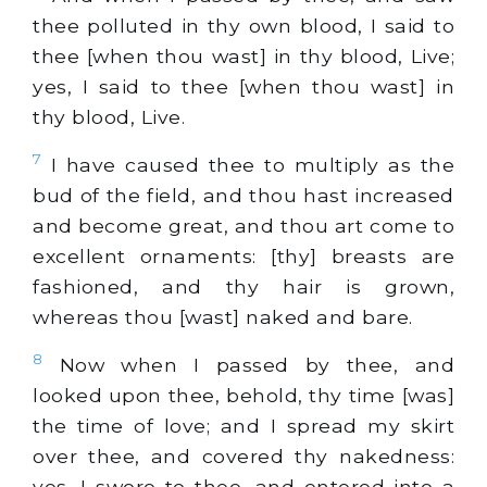
thee polluted in thy own blood, I said to
thee [when thou wast] in thy blood, Live;
yes, I said to thee [when thou wast] in
thy blood, Live.
7
I have caused thee to multiply as the
bud of the field, and thou hast increased
and become great, and thou art come to
excellent ornaments: [thy] breasts are
fashioned, and thy hair is grown,
whereas thou [wast] naked and bare.
8
Now when I passed by thee, and
looked upon thee, behold, thy time [was]
the time of love; and I spread my skirt
over thee, and covered thy nakedness:
yes, I swore to thee, and entered into a