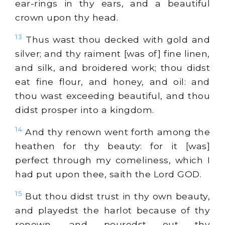
ear-rings in thy ears, and a beautiful
crown upon thy head.
13
Thus wast thou decked with gold and
silver; and thy raiment [was of] fine linen,
and silk, and broidered work; thou didst
eat fine flour, and honey, and oil: and
thou wast exceeding beautiful, and thou
didst prosper into a kingdom.
14
And thy renown went forth among the
heathen for thy beauty: for it [was]
perfect through my comeliness, which I
had put upon thee, saith the Lord GOD.
15
But thou didst trust in thy own beauty,
and playedst the harlot because of thy
renown, and pouredst out thy