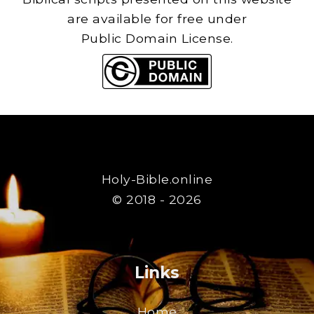
are available for free under
Public Domain License.
Holy-Bible.online
© 2018 - 2026
Links
Home