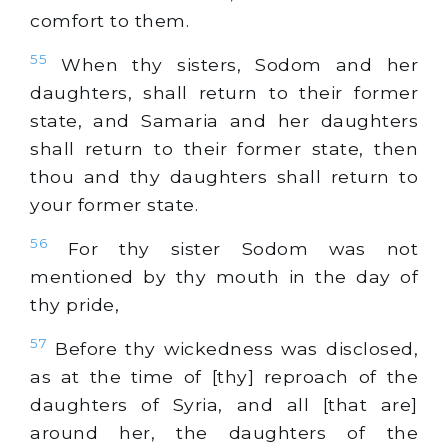
comfort to them.
55
When thy sisters, Sodom and her
daughters, shall return to their former
state, and Samaria and her daughters
shall return to their former state, then
thou and thy daughters shall return to
your former state.
56
For thy sister Sodom was not
mentioned by thy mouth in the day of
thy pride,
57
Before thy wickedness was disclosed,
as at the time of [thy] reproach of the
daughters of Syria, and all [that are]
around her, the daughters of the