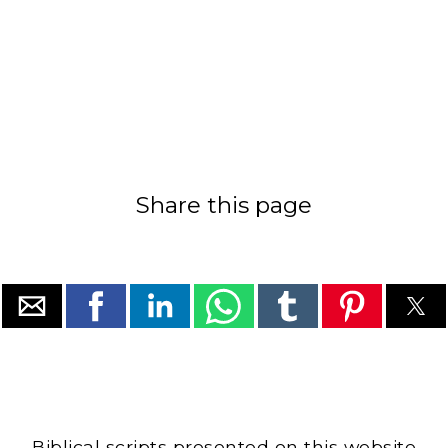
Share this page
Biblical scripts presented on this website