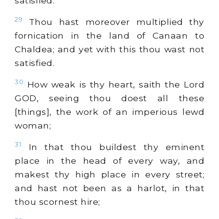
satisfied.
29
Thou hast moreover multiplied thy
fornication in the land of Canaan to
Chaldea; and yet with this thou wast not
satisfied.
30
How weak is thy heart, saith the Lord
GOD, seeing thou doest all these
[things], the work of an imperious lewd
woman;
31
In that thou buildest thy eminent
place in the head of every way, and
makest thy high place in every street;
and hast not been as a harlot, in that
thou scornest hire;