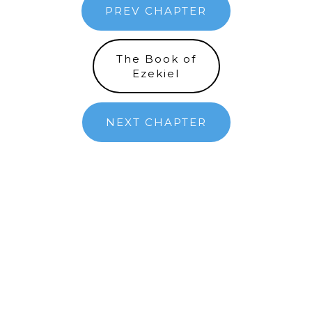
PREV CHAPTER
The Book of
Ezekiel
NEXT CHAPTER