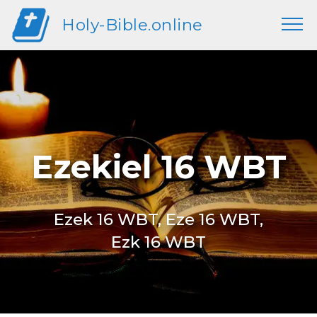
Holy-Bible.online
Ezekiel 16 WBT
Ezek 16 WBT, Eze 16 WBT,
Ezk 16 WBT