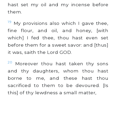
hast set my oil and my incense before
them.
19
My provisions also which I gave thee,
fine flour, and oil, and honey, [with
which] I fed thee, thou hast even set
before them for a sweet savor: and [thus]
it was, saith the Lord GOD.
20
Moreover thou hast taken thy sons
and thy daughters, whom thou hast
borne to me, and these hast thou
sacrificed to them to be devoured. [Is
this] of thy lewdness a small matter,