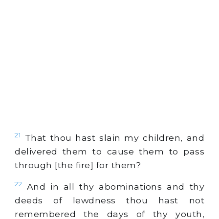
21
That thou hast slain my children, and
delivered them to cause them to pass
through [the fire] for them?
22
And in all thy abominations and thy
deeds of lewdness thou hast not
remembered the days of thy youth,