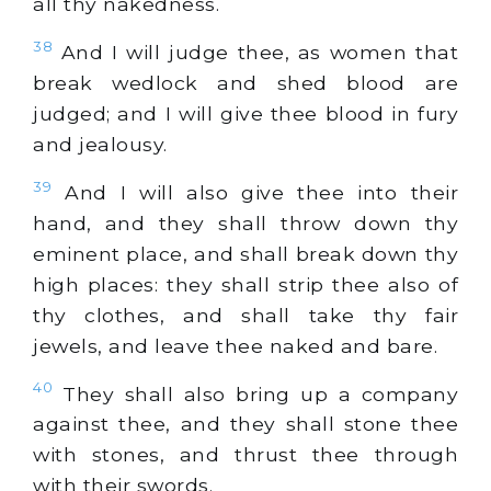
all thy nakedness.
38
And I will judge thee, as women that
break wedlock and shed blood are
judged; and I will give thee blood in fury
and jealousy.
39
And I will also give thee into their
hand, and they shall throw down thy
eminent place, and shall break down thy
high places: they shall strip thee also of
thy clothes, and shall take thy fair
jewels, and leave thee naked and bare.
40
They shall also bring up a company
against thee, and they shall stone thee
with stones, and thrust thee through
with their swords.