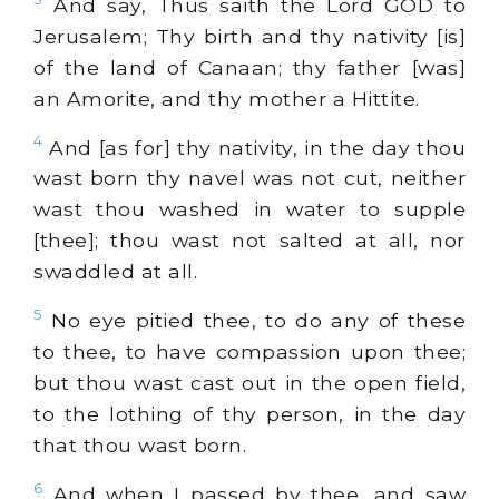
And say, Thus saith the Lord GOD to
Jerusalem; Thy birth and thy nativity [is]
of the land of Canaan; thy father [was]
an Amorite, and thy mother a Hittite.
4
And [as for] thy nativity, in the day thou
wast born thy navel was not cut, neither
wast thou washed in water to supple
[thee]; thou wast not salted at all, nor
swaddled at all.
5
No eye pitied thee, to do any of these
to thee, to have compassion upon thee;
but thou wast cast out in the open field,
to the lothing of thy person, in the day
that thou wast born.
6
And when I passed by thee, and saw