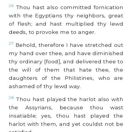
26
Thou hast also committed fornication
with the Egyptians thy neighbors, great
of flesh; and hast multiplied thy lewd
deeds, to provoke me to anger.
27
Behold, therefore I have stretched out
my hand over thee, and have diminished
thy ordinary [food], and delivered thee to
the will of them that hate thee, the
daughters of the Philistines, who are
ashamed of thy lewd way.
28
Thou hast played the harlot also with
the Assyrians, because thou wast
insatiable; yes, thou hast played the
harlot with them, and yet couldst not be