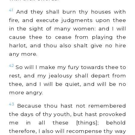
41
And they shall burn thy houses with
fire, and execute judgments upon thee
in the sight of many women: and I will
cause thee to cease from playing the
harlot, and thou also shalt give no hire
any more.
42
So will I make my fury towards thee to
rest, and my jealousy shall depart from
thee, and I will be quiet, and will be no
more angry.
43
Because thou hast not remembered
the days of thy youth, but hast provoked
me in all these [things]; behold
therefore, I also will recompense thy way