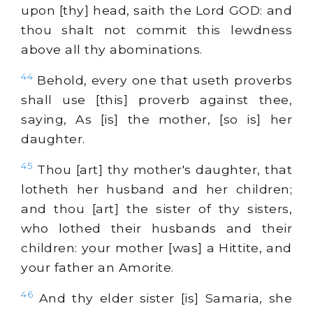
upon [thy] head, saith the Lord GOD: and
thou shalt not commit this lewdness
above all thy abominations.
44
Behold, every one that useth proverbs
shall use [this] proverb against thee,
saying, As [is] the mother, [so is] her
daughter.
45
Thou [art] thy mother's daughter, that
lotheth her husband and her children;
and thou [art] the sister of thy sisters,
who lothed their husbands and their
children: your mother [was] a Hittite, and
your father an Amorite.
46
And thy elder sister [is] Samaria, she