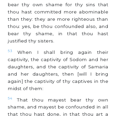
bear thy own shame for thy sins that
thou hast committed more abominable
than they: they are more righteous than
thou: yes, be thou confounded also, and
bear thy shame, in that thou hast
justified thy sisters.
53
When I shall bring again their
captivity, the captivity of Sodom and her
daughters, and the captivity of Samaria
and her daughters, then [will I bring
again] the captivity of thy captives in the
midst of them:
54
That thou mayest bear thy own
shame, and mayest be confounded in all
that thou hast done, in that thou art a