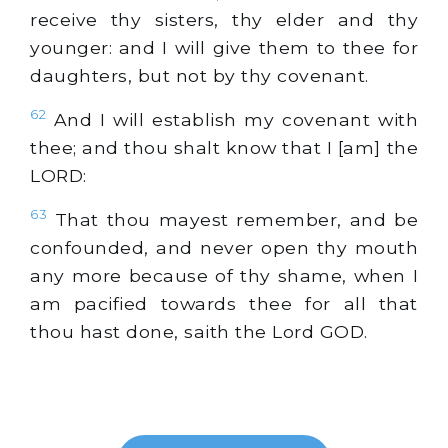
receive thy sisters, thy elder and thy
younger: and I will give them to thee for
daughters, but not by thy covenant.
62
And I will establish my covenant with
thee; and thou shalt know that I [am] the
LORD:
63
That thou mayest remember, and be
confounded, and never open thy mouth
any more because of thy shame, when I
am pacified towards thee for all that
thou hast done, saith the Lord GOD.