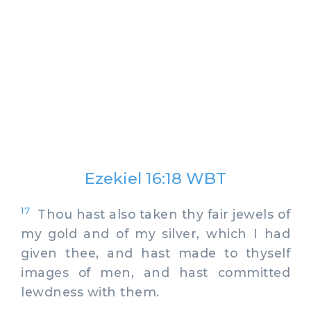
Ezekiel 16:18 WBT
17
Thou hast also taken thy fair jewels of
my gold and of my silver, which I had
given thee, and hast made to thyself
images of men, and hast committed
lewdness with them.