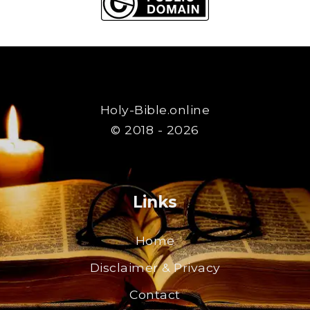
Holy-Bible.online
© 2018 - 2026
Links
Home
Disclaimer & Privacy
Contact