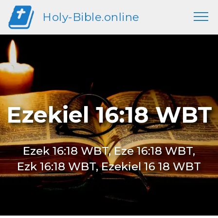
Holy-Bible.online
Ezekiel 16:18 WBT
Ezek 16:18 WBT, Eze 16:18 WBT,
Ezk 16:18 WBT, Ezekiel 16 18 WBT