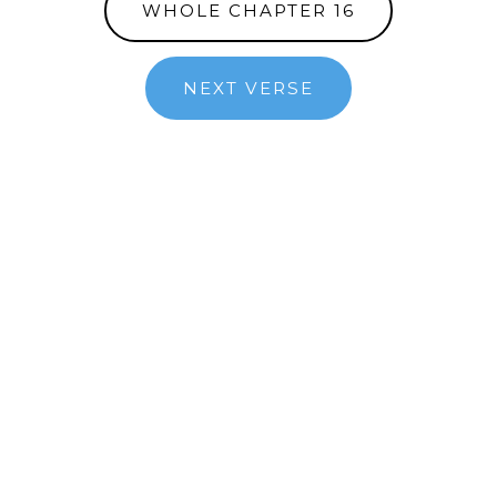
WHOLE CHAPTER 16
NEXT VERSE