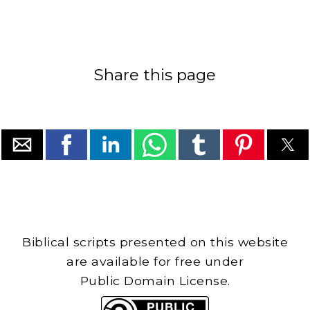
Share this page
Biblical scripts presented on this website
are available for free under
Public Domain License.