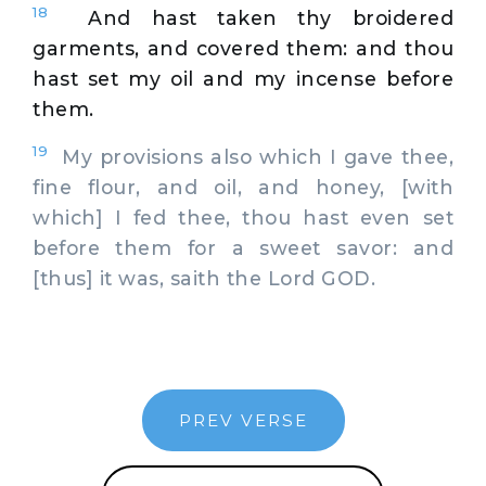
18
And hast taken thy broidered
garments, and covered them: and thou
hast set my oil and my incense before
them.
19
My provisions also which I gave thee,
fine flour, and oil, and honey, [with
which] I fed thee, thou hast even set
before them for a sweet savor: and
[thus] it was, saith the Lord GOD.
PREV VERSE