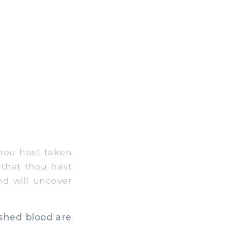
thou hast taken
 that thou hast
nd will uncover
shed blood are