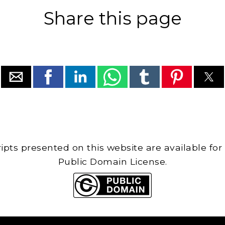
Share this page
cripts presented on this website are available for
Public Domain License.