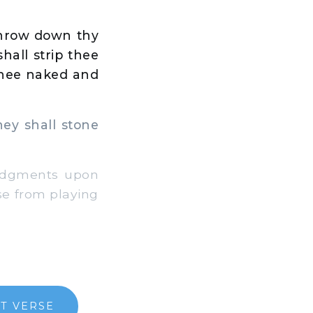
 throw down thy
hall strip thee
 thee naked and
ey shall stone
judgments upon
se from playing
T VERSE