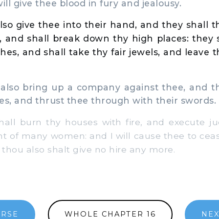
ill give thee blood in fury and jealousy.
also give thee into their hand, and they shall
 and shall break down thy high places: they s
othes, and shall take thy fair jewels, and leave
also bring up a company against thee, and th
es, and thrust thee through with their swords.
ll burn thy houses with fire, and execute 
ght of many women: and I will cause thee to cea
 thou also shalt give no hire any more.
ERSE
WHOLE CHAPTER 16
NEX