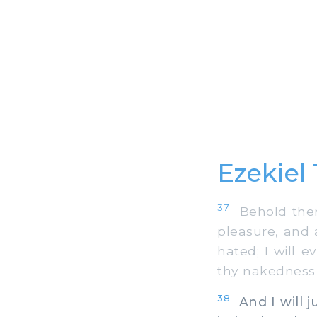
Ezekiel
37
Behold there
pleasure, and 
hated; I will 
thy nakedness 
38
And I will 