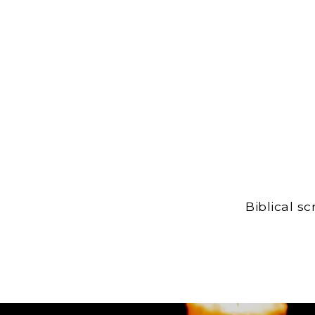
Biblical s