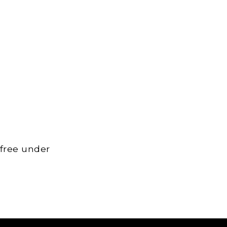
 free under