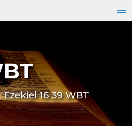
WBT
, Ezekiel 16 39 WBT