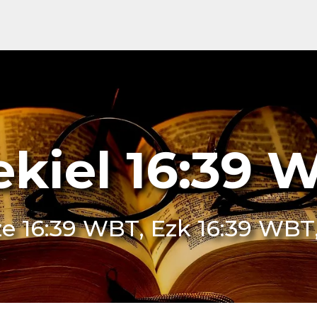
ekiel 16:39 
e 16:39 WBT, Ezk 16:39 WBT