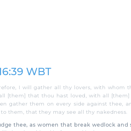
 16:39 WBT
fore, I will gather all thy lovers, with whom 
all [them] that thou hast loved, with all [them]
even gather them on every side against thee, a
to them, that they may see all thy nakedness.
judge thee, as women that break wedlock and 