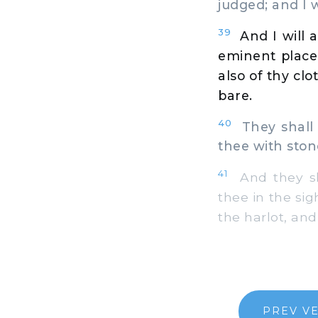
judged; and I w
39
And I will 
eminent place,
also of thy cl
bare.
40
They shall 
thee with ston
41
And they sha
thee in the si
the harlot, and
PREV V