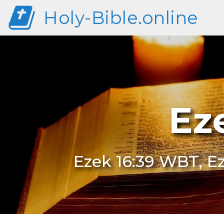
Holy-Bible.online
Ez
Ezek 16:39 WBT, Ez