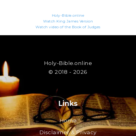
Holy-Bible.online
Watch King James Version
Watch video of the Book of Judges
Holy-Bible.online
© 2018 - 2026
Links
Home
Disclaimer & Privacy