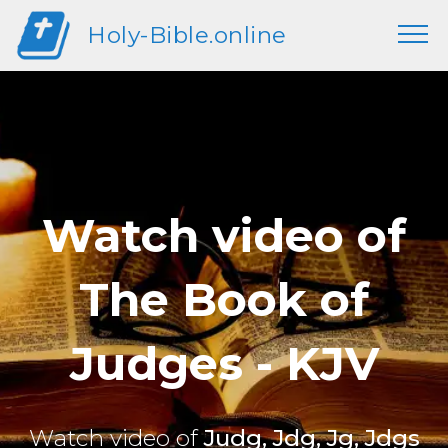
Holy-Bible.online
Watch video of
The Book of
Judges - KJV
Watch video of
Judg, Jdg, Jg, Jdgs