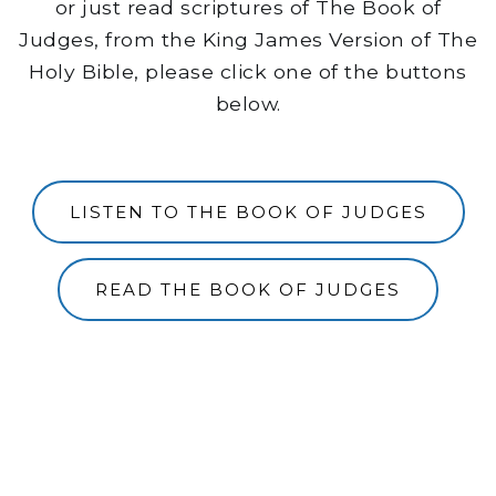
or just read scriptures of The Book of
Judges, from the King James Version of The
Holy Bible, please click one of the buttons
below.
LISTEN TO THE BOOK OF JUDGES
READ THE BOOK OF JUDGES