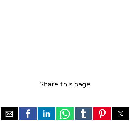
Share this page