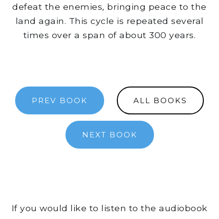
defeat the enemies, bringing peace to the
land again. This cycle is repeated several
times over a span of about 300 years.
PREV BOOK
ALL BOOKS
NEXT BOOK
If you would like to listen to the audiobook