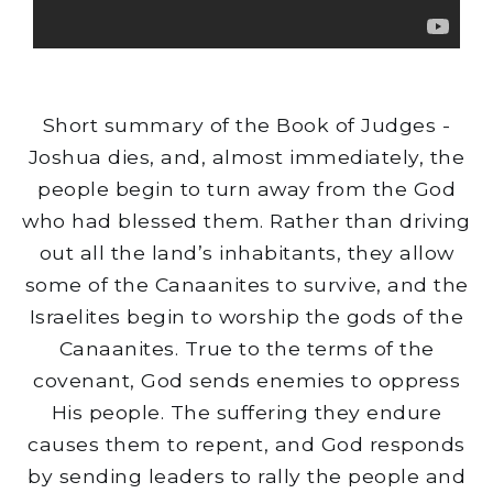
Short summary of the Book of Judges -
Joshua dies, and, almost immediately, the
people begin to turn away from the God
who had blessed them. Rather than driving
out all the land’s inhabitants, they allow
some of the Canaanites to survive, and the
Israelites begin to worship the gods of the
Canaanites. True to the terms of the
covenant, God sends enemies to oppress
His people. The suffering they endure
causes them to repent, and God responds
by sending leaders to rally the people and