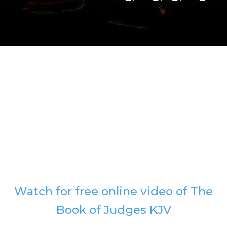
Watch for free online video of The
Book of Judges KJV