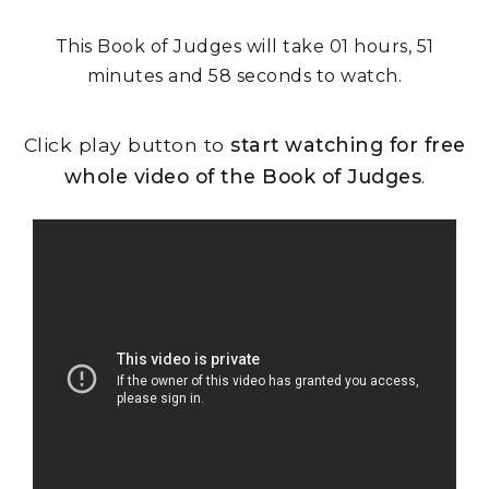
This Book of Judges will take 01 hours, 51
minutes and 58 seconds to watch.
Click play button to
start watching for free
whole video of the Book of Judges
.