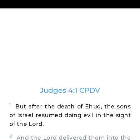
Judges 4:1 CPDV
1
But after the death of Ehud, the sons
of Israel resumed doing evil in the sight
of the Lord.
2
And the Lord delivered them into the