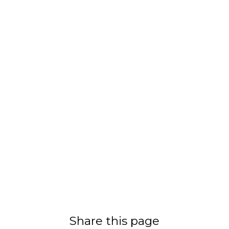
Share this page