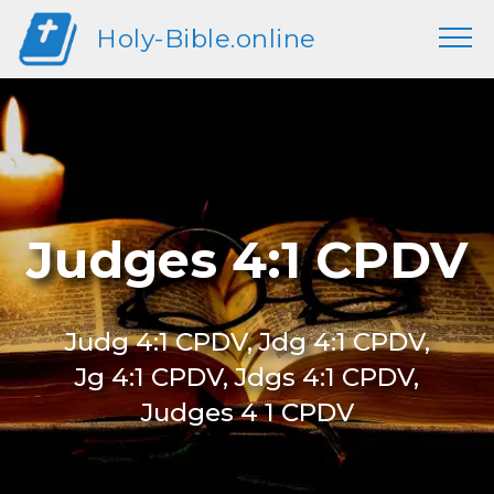
Holy-Bible.online
Judges 4:1 CPDV
Judg 4:1 CPDV, Jdg 4:1 CPDV,
Jg 4:1 CPDV, Jdgs 4:1 CPDV,
Judges 4 1 CPDV