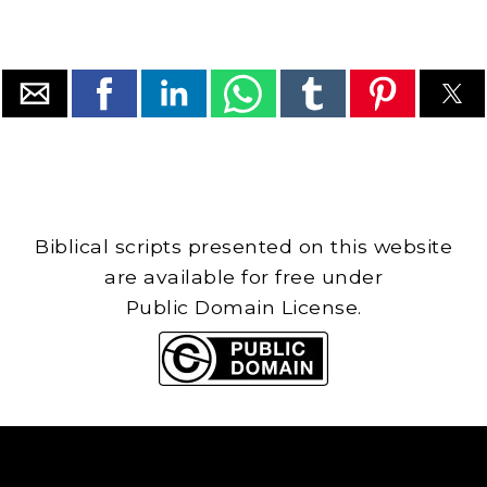
Biblical scripts presented on this website
are available for free under
Public Domain License.