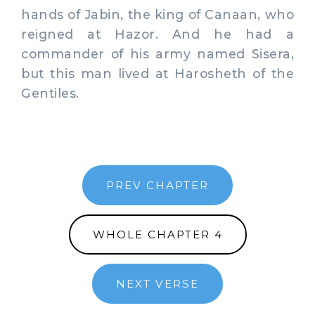
hands of Jabin, the king of Canaan, who
reigned at Hazor. And he had a
commander of his army named Sisera,
but this man lived at Harosheth of the
Gentiles.
PREV CHAPTER
WHOLE CHAPTER 4
NEXT VERSE