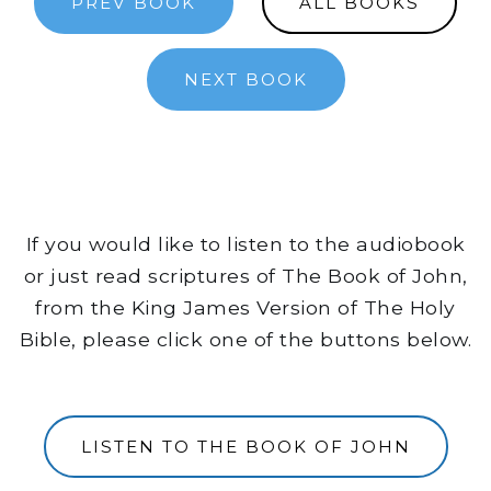
PREV BOOK
ALL BOOKS
NEXT BOOK
If you would like to listen to the audiobook
or just read scriptures of The Book of John,
from the King James Version of The Holy
Bible, please click one of the buttons below.
LISTEN TO THE BOOK OF JOHN