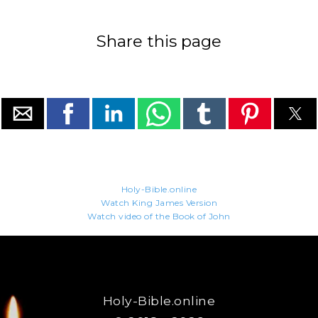
Share this page
Holy-Bible.online
Watch King James Version
Watch video of the Book of John
Holy-Bible.online