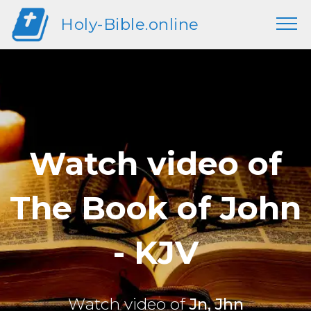
Holy-Bible.online
Watch video of
The Book of John
- KJV
Watch video of
Jn, Jhn