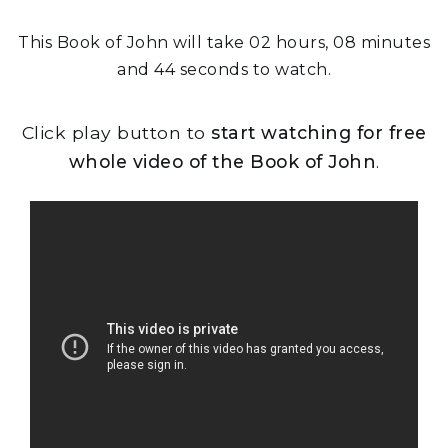
This Book of John will take 02 hours, 08 minutes
and 44 seconds to watch.
Click play button to
start watching for free
whole video of the Book of John
.