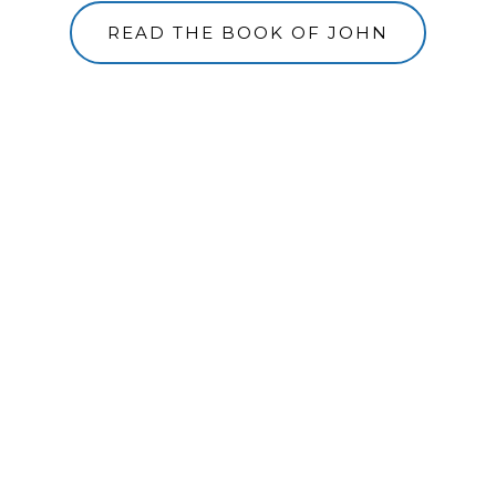
READ THE BOOK OF JOHN