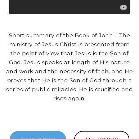
Short summary of the Book of John - The
ministry of Jesus Christ is presented from
the point of view that Jesus is the Son of
God. Jesus speaks at length of His nature
and work and the necessity of faith, and He
proves that He is the Son of God through a
series of public miracles. He is crucified and
rises again.