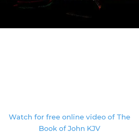
Watch for free online video of The
Book of John KJV