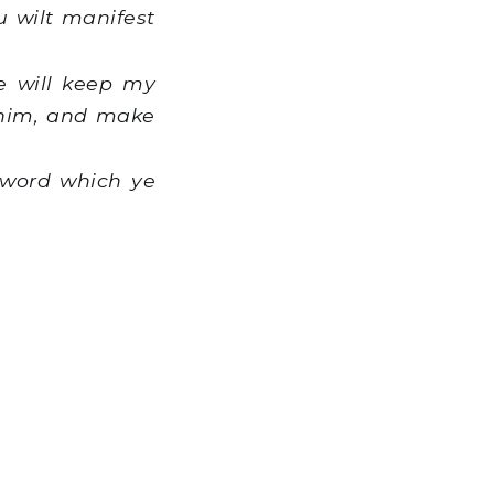
u wilt manifest
e will keep my
 him, and make
 word which ye