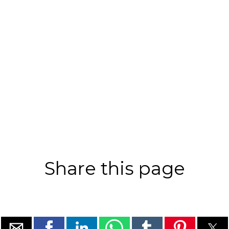
Share this page