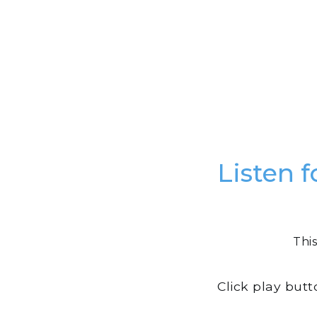
Listen f
This
Click play but