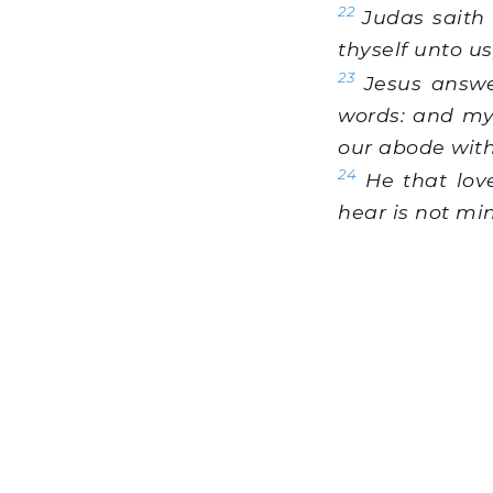
22
Judas saith u
thyself unto u
23
Jesus answe
words: and my
our abode wit
24
He that lov
hear is not mi