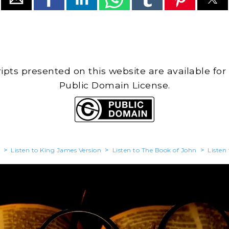
cripts presented on this website are available for
Public Domain License.
>
Listen to King James Version
>
Listen to The Book of John
>
Listen