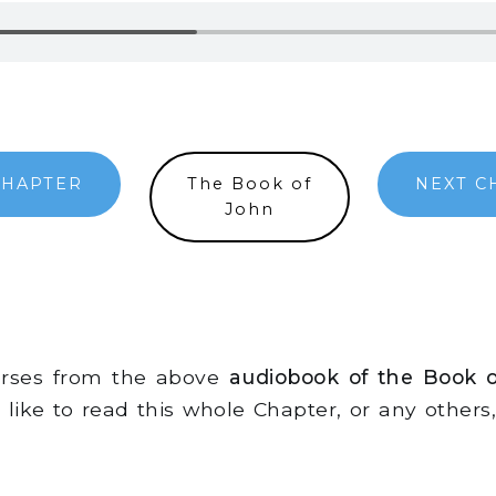
CHAPTER
The Book of
NEXT C
John
erses from the above
audiobook of the Book 
d like to read this whole Chapter, or any other