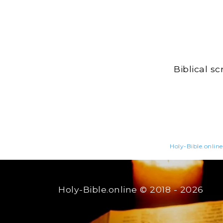
Biblical s
Holy-Bible.online
Holy-Bible.online
© 2018 - 2026