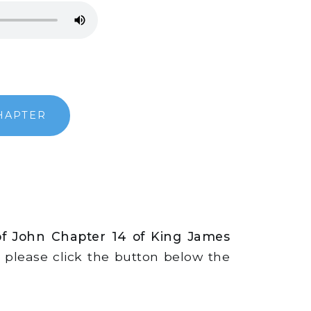
HAPTER
of John Chapter 14 of King James
s, please click the button below the