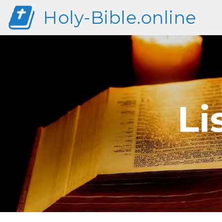
Holy-Bible.online
Li