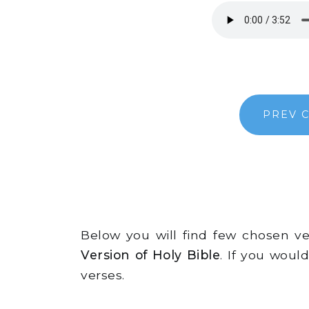
PREV 
Below you will find few chosen v
Version of Holy Bible
. If you woul
verses.