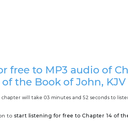
or free to MP3 audio of C
of the Book of John, KJV
 chapter will take 03 minutes and 52 seconds to liste
ton to
start listening for free to Chapter 14 of t