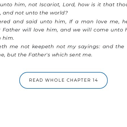
nto him, not Iscariot, Lord, how is it that tho
s, and not unto the world?
red and said unto him, If a man love me, h
 Father will love him, and we will come unto
h him.
eth me not keepeth not my sayings: and the
ne, but the Father's which sent me.
READ WHOLE CHAPTER 14