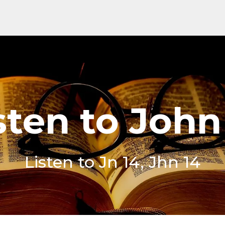
sten to John
Listen to Jn 14, Jhn 14