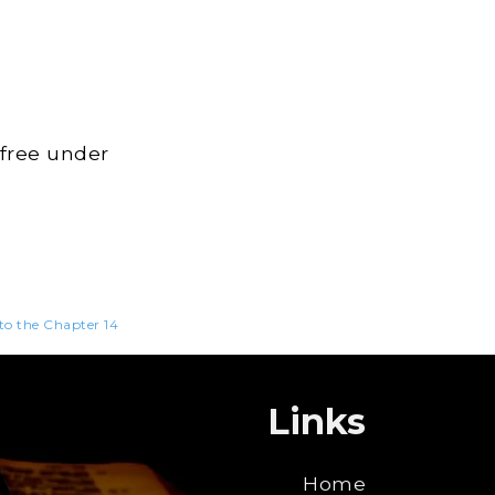
 free under
 to the Chapter 14
Links
Home