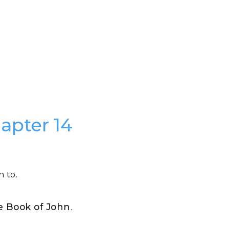
hapter 14
n to.
he Book of John
.