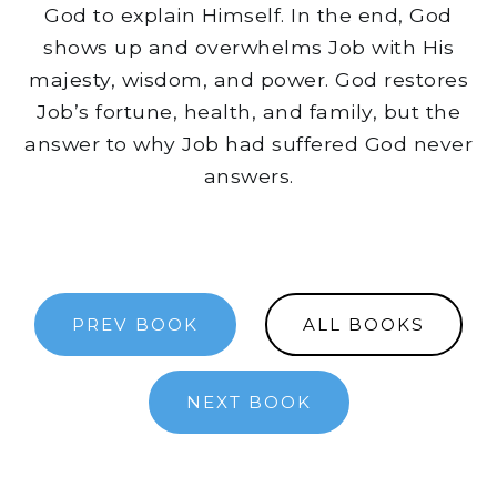
God to explain Himself. In the end, God
shows up and overwhelms Job with His
majesty, wisdom, and power. God restores
Job’s fortune, health, and family, but the
answer to why Job had suffered God never
answers.
PREV BOOK
ALL BOOKS
NEXT BOOK