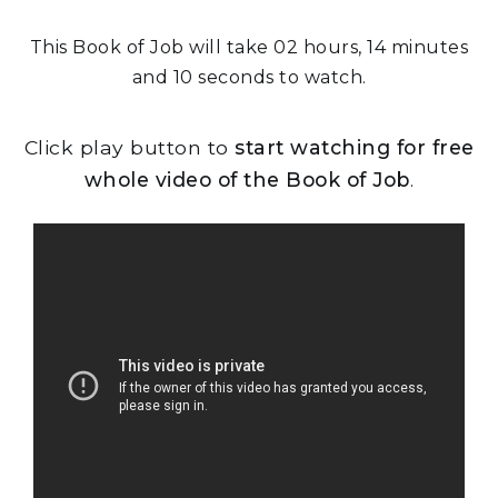
This Book of Job will take 02 hours, 14 minutes
and 10 seconds to watch.
Click play button to
start watching for free
whole video of the Book of Job
.