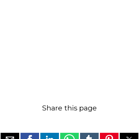
Share this page