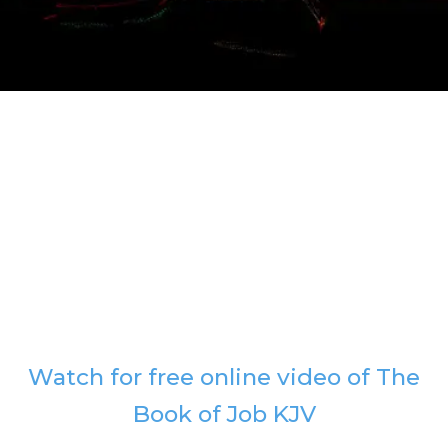
Watch for free online video of The
Book of Job KJV