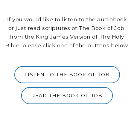
If you would like to listen to the audiobook
or just read scriptures of The Book of Job,
from the King James Version of The Holy
Bible, please click one of the buttons below.
LISTEN TO THE BOOK OF JOB
READ THE BOOK OF JOB