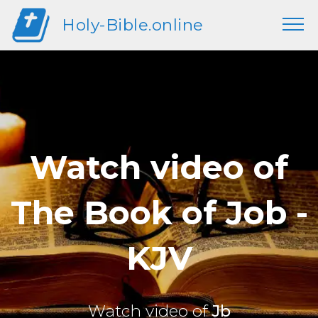
Holy-Bible.online
Watch video of
The Book of Job -
KJV
Watch video of
Jb