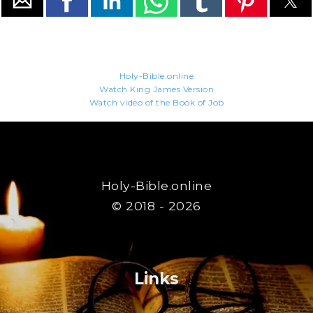
Holy-Bible.online
Watch King James Version
Watch video of the Book of Job
Holy-Bible.online
© 2018 - 2026
Links