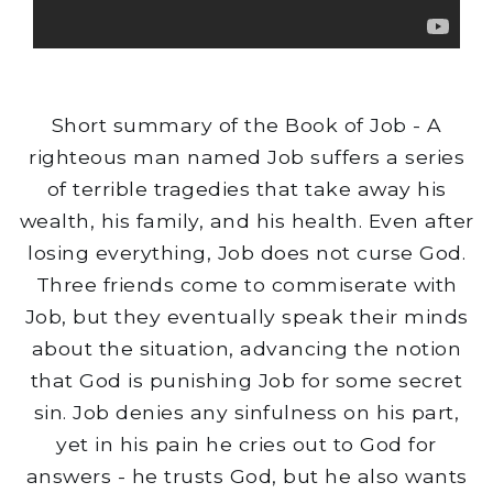
Short summary of the Book of Job - A
righteous man named Job suffers a series
of terrible tragedies that take away his
wealth, his family, and his health. Even after
losing everything, Job does not curse God.
Three friends come to commiserate with
Job, but they eventually speak their minds
about the situation, advancing the notion
that God is punishing Job for some secret
sin. Job denies any sinfulness on his part,
yet in his pain he cries out to God for
answers - he trusts God, but he also wants