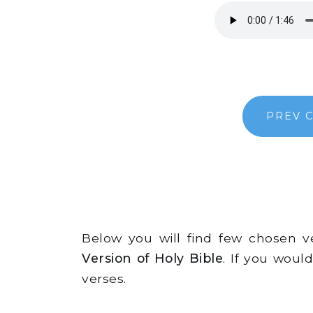
PREV 
Below you will find few chosen 
Version of Holy Bible
. If you woul
verses.