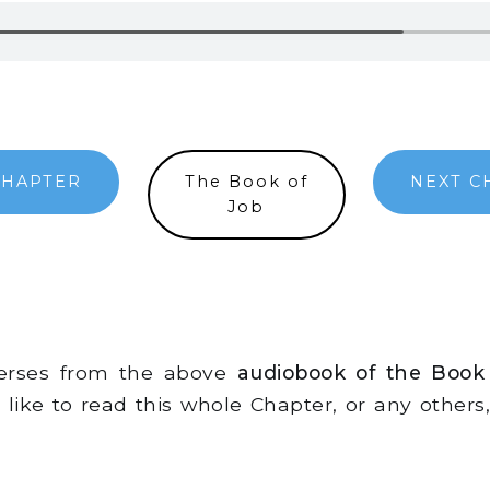
CHAPTER
The Book of
NEXT C
Job
verses from the above
audiobook of the Book
d like to read this whole Chapter, or any other