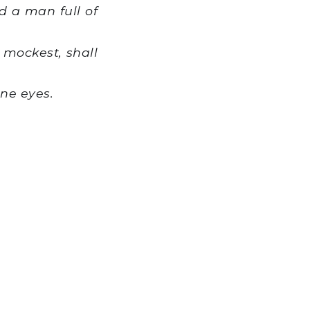
 a man full of
mockest, shall
ine eyes.