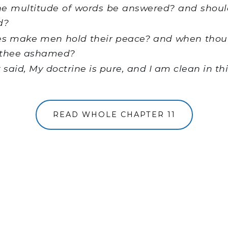
e multitude of words be answered? and should
d?
es make men hold their peace? and when thou 
thee ashamed?
said, My doctrine is pure, and I am clean in th
READ WHOLE CHAPTER 11