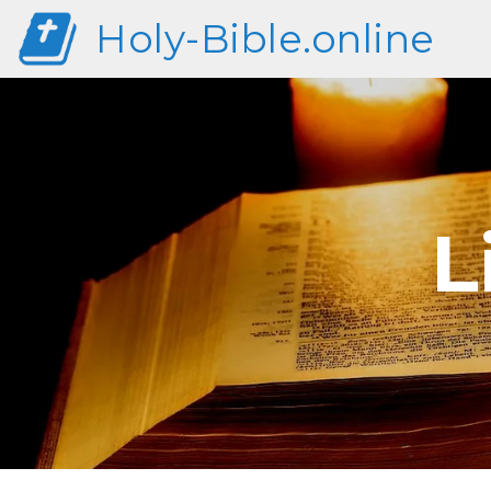
Holy-Bible.online
L