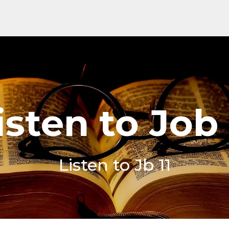
isten to Job 
Listen to Jb 11