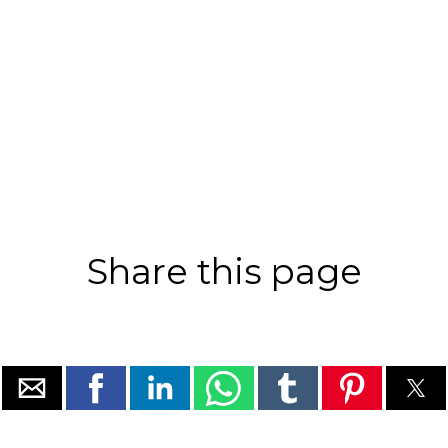
Share this page