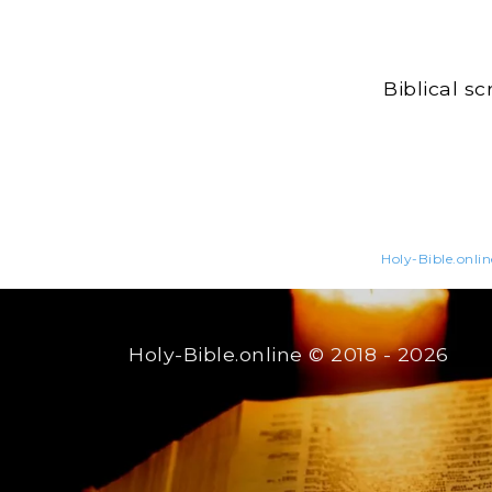
Biblical s
Holy-Bible.onlin
Holy-Bible.online
© 2018 - 2026