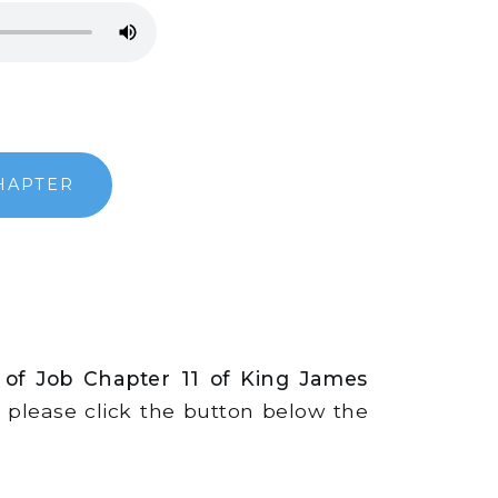
HAPTER
 of Job Chapter 11 of King James
s, please click the button below the