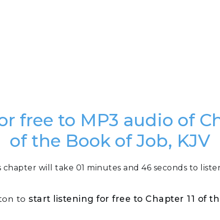
for free to MP3 audio of Ch
of the Book of Job, KJV
s chapter will take 01 minutes and 46 seconds to listen
tton to
start listening for free to Chapter 11 of 