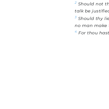
2
Should not th
talk be justifie
3
Should thy li
no man make 
4
For thou hast 