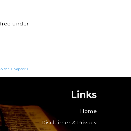
 free under
to the Chapter 11
Links
Home
Disclaimer & Privacy