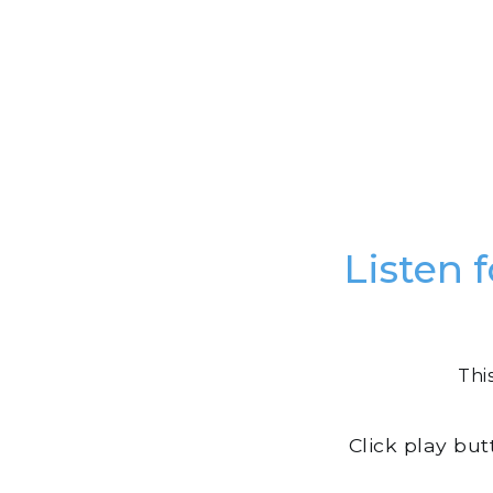
Listen 
Thi
Click play bu