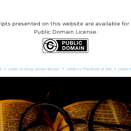
cripts presented on this website are available for
Public Domain License.
e
>
Listen to King James Version
>
Listen to The Book of Job
>
Listen 