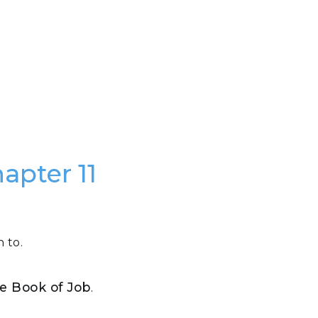
apter 11
 to.
the Book of Job
.