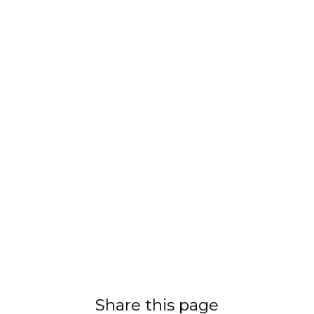
Share this page