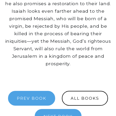
he also promises a restoration to their land.
Isaiah looks even farther ahead to the
promised Messiah, who will be born of a
virgin, be rejected by His people, and be
killed in the process of bearing their
iniquities—yet the Messiah, God’s righteous
Servant, will also rule the world from
Jerusalem in a kingdom of peace and
prosperity.
PREV BOOK
ALL BOOKS