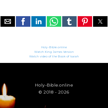
Holy-Bible.online
Watch King James Version
Watch video of the Book of Isaiah
Holy-Bible.online
© 2018 - 2026