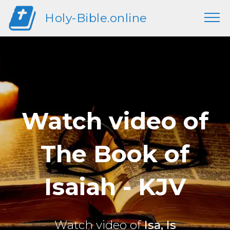
Holy-Bible.online
Watch video of
The Book of
Isaiah - KJV
Watch video of
Isa, Is