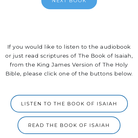
NEXT BOOK
If you would like to listen to the audiobook
or just read scriptures of The Book of Isaiah,
from the King James Version of The Holy
Bible, please click one of the buttons below.
LISTEN TO THE BOOK OF ISAIAH
READ THE BOOK OF ISAIAH