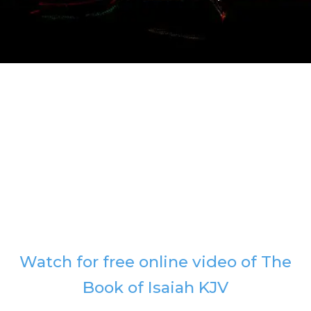
Watch for free online video of The
Book of Isaiah KJV