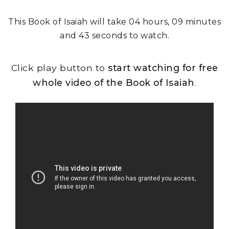
This Book of Isaiah will take 04 hours, 09 minutes
and 43 seconds to watch.
Click play button to
start watching for free
whole video of the Book of Isaiah
.