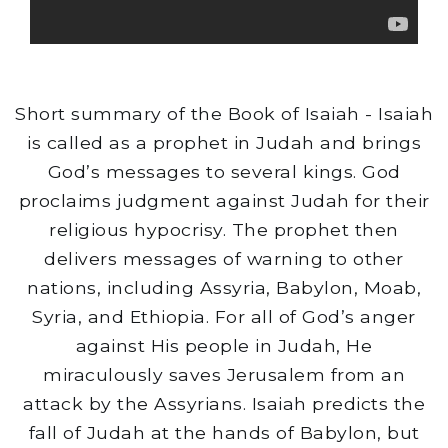
Short summary of the Book of Isaiah - Isaiah
is called as a prophet in Judah and brings
God’s messages to several kings. God
proclaims judgment against Judah for their
religious hypocrisy. The prophet then
delivers messages of warning to other
nations, including Assyria, Babylon, Moab,
Syria, and Ethiopia. For all of God’s anger
against His people in Judah, He
miraculously saves Jerusalem from an
attack by the Assyrians. Isaiah predicts the
fall of Judah at the hands of Babylon, but