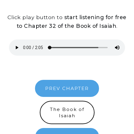
Click play button to
start listening for free
to Chapter 32 of the Book of Isaiah
.
PREV CHAPTER
The Book of
Isaiah