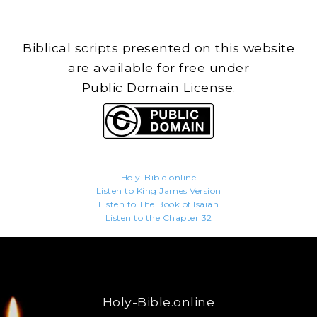
Biblical scripts presented on this website
are available for free under
Public Domain License.
Holy-Bible.online
Listen to King James Version
Listen to The Book of Isaiah
Listen to the Chapter 32
Holy-Bible.online