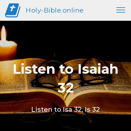
Holy-Bible.online
Listen to Isaiah
32
Listen to Isa 32, Is 32