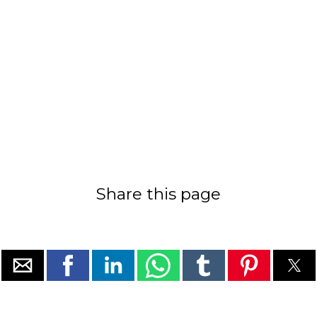
Share this page