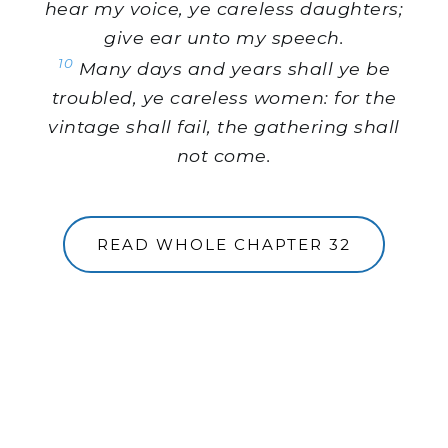
hear my voice, ye careless daughters;
give ear unto my speech.
10
Many days and years shall ye be
troubled, ye careless women: for the
vintage shall fail, the gathering shall
not come.
READ WHOLE CHAPTER 32