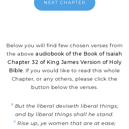
NEXT CHAPTER
Below you will find few chosen verses from
the above
audiobook of the Book of Isaiah
Chapter 32 of King James Version of Holy
Bible
. If you would like to read this whole
Chapter, or any others, please click the
button below the verses.
8
But the liberal deviseth liberal things;
and by liberal things shall he stand.
9
Rise up, ye women that are at ease;