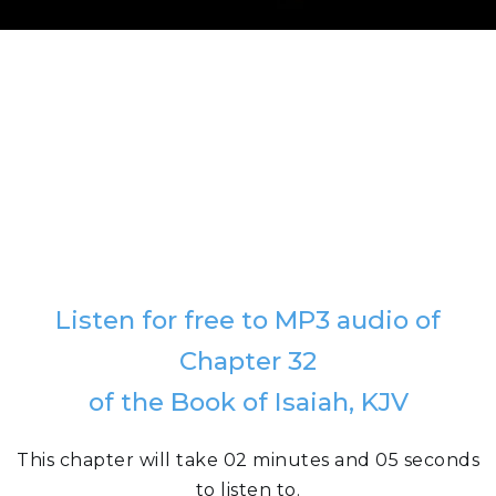
Listen for free to MP3 audio of
Chapter 32
of the Book of Isaiah, KJV
This chapter will take 02 minutes and 05 seconds
to listen to.