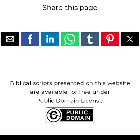
Share this page
Biblical scripts presented on this website
are available for free under
Public Domain License.