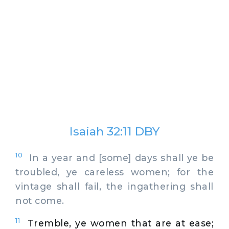
Isaiah 32:11 DBY
10
In a year and [some] days shall ye be
troubled, ye careless women; for the
vintage shall fail, the ingathering shall
not come.
11
Tremble, ye women that are at ease;