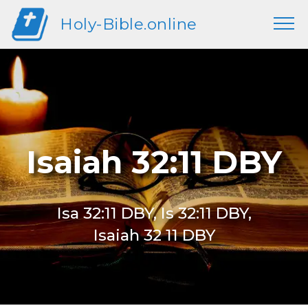
Holy-Bible.online
Isaiah 32:11 DBY
Isa 32:11 DBY, Is 32:11 DBY,
Isaiah 32 11 DBY