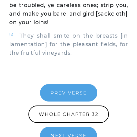
be troubled, ye careless ones; strip you,
and make you bare, and gird [sackcloth]
on your loins!
12
They shall smite on the breasts [in
lamentation] for the pleasant fields, for
the fruitful vineyards.
PREV VERSE
WHOLE CHAPTER 32
NEXT VERSE