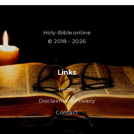
Holy-Bible.online
© 2018 - 2026
Links
Home
Disclaimer & Privacy
Contact