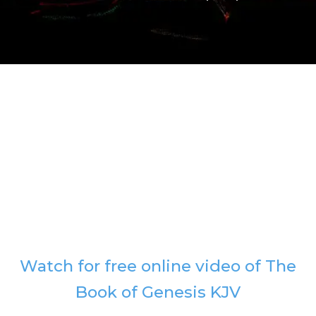
Watch for free online video of The
Book of Genesis KJV