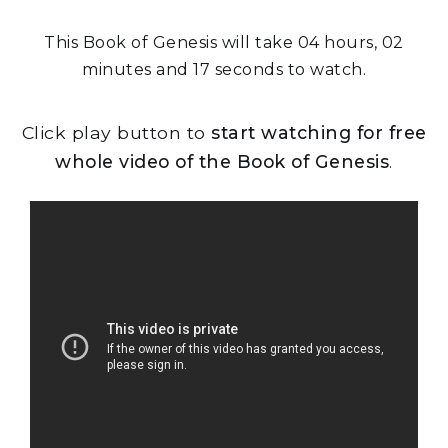
This Book of Genesis will take 04 hours, 02
minutes and 17 seconds to watch.
Click play button to
start watching for free
whole video of the Book of Genesis
.