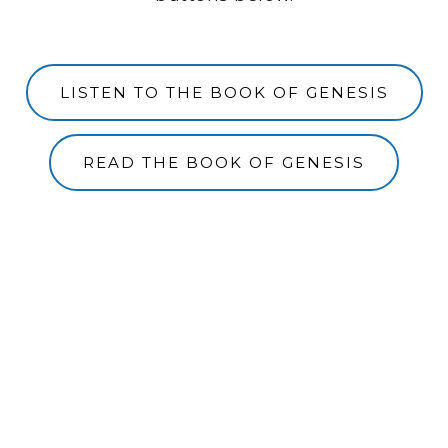
LISTEN TO THE BOOK OF GENESIS
READ THE BOOK OF GENESIS