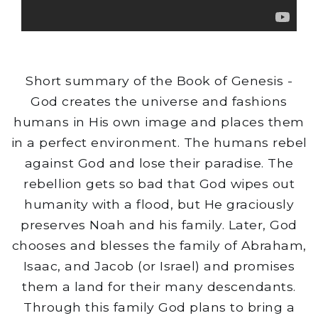
Short summary of the Book of Genesis -
God creates the universe and fashions
humans in His own image and places them
in a perfect environment. The humans rebel
against God and lose their paradise. The
rebellion gets so bad that God wipes out
humanity with a flood, but He graciously
preserves Noah and his family. Later, God
chooses and blesses the family of Abraham,
Isaac, and Jacob (or Israel) and promises
them a land for their many descendants.
Through this family God plans to bring a