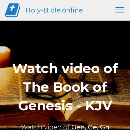
Holy-Bible.online
Watch video of
The Book of
Genesis - KJV
Watch video of
Gen, Ge, Gn