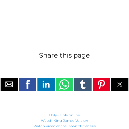
Share this page
Holy-Bible.online
Watch King James Version
Watch video of the Book of Genesis