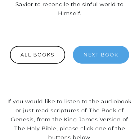
Savior to reconcile the sinful world to
Himself.
ALL BOOKS
NEXT BOOK
If you would like to listen to the audiobook
or just read scriptures of The Book of
Genesis, from the King James Version of
The Holy Bible, please click one of the
buttons below.