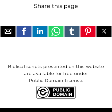
Share this page
Biblical scripts presented on this website
are available for free under
Public Domain License.