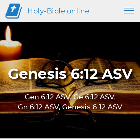
Holy-Bible.online
Genesis 6:12 ASV
Gen 6:12 ASV, Ge 6:12 ASV,
Gn 6:12 ASV, Genesis 6 12 ASV