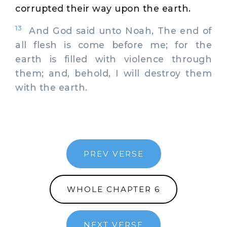
corrupted their way upon the earth.
13
And God said unto Noah, The end of
all flesh is come before me; for the
earth is filled with violence through
them; and, behold, I will destroy them
with the earth.
PREV VERSE
WHOLE CHAPTER 6
NEXT VERSE