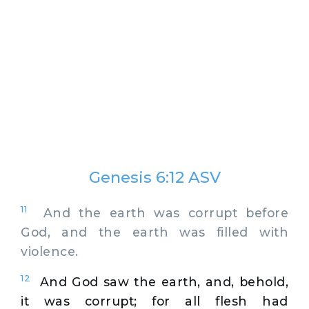
Genesis 6:12 ASV
11
And the earth was corrupt before
God, and the earth was filled with
violence.
12
And God saw the earth, and, behold,
it was corrupt; for all flesh had