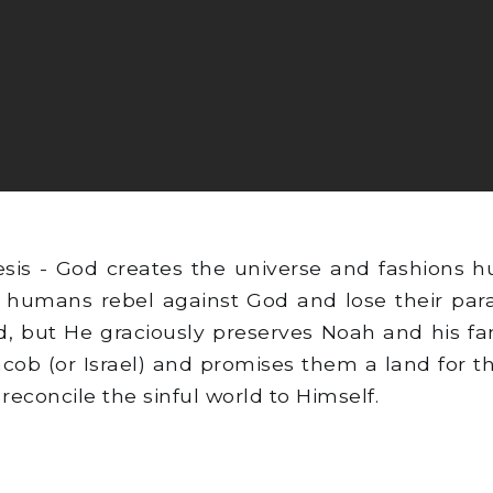
sis - God creates the universe and fashions 
 humans rebel against God and lose their parad
, but He graciously preserves Noah and his fa
acob (or Israel) and promises them a land for 
reconcile the sinful world to Himself.