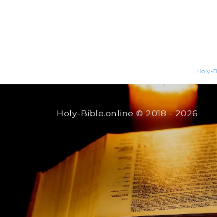
Holy-B
Holy-Bible.online
© 2018 - 2026