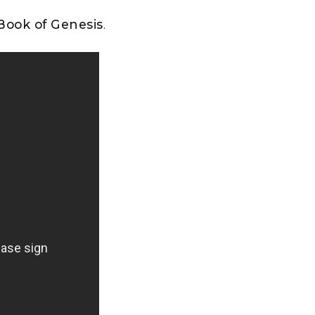
 Book of Genesis
.