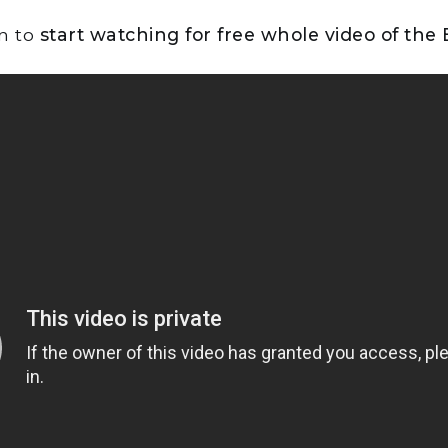
on to
start watching for free whole video of the