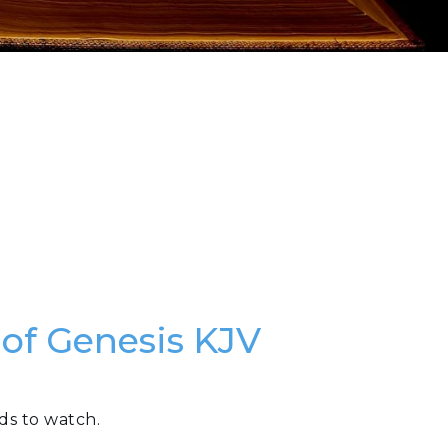
 of Genesis KJV
ds to watch.