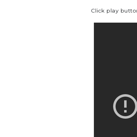
Click play butt