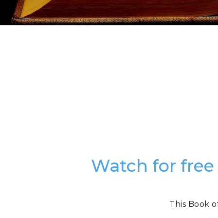
Watch for free
This Book o