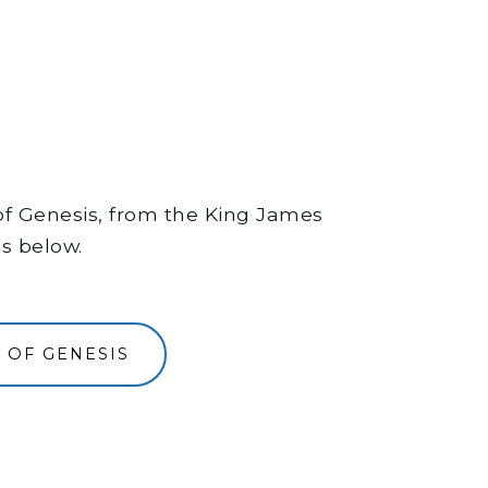
 of Genesis, from the King James
ns below.
 OF GENESIS