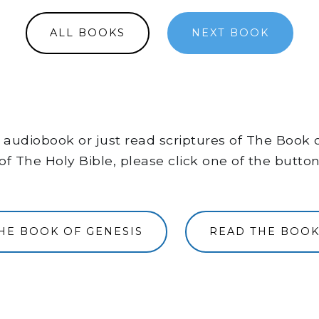
ALL BOOKS
NEXT BOOK
the audiobook or just read scriptures of The Book
of The Holy Bible, please click one of the butto
THE BOOK OF GENESIS
READ THE BOOK