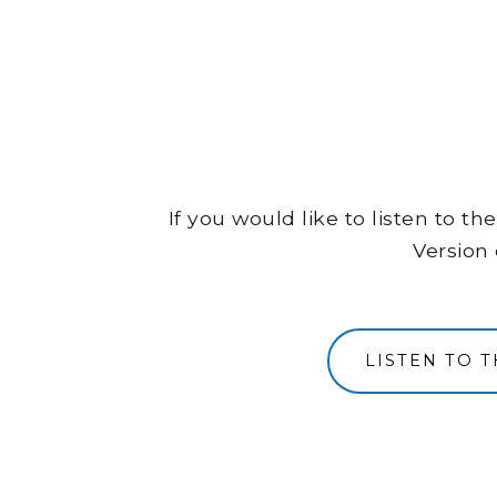
If you would like to listen to 
Version 
LISTEN TO 