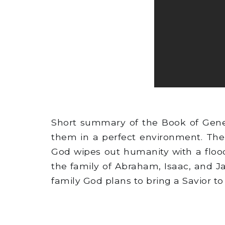
Short summary of the Book of Gene
them in a perfect environment. The
God wipes out humanity with a flood
the family of Abraham, Isaac, and J
family God plans to bring a Savior to 