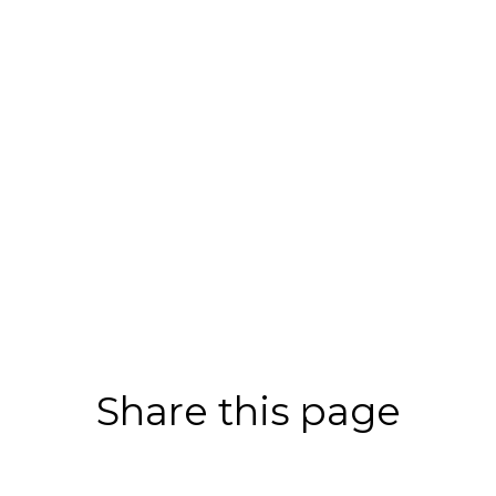
Share this page