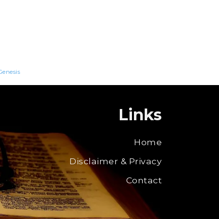
Genesis
Links
Home
Disclaimer & Privacy
Contact