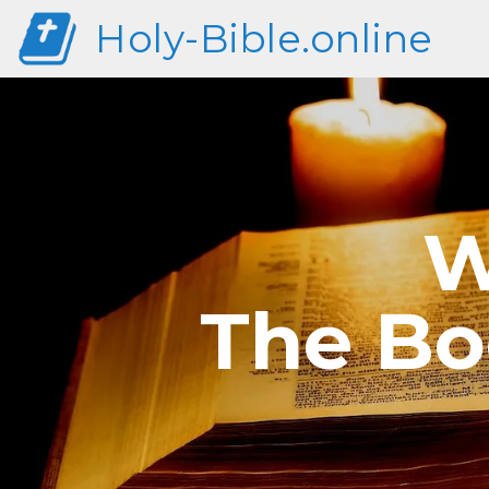
Holy-Bible.online
W
The Bo