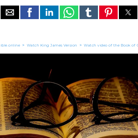
ible.online
>
Watch King James Version
>
Watch video of the Book of 