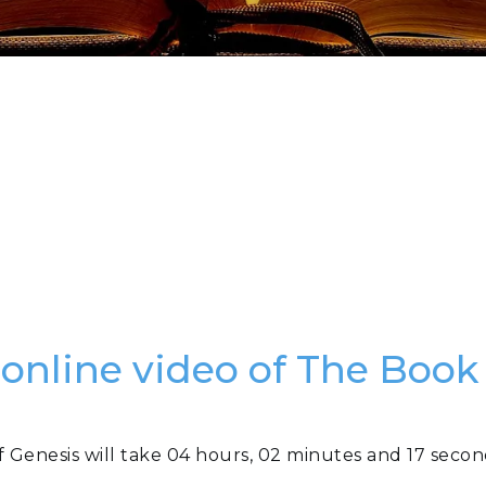
 online video of The Book
f Genesis will take 04 hours, 02 minutes and 17 secon