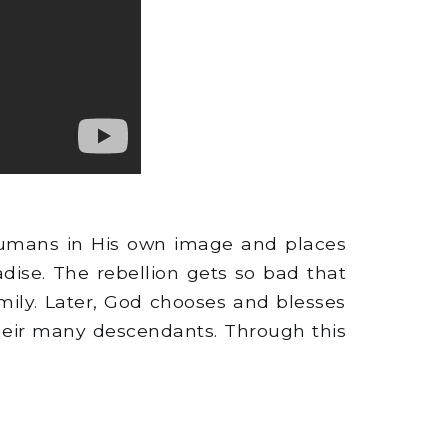
humans in His own image and places
ise. The rebellion gets so bad that
mily. Later, God chooses and blesses
their many descendants. Through this