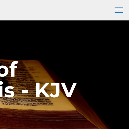
of
s - KJV