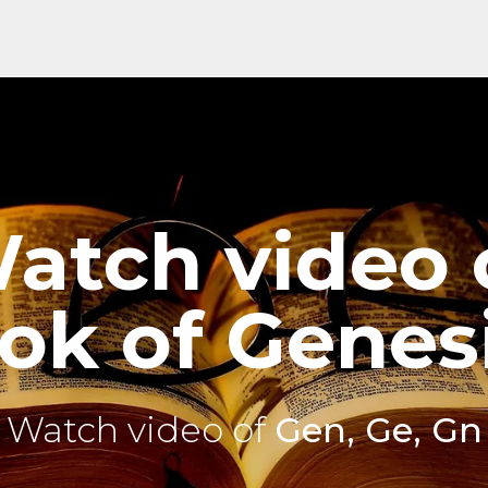
atch video 
ok of Genesi
Watch video of
Gen, Ge, Gn