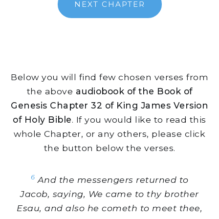
NEXT CHAPTER
Below you will find few chosen verses from
the above
audiobook of the Book of
Genesis Chapter 32 of King James Version
of Holy Bible
. If you would like to read this
whole Chapter, or any others, please click
the button below the verses.
6
And the messengers returned to
Jacob, saying, We came to thy brother
Esau, and also he cometh to meet thee,