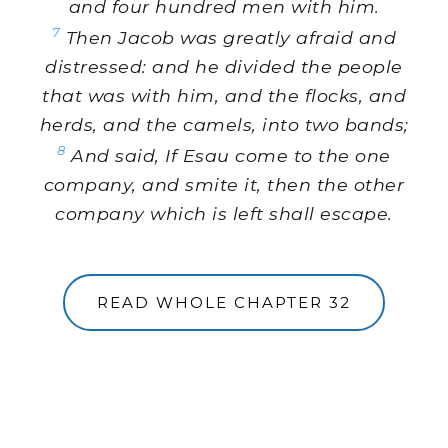
and four hundred men with him.
7
Then Jacob was greatly afraid and
distressed: and he divided the people
that was with him, and the flocks, and
herds, and the camels, into two bands;
8
And said, If Esau come to the one
company, and smite it, then the other
company which is left shall escape.
READ WHOLE CHAPTER 32