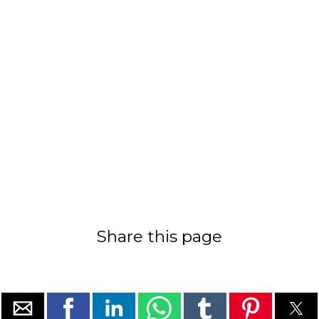
Share this page