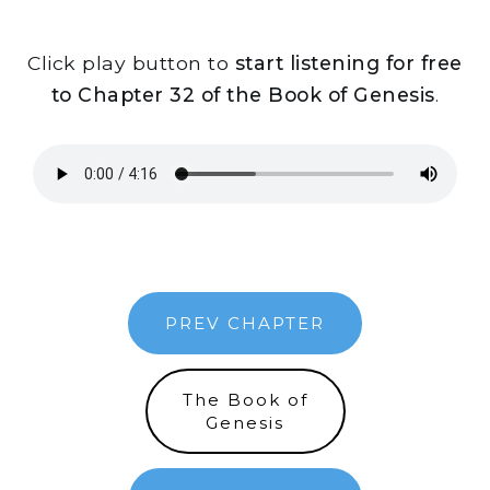
Click play button to
start listening for free
to Chapter 32 of the Book of Genesis
.
PREV CHAPTER
The Book of
Genesis