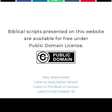
Biblical scripts presented on this website
are available for free under
Public Domain License.
Holy-Bible.online
Listen to King James Version
Listen to The Book of Genesis
Listen to the Chapter 32