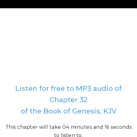
Listen for free to MP3 audio of
Chapter 32
of the Book of Genesis, KJV
This chapter will take 04 minutes and 16 seconds
to listen to.