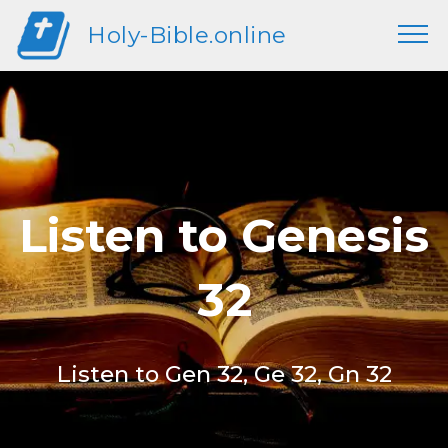
Holy-Bible.online
Listen to Genesis
32
Listen to Gen 32, Ge 32, Gn 32