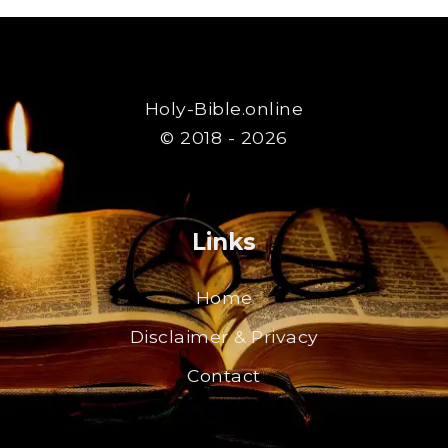
Holy-Bible.online
© 2018 - 2026
Links
Home
Disclaimer & Privacy
Contact