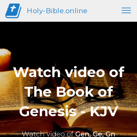
Holy-Bible.online
Watch video of
The Book of
Genesis - KJV
Watch video of
Gen, Ge, Gn