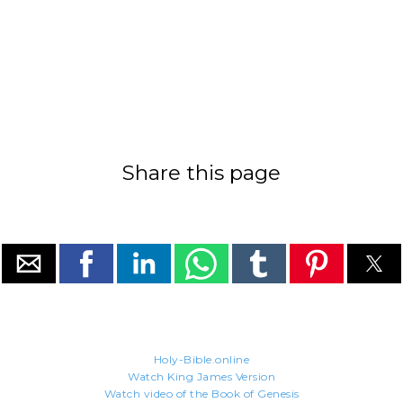
Share this page
Holy-Bible.online
Watch King James Version
Watch video of the Book of Genesis