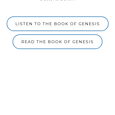
LISTEN TO THE BOOK OF GENESIS
READ THE BOOK OF GENESIS