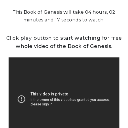
This Book of Genesis will take 04 hours, 02
minutes and 17 seconds to watch.
Click play button to
start watching for free
whole video of the Book of Genesis
.