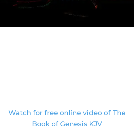
Watch for free online video of The
Book of Genesis KJV