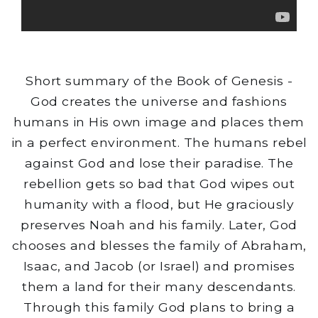
Short summary of the Book of Genesis -
God creates the universe and fashions
humans in His own image and places them
in a perfect environment. The humans rebel
against God and lose their paradise. The
rebellion gets so bad that God wipes out
humanity with a flood, but He graciously
preserves Noah and his family. Later, God
chooses and blesses the family of Abraham,
Isaac, and Jacob (or Israel) and promises
them a land for their many descendants.
Through this family God plans to bring a