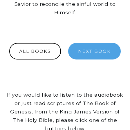
Savior to reconcile the sinful world to
Himself.
ALL BOOKS
NEXT BOOK
If you would like to listen to the audiobook
or just read scriptures of The Book of
Genesis, from the King James Version of
The Holy Bible, please click one of the
buttons below.