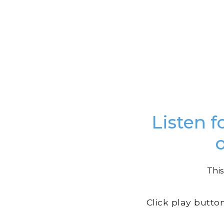
Listen f
This
Click play butto