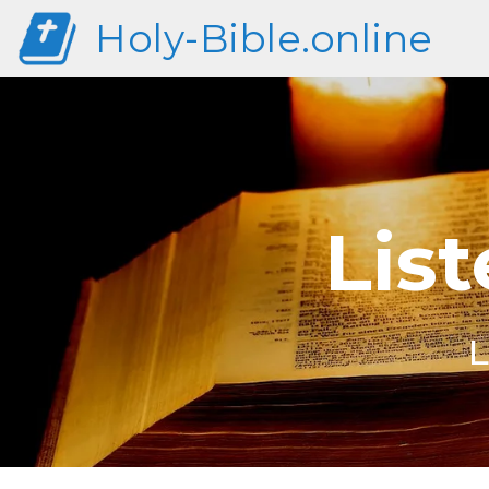
Holy-Bible.online
List
L