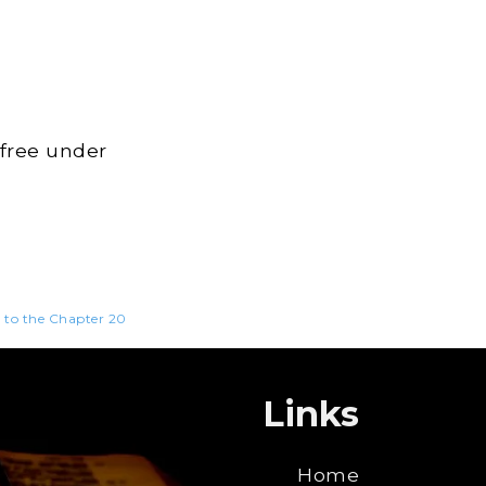
 free under
n to the Chapter 20
Links
Home