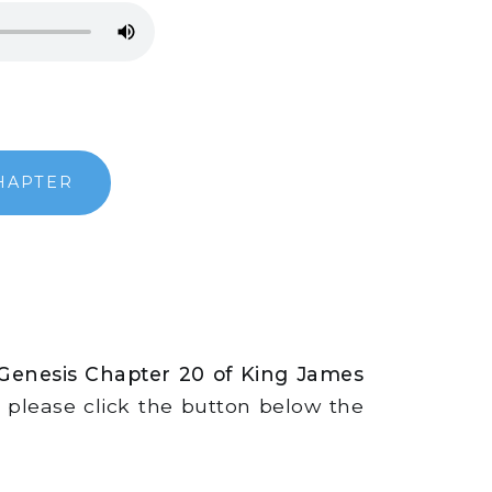
HAPTER
 Genesis Chapter 20 of King James
s, please click the button below the