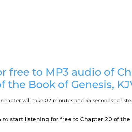
or free to MP3 audio of C
of the Book of Genesis, KJ
 chapter will take 02 minutes and 44 seconds to liste
n to
start listening for free to Chapter 20 of th