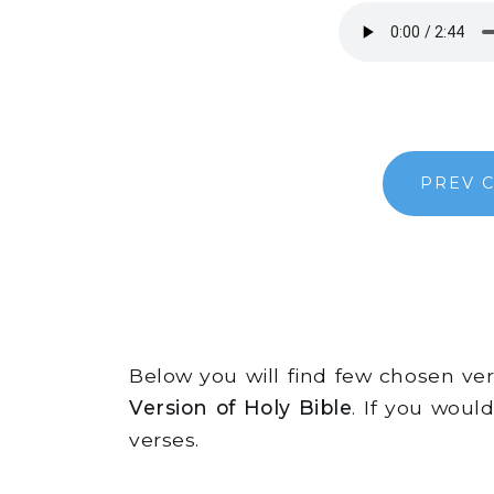
PREV 
Below you will find few chosen v
Version of Holy Bible
. If you woul
verses.