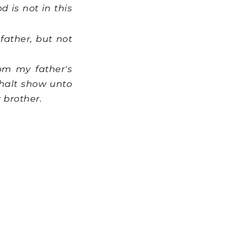
 is not in this
father, but not
m my father's
shalt show unto
 brother.