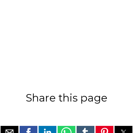
Share this page