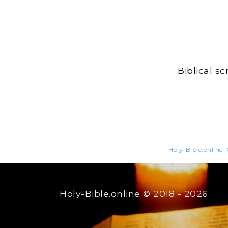
Biblical s
Holy-Bible.online
Holy-Bible.online
© 2018 - 2026