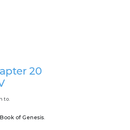
hapter 20
V
n to.
e Book of Genesis
.