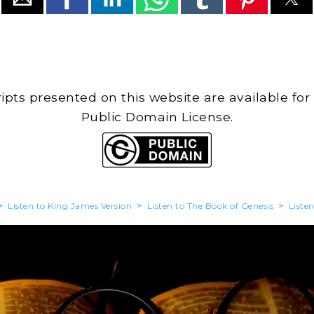
cripts presented on this website are available for
Public Domain License.
>
Listen to King James Version
>
Listen to The Book of Genesis
>
Liste