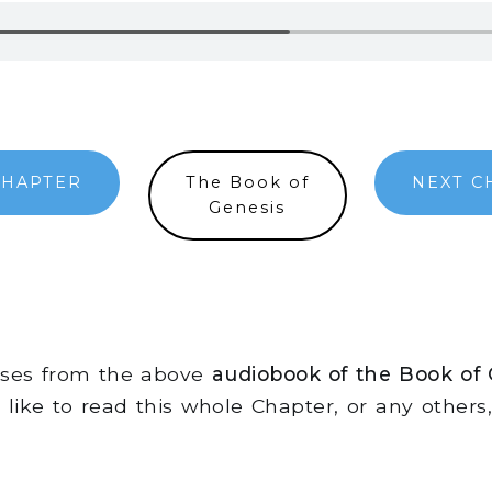
CHAPTER
The Book of
NEXT C
Genesis
erses from the above
audiobook of the Book of
d like to read this whole Chapter, or any other