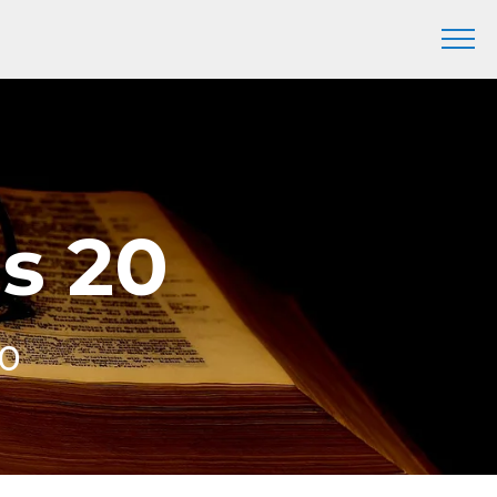
is 20
20