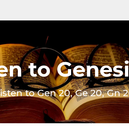
en to Genes
isten to Gen 20, Ge 20, Gn 