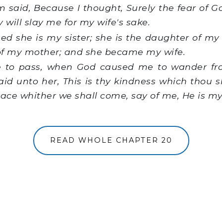
aid, Because I thought, Surely the fear of God
 will slay me for my wife's sake.
d she is my sister; she is the daughter of my 
of my mother; and she became my wife.
 to pass, when God caused me to wander fro
said unto her, This is thy kindness which thou 
lace whither we shall come, say of me, He is my
READ WHOLE CHAPTER 20