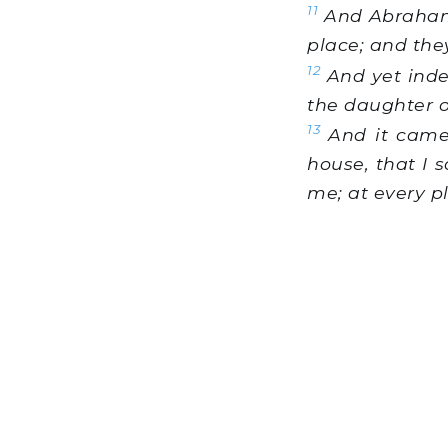
11
And Abraham s
place; and they
12
And yet indee
the daughter 
13
And it came
house, that I 
me; at every p