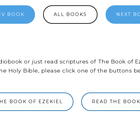
EV BOOK
ALL BOOKS
NEXT B
audiobook or just read scriptures of The Book of 
he Holy Bible, please click one of the buttons b
THE BOOK OF EZEKIEL
READ THE BOOK