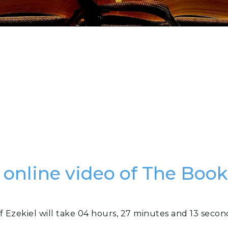
 online video of The Book
f Ezekiel will take 04 hours, 27 minutes and 13 secon