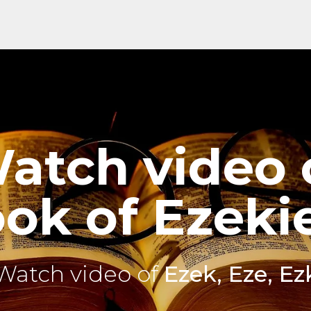
atch video 
ok of Ezekie
Watch video of
Ezek, Eze, Ez