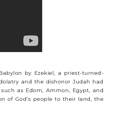
abylon by Ezekiel, a priest-turned-
idolatry and the dishonor Judah had
s, such as Edom, Ammon, Egypt, and
ion of God’s people to their land, the