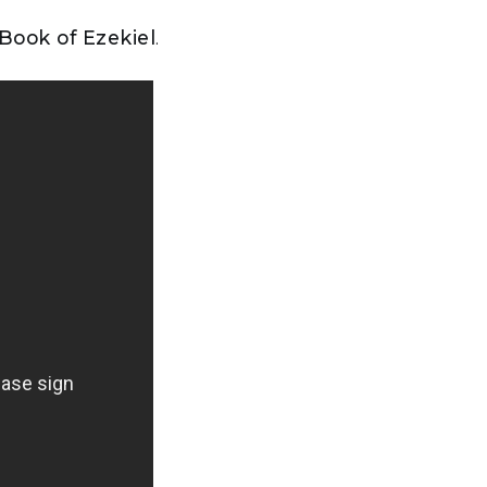
 Book of Ezekiel
.