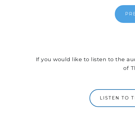
PR
If you would like to listen to the 
of T
LISTEN TO 