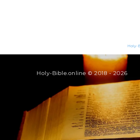
Holy-B
Holy-Bible.online
© 2018 - 2026