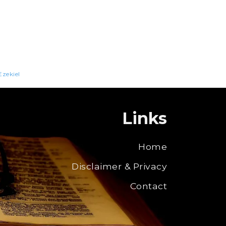
Ezekiel
Links
Home
Disclaimer & Privacy
Contact