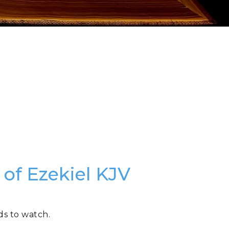
 of Ezekiel KJV
ds to watch.