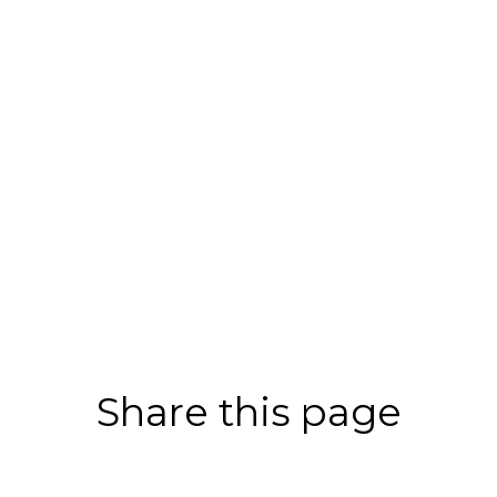
Share this page