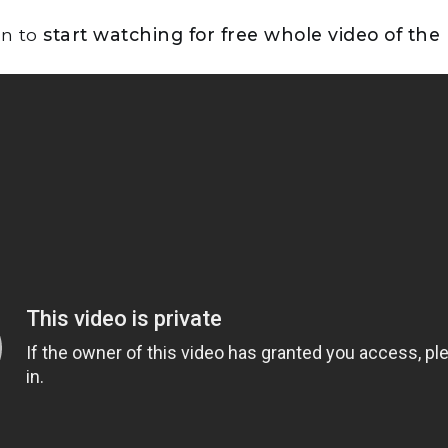
on to
start watching for free whole video of the