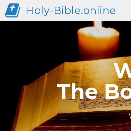
Holy-Bible.online
W
The Bo