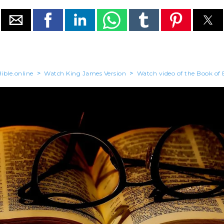
ible.online
>
Watch King James Version
>
Watch video of the Book of 