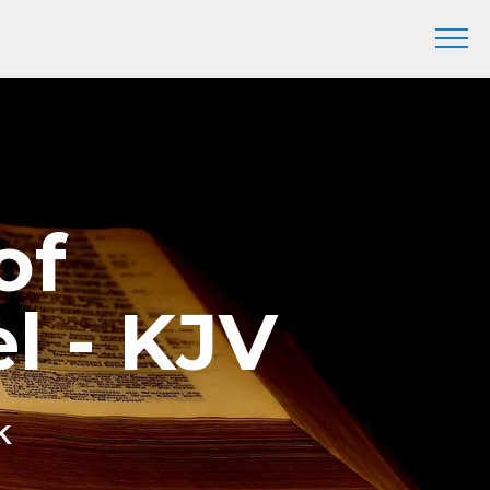
of
l - KJV
k