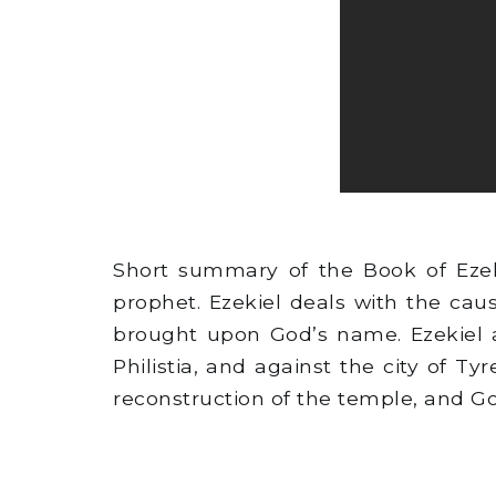
Short summary of the Book of Ezeki
prophet. Ezekiel deals with the ca
brought upon God’s name. Ezekiel 
Philistia, and against the city of Ty
reconstruction of the temple, and God