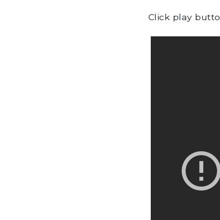
Click play butt