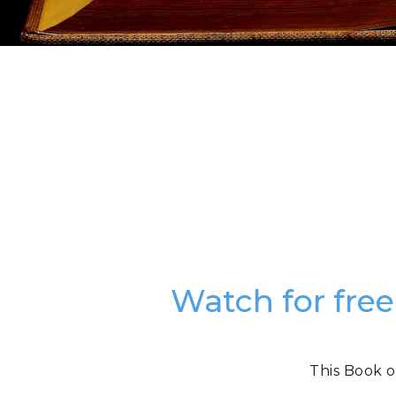
Watch for free
This Book o