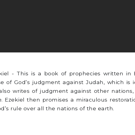
el - This is a book of prophecies written in B
use of God’s judgment against Judah, which is 
also writes of judgment against other nation
re. Ezekiel then promises a miraculous restorat
’s rule over all the nations of the earth.