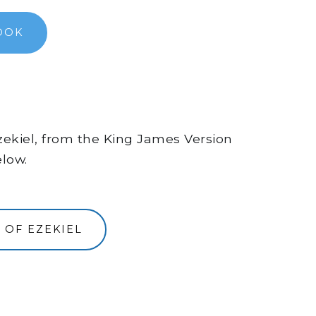
OOK
Ezekiel, from the King James Version
elow.
 OF EZEKIEL