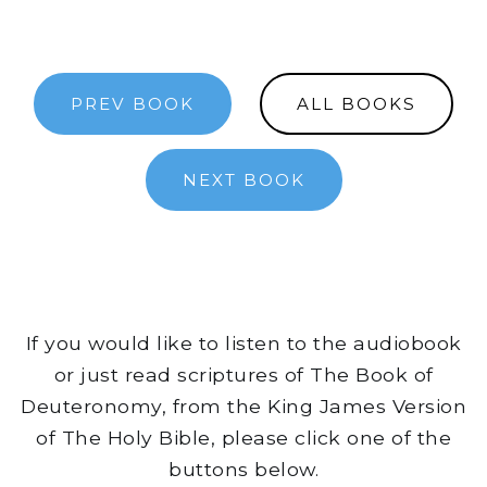
PREV BOOK
ALL BOOKS
NEXT BOOK
If you would like to listen to the audiobook
or just read scriptures of The Book of
Deuteronomy, from the King James Version
of The Holy Bible, please click one of the
buttons below.