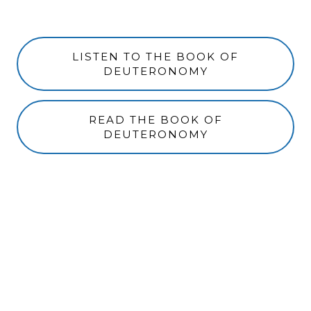
LISTEN TO THE BOOK OF
DEUTERONOMY
READ THE BOOK OF
DEUTERONOMY