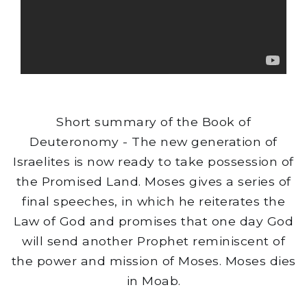
Short summary of the Book of
Deuteronomy - The new generation of
Israelites is now ready to take possession of
the Promised Land. Moses gives a series of
final speeches, in which he reiterates the
Law of God and promises that one day God
will send another Prophet reminiscent of
the power and mission of Moses. Moses dies
in Moab.