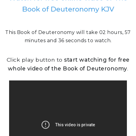
Book of Deuteronomy KJV
This Book of Deuteronomy will take 02 hours, 57
minutes and 36 seconds to watch.
Click play button to
start watching for free
whole video of the Book of Deuteronomy
.