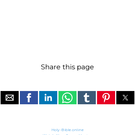
Share this page
Holy-Bible.online