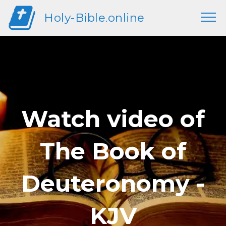
Holy-Bible.online
Watch video of
The Book of
Deuteronomy -
KJV