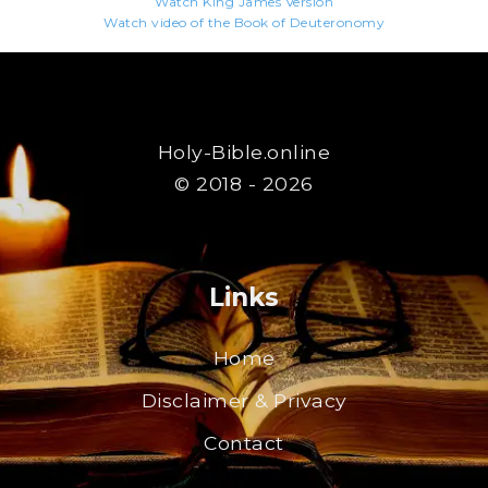
Watch King James Version
Watch video of the Book of Deuteronomy
Holy-Bible.online
© 2018 - 2026
Links
Home
Disclaimer & Privacy
Contact