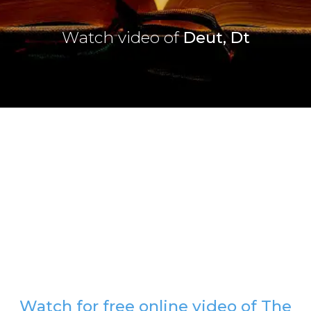
Watch video of
Deut, Dt
Watch for free online video of The