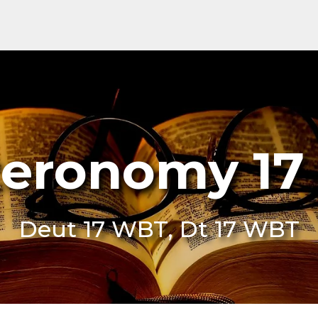
eronomy 1
Deut 17 WBT, Dt 17 WBT