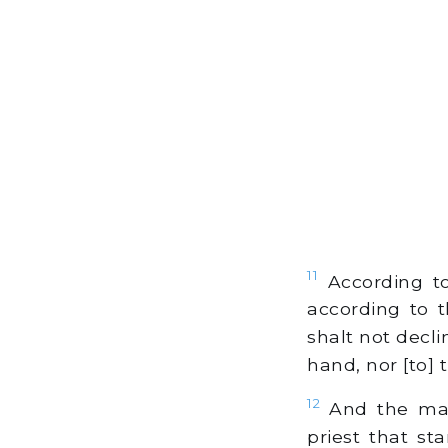
11
According to
according to t
shalt not decli
hand, nor [to] t
12
And the man 
priest that st