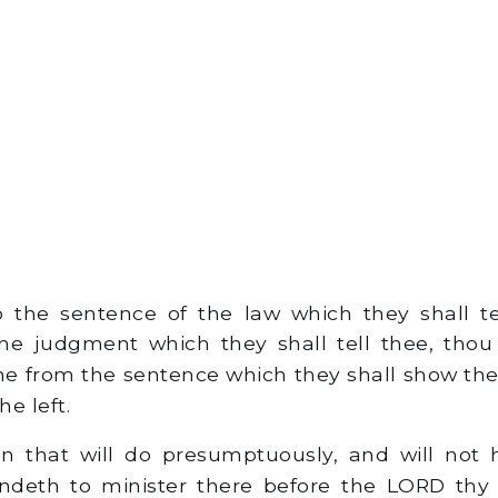
 the sentence of the law which they shall t
he judgment which they shall tell thee, thou
ne from the sentence which they shall show thee
he left.
that will do presumptuously, and will not 
andeth to minister there before the LORD thy