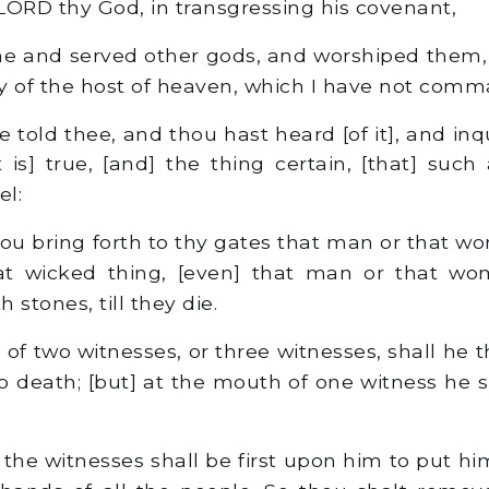
 LORD thy God, in transgressing his covenant,
 and served other gods, and worshiped them, 
y of the host of heaven, which I have not com
e told thee, and thou hast heard [of it], and inqu
t is] true, [and] the thing certain, [that] such
el:
ou bring forth to thy gates that man or that 
t wicked thing, [even] that man or that wo
 stones, till they die.
f two witnesses, or three witnesses, shall he t
o death; [but] at the mouth of one witness he s
the witnesses shall be first upon him to put hi