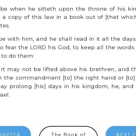
 be when he sitteth upon the throne of his k
 a copy of this law in a book out of [that whic
tes.
e with him, and he shall read in it all the days o
o fear the LORD his God, to keep all the words 
 to do them:
rt may not be lifted above his brethren, and 
m the commandment [to] the right hand or [to] t
y prolong [his] days in his kingdom, he, and h
ael.
HAPTER
The Book of
NEXT 