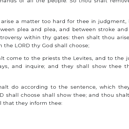
hands of all the people. So thou shalt remov
l arise a matter too hard for thee in judgment
tween plea and plea, and between stroke and s
troversy within thy gates: then shalt thou aris
h the LORD thy God shall choose;
t come to the priests the Levites, and to the j
ays, and inquire; and they shall show thee t
lt do according to the sentence, which they
 shall choose shall show thee; and thou shal
l that they inform thee: