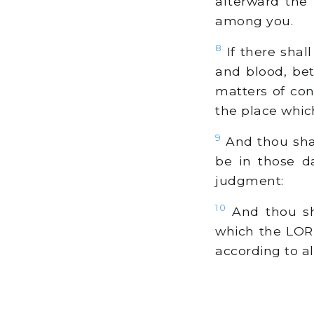
afterward the 
among you.
8
If there shal
and blood, be
matters of con
the place whic
9
And thou shal
be in those d
judgment:
10
And thou sha
which the LORD
according to al