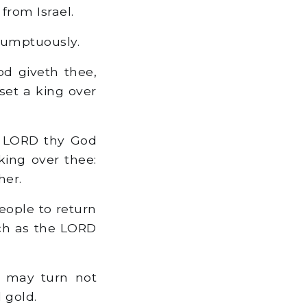
from Israel.
sumptuously.
d giveth thee,
 set a king over
e LORD thy God
king over thee:
her.
eople to return
uch as the LORD
t may turn not
 gold.