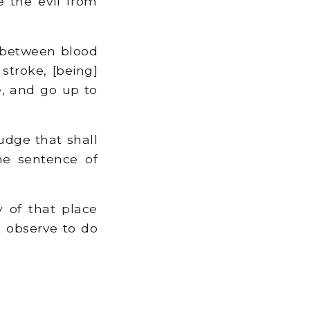
e the evil from
, between blood
troke, [being]
e, and go up to
udge that shall
he sentence of
 of that place
t observe to do