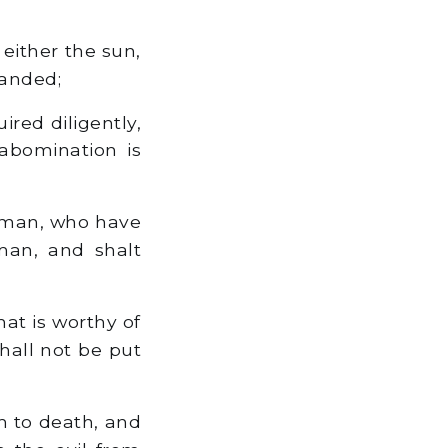
either the sun,
manded;
ired diligently,
 abomination is
woman, who have
man, and shalt
hat is worthy of
hall not be put
m to death, and