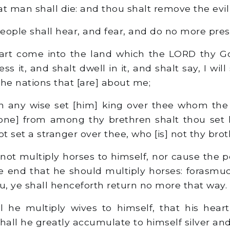
t man shall die: and thou shalt remove the evil 
eople shall hear, and fear, and do no more pre
t come into the land which the LORD thy Go
ss it, and shalt dwell in it, and shalt say, I will
 the nations that [are] about me;
n any wise set [him] king over thee whom th
[one] from among thy brethren shalt thou set 
 set a stranger over thee, who [is] not thy brot
not multiply horses to himself, nor cause the p
he end that he should multiply horses: forasm
ou, ye shall henceforth return no more that way.
l he multiply wives to himself, that his hear
hall he greatly accumulate to himself silver and