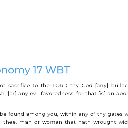
onomy 17 WBT
t sacrifice to the LORD thy God [any] bulloc
h, [or] any evil favoredness: for that [is] an ab
l be found among you, within any of thy gates
h thee, man or woman that hath wrought wic