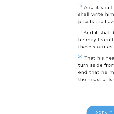
18
And it shall
shall write him
priests the Levi
19
And it shall b
he may learn t
these statutes,
20
That his hea
turn aside fro
end that he ma
the midst of Isr
PREV C