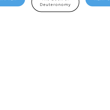
Deuteronomy