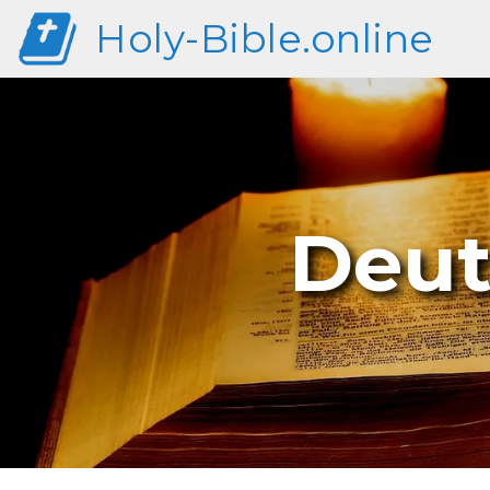
Holy-Bible.online
Deut