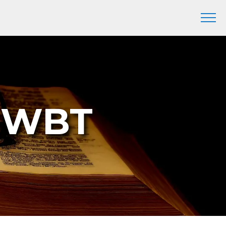
7 WBT