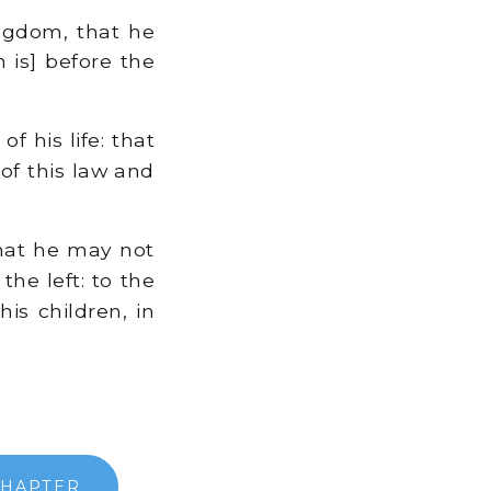
ingdom, that he
h is] before the
f his life: that
of this law and
that he may not
he left: to the
is children, in
CHAPTER