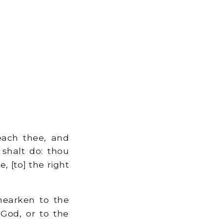
each thee, and
 shalt do: thou
, [to] the right
hearken to the
 God, or to the