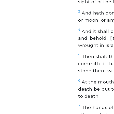
sight of of the
3
And hath gone
or moon, or an
4
And it shall b
and behold, [i
wrought in Isra
5
Then shalt th
committed tha
stone them with
6
At the mouth o
death be put t
to death.
7
The hands of 