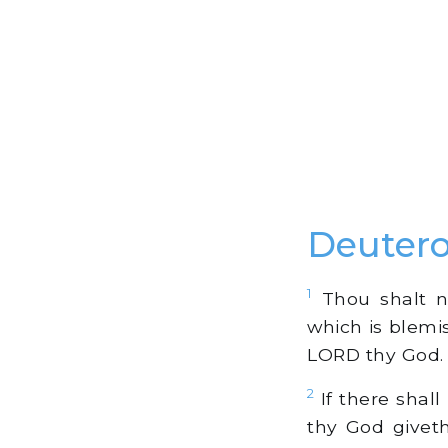
Deuter
1
Thou shalt no
which is blemis
LORD thy God.
2
If there shal
thy God givet