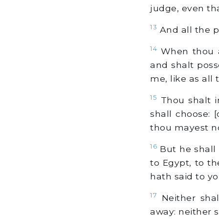
judge, even tha
13
And all the p
14
When thou ar
and shalt posse
me, like as all
15
Thou shalt i
shall choose: 
thou mayest not
16
But he shall 
to Egypt, to t
hath said to y
17
Neither shal
away: neither s