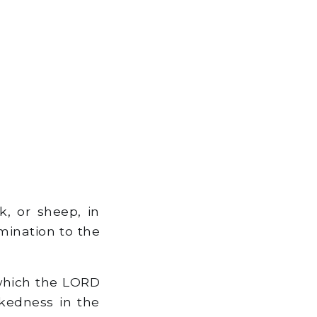
k, or sheep, in
omination to the
 which the LORD
kedness in the