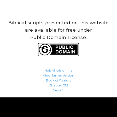
Biblical scripts presented on this website
are available for free under
Public Domain License.
Holy-Bible.online
King James Version
Book of Psalms
Chapter 132
Verse 1