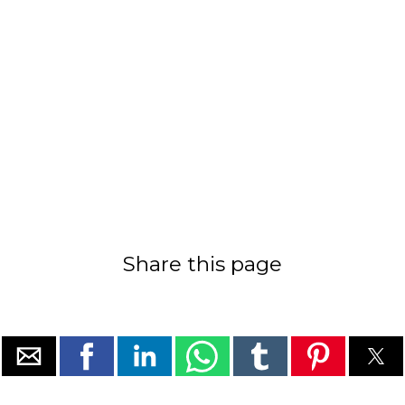
Share this page