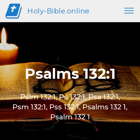
Holy-Bible.online
Psalms 132:1
Pslm 132:1, Ps 132:1, Psa 132:1,
Psm 132:1, Pss 132:1, Psalms 132 1,
Psalm 132 1