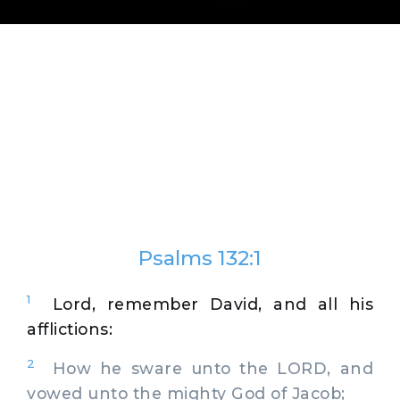
Psalms 132:1
1
Lord, remember David, and all his
afflictions:
2
How he sware unto the LORD, and
vowed unto the mighty God of Jacob;