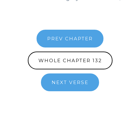
PREV CHAPTER
WHOLE CHAPTER 132
NEXT VERSE