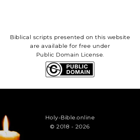
Biblical scripts presented on this website
are available for free under
Public Domain License.
Holy-Bible.online
© 2018 - 2026