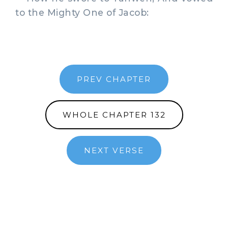
to the Mighty One of Jacob:
PREV CHAPTER
WHOLE CHAPTER 132
NEXT VERSE