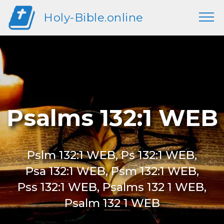
Holy-Bible.online
Psalms 132:1 WEB
Pslm 132:1 WEB, Ps 132:1 WEB,
Psa 132:1 WEB, Psm 132:1 WEB,
Pss 132:1 WEB, Psalms 132 1 WEB,
Psalm 132 1 WEB