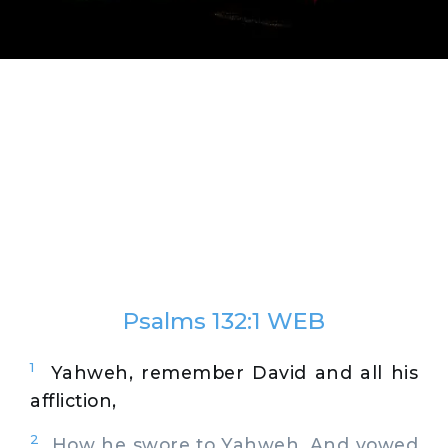
Psalms 132:1 WEB
1
Yahweh, remember David and all his
affliction,
2
How he swore to Yahweh, And vowed