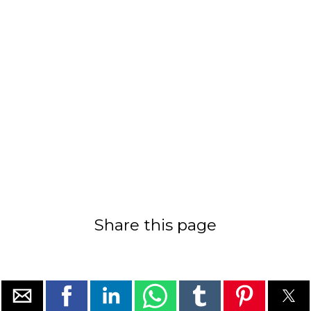
Share this page