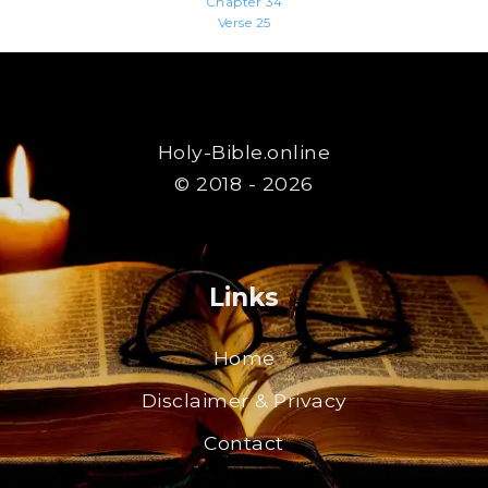
Chapter 34
Verse 25
Holy-Bible.online
© 2018 - 2026
Links
Home
Disclaimer & Privacy
Contact