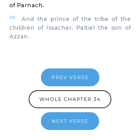
of Parnach.
26
And the prince of the tribe of the
children of Issachar, Paltiel the son of
Azzan.
PREV VERSE
WHOLE CHAPTER 34
NEXT VERSE