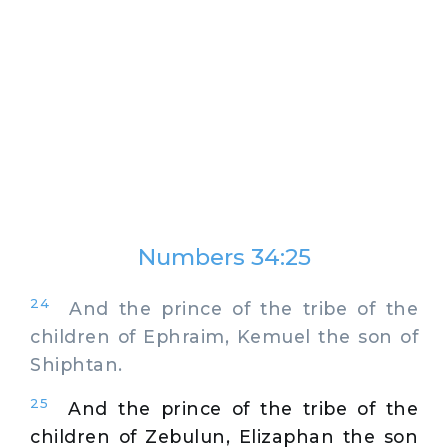
Numbers 34:25
24
And the prince of the tribe of the
children of Ephraim, Kemuel the son of
Shiphtan.
25
And the prince of the tribe of the
children of Zebulun, Elizaphan the son