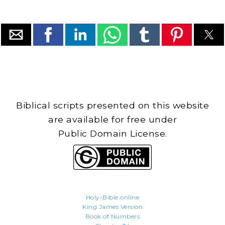
Biblical scripts presented on this website
are available for free under
Public Domain License.
Holy-Bible.online
King James Version
Book of Numbers