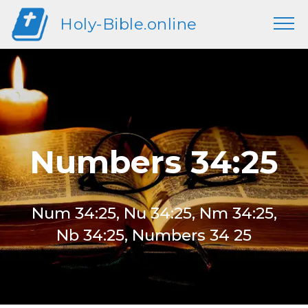
Holy-Bible.online
Numbers 34:25
Num 34:25, Nu 34:25, Nm 34:25,
Nb 34:25, Numbers 34 25