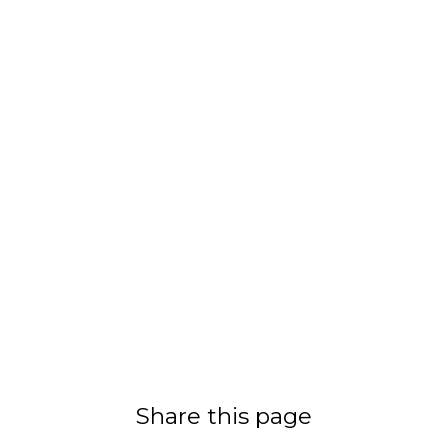
Share this page