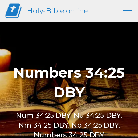
Holy-Bible.online
Numbers 34:25
DBY
Num 34:25 DBY, Nu 34:25 DBY,
Nm 34:25 DBY, Nb 34:25 DBY,
Numbers 34 25 DBY