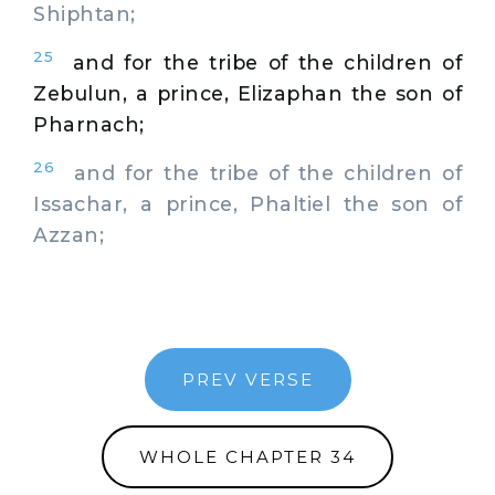
Shiphtan;
25
and for the tribe of the children of
Zebulun, a prince, Elizaphan the son of
Pharnach;
26
and for the tribe of the children of
Issachar, a prince, Phaltiel the son of
Azzan;
PREV VERSE
WHOLE CHAPTER 34