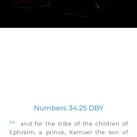
Numbers 34:25 DBY
24
and for the tribe of the children of
Ephraim, a prince, Kemuel the son of