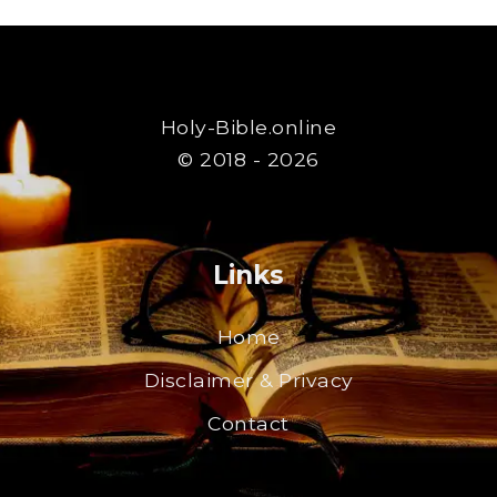
Holy-Bible.online
© 2018 - 2026
Links
Home
Disclaimer & Privacy
Contact