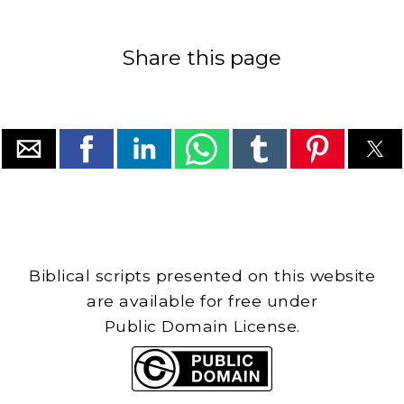
Share this page
Biblical scripts presented on this website
are available for free under
Public Domain License.