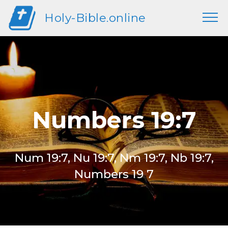
Holy-Bible.online
Numbers 19:7
Num 19:7, Nu 19:7, Nm 19:7, Nb 19:7,
Numbers 19 7