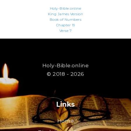
Holy-Bible.online
King James Version
Book of Numbers
Chapter 19
Verse 7
Holy-Bible.online
© 2018 - 2026
Links
Home