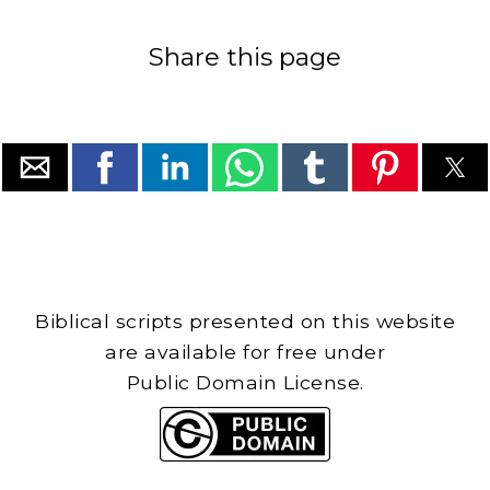
Share this page
Biblical scripts presented on this website
are available for free under
Public Domain License.