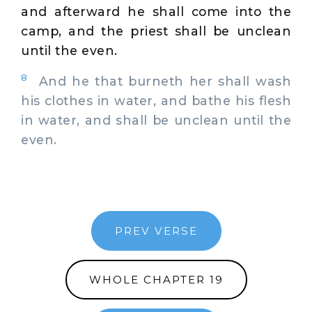
and afterward he shall come into the
camp, and the priest shall be unclean
until the even.
8
And he that burneth her shall wash
his clothes in water, and bathe his flesh
in water, and shall be unclean until the
even.
PREV VERSE
WHOLE CHAPTER 19