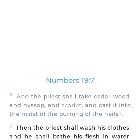
Numbers 19:7
6
And the priest shall take cedar wood,
and hyssop, and
scarlet
, and cast it into
the midst of the burning of the heifer.
7
Then the priest shall wash his clothes,
and he shall bathe his flesh in water,