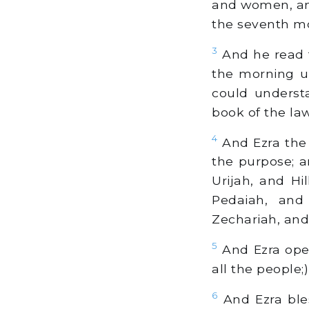
and women, and
the seventh m
3
And he read t
the morning u
could underst
book of the law
4
And Ezra the 
the purpose; 
Urijah, and Hi
Pedaiah, and
Zechariah, an
5
And Ezra open
all the people;
6
And Ezra ble