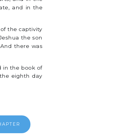
ate, and in the
f the captivity
 Jeshua the son
. And there was
d in the book of
 the eighth day
HAPTER