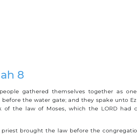
ah 8
people gathered themselves together as on
s before the water gate; and they spake unto Ezr
ok of the law of Moses, which the LORD had
priest brought the law before the congregati