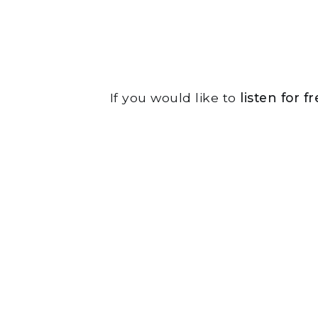
If you would like to
listen for 