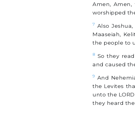
Amen, Amen, w
worshipped the
7
Also Jeshua, 
Maaseiah, Keli
the people to 
8
So they read 
and caused th
9
And Nehemiah,
the Levites tha
unto the LORD 
they heard the