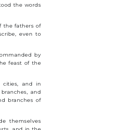
tood the words
 the fathers of
scribe, even to
 commanded by
he feast of the
cities, and in
e branches, and
nd branches of
de themselves
rts, and in the