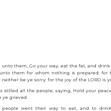
unto them, Go your way, eat the fat, and drink
unto them for whom nothing is prepared: for t
neither be ye sorry; for the joy of the LORD is y
 stilled all the people, saying, Hold your peace
e ye grieved.
 people went their way to eat, and to drin