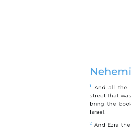
Nehemi
1
And all the 
street that wa
bring the bo
Israel.
2
And Ezra the 