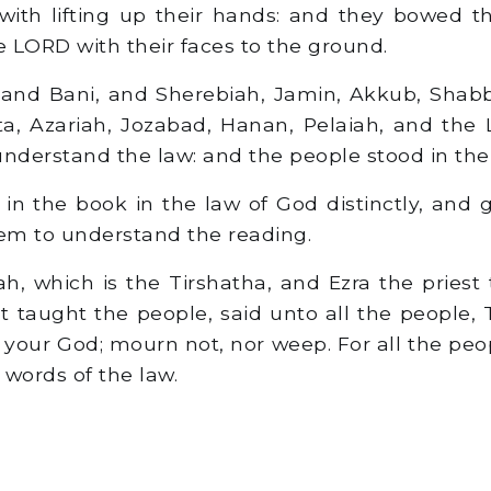
ith lifting up their hands: and they bowed th
 LORD with their faces to the ground.
and Bani, and Sherebiah, Jamin, Akkub, Shabb
ta, Azariah, Jozabad, Hanan, Pelaiah, and the 
understand the law: and the people stood in thei
in the book in the law of God distinctly, and 
em to understand the reading.
 which is the Tirshatha, and Ezra the priest 
t taught the people, said unto all the people, 
your God; mourn not, nor weep. For all the pe
 words of the law.