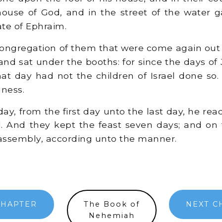
house of God, and in the street of the water g
ate of Ephraim.
ongregation of them that were come again out o
nd sat under the booths: for since the days of
at day had not the children of Israel done so
dness.
ay, from the first day unto the last day, he rea
. And they kept the feast seven days; and on
assembly, according unto the manner.
CHAPTER
The Book of
NEXT C
Nehemiah