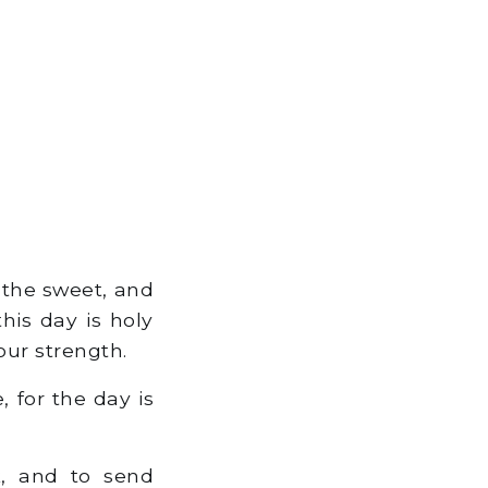
 the sweet, and
his day is holy
our strength.
, for the day is
k, and to send