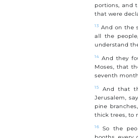
portions, and
that were decl
13
And on the s
all the people
understand the
14
And they fo
Moses, that th
seventh month
15
And that the
Jerusalem, say
pine branches
thick trees, to 
16
So the peop
booths, every 