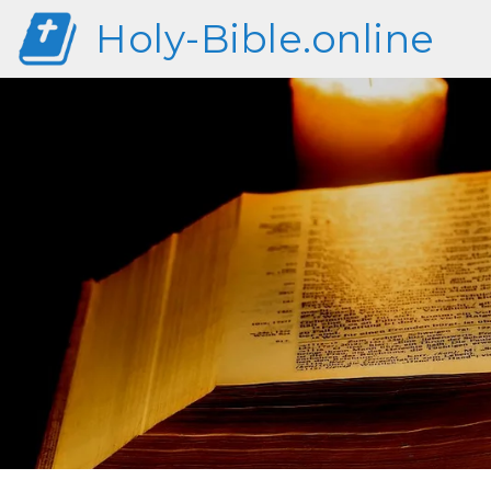
Holy-Bible.online