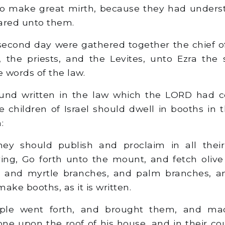
 to make great mirth, because they had unders
ared unto them.
econd day were gathered together the chief of
, the priests, and the Levites, unto Ezra the 
 words of the law.
und written in the law which the LORD had
e children of Israel should dwell in booths in t
:
y should publish and proclaim in all their 
ing, Go forth unto the mount, and fetch oliv
, and myrtle branches, and palm branches, a
make booths, as it is written.
le went forth, and brought them, and ma
one upon the roof of his house, and in their cou