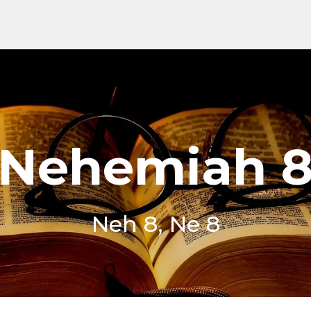
Nehemiah 
Neh 8, Ne 8