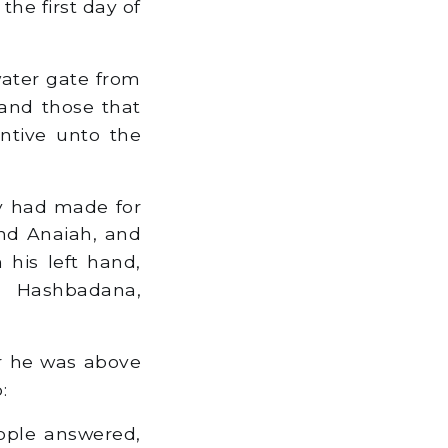
he first day of
water gate from
and those that
ntive unto the
ey had made for
nd Anaiah, and
 his left hand,
d Hashbadana,
or he was above
:
ople answered,