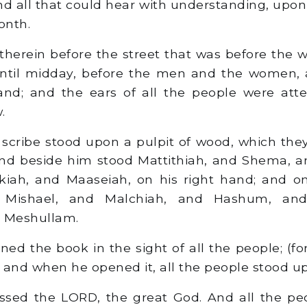
 all that could hear with understanding, upon t
onth.
herein before the street that was before the 
ntil midday, before the men and the women, 
and; and the ears of all the people were atte
.
scribe stood upon a pulpit of wood, which th
and beside him stood Mattithiah, and Shema, a
lkiah, and Maaseiah, on his right hand; and on
 Mishael, and Malchiah, and Hashum, an
d Meshullam.
ed the book in the sight of all the people; (f
) and when he opened it, all the people stood up
ssed the LORD, the great God. And all the pe