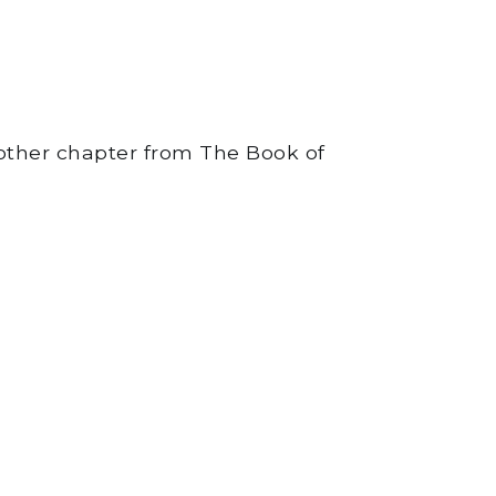
 other chapter from The Book of