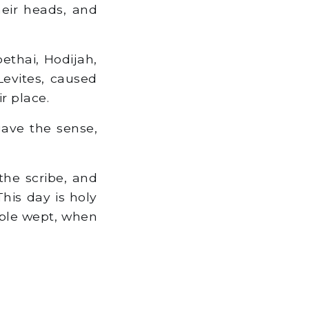
eir heads, and
ethai, Hodijah,
Levites, caused
r place.
gave the sense,
the scribe, and
This day is holy
ople wept, when