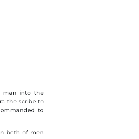
e man into the
a the scribe to
 commanded to
on both of men