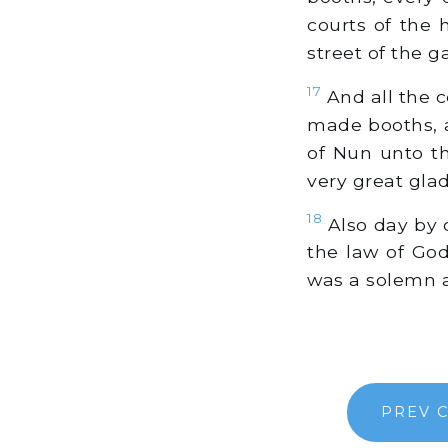
courts of the 
street of the g
17
And all the c
made booths, a
of Nun unto th
very great gla
18
Also day by d
the law of God
was a solemn 
PREV 