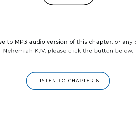
free to MP3 audio version of this chapter
, or any
Nehemiah KJV, please click the button below.
LISTEN TO CHAPTER 8