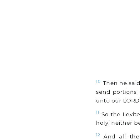
10
Then he said 
send portions 
unto our LORD: 
11
So the Levites
holy; neither b
12
And all the