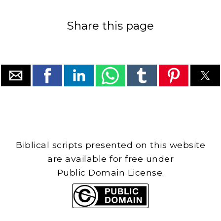
Share this page
Biblical scripts presented on this website
are available for free under
Public Domain License.