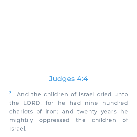
Judges 4:4
3
And the children of Israel cried unto
the LORD: for he had nine hundred
chariots of iron; and twenty years he
mightily oppressed the children of
Israel.