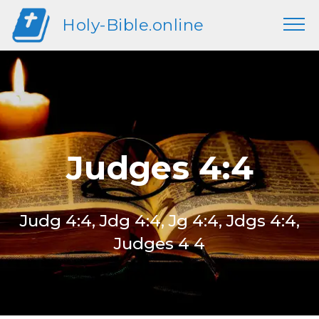
Holy-Bible.online
Judges 4:4
Judg 4:4, Jdg 4:4, Jg 4:4, Jdgs 4:4,
Judges 4 4