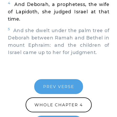
4
And Deborah, a prophetess, the wife
of Lapidoth, she judged Israel at that
time.
5
And she dwelt under the palm tree of
Deborah between Ramah and Bethel in
mount Ephraim: and the children of
Israel came up to her for judgment.
PREV VERSE
WHOLE CHAPTER 4