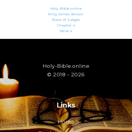
Holy-Bible.online
King James Version
Book of Judges
Chapter 4
Verse 4
Holy-Bible.online
© 2018 - 2026
Links
Home