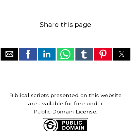
Share this page
Biblical scripts presented on this website
are available for free under
Public Domain License.