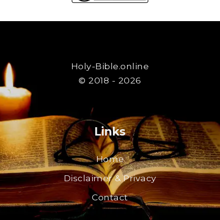
Holy-Bible.online
© 2018 - 2026
Links
Home
Disclaimer & Privacy
Contact