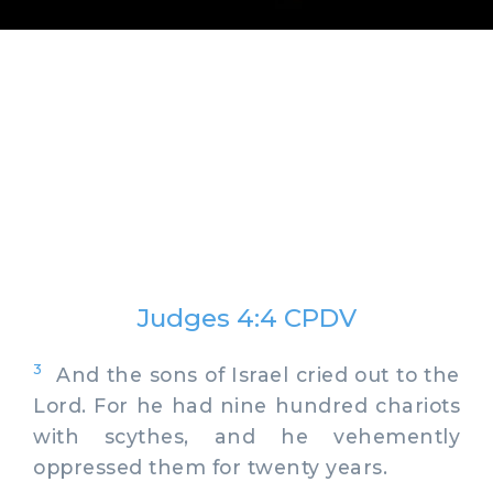
Judges 4:4 CPDV
3
And the sons of Israel cried out to the
Lord. For he had nine hundred chariots
with scythes, and he vehemently
oppressed them for twenty years.