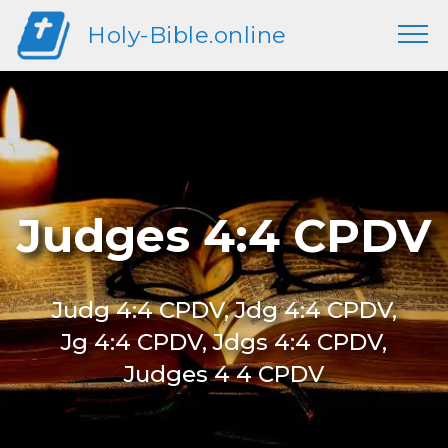
Holy-Bible.online
Judges 4:4 CPDV
Judg 4:4 CPDV, Jdg 4:4 CPDV,
Jg 4:4 CPDV, Jdgs 4:4 CPDV,
Judges 4 4 CPDV