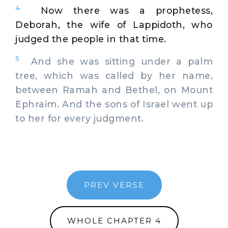
4
Now there was a prophetess,
Deborah, the wife of Lappidoth, who
judged the people in that time.
5
And she was sitting under a palm
tree, which was called by her name,
between Ramah and Bethel, on Mount
Ephraim. And the sons of Israel went up
to her for every judgment.
PREV VERSE
WHOLE CHAPTER 4