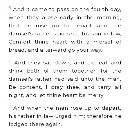
5
And it came to pass on the fourth day,
when they arose early in the morning,
that he rose up to depart: and the
damsel's father said unto his son in law,
Comfort thine heart with a morsel of
bread, and afterward go your way.
6
And they sat down, and did eat and
drink both of them together: for the
damsel's father had said unto the man,
Be content, I pray thee, and tarry all
night, and let thine heart be merry.
7
And when the man rose up to depart,
his father in law urged him: therefore he
lodged there again.