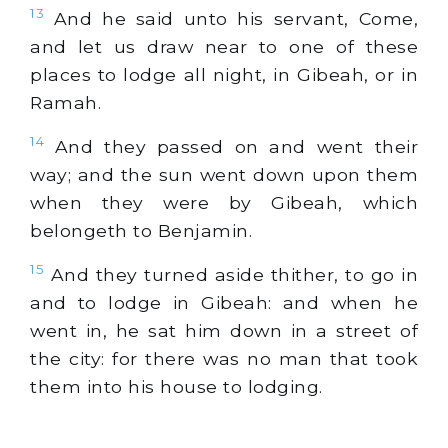
13
And he said unto his servant, Come,
and let us draw near to one of these
places to lodge all night, in Gibeah, or in
Ramah.
14
And they passed on and went their
way; and the sun went down upon them
when they were by Gibeah, which
belongeth to Benjamin.
15
And they turned aside thither, to go in
and to lodge in Gibeah: and when he
went in, he sat him down in a street of
the city: for there was no man that took
them into his house to lodging.