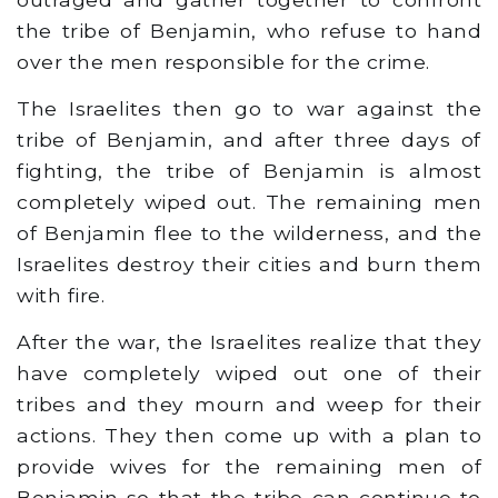
the tribe of Benjamin, who refuse to hand
over the men responsible for the crime.
The Israelites then go to war against the
tribe of Benjamin, and after three days of
fighting, the tribe of Benjamin is almost
completely wiped out. The remaining men
of Benjamin flee to the wilderness, and the
Israelites destroy their cities and burn them
with fire.
After the war, the Israelites realize that they
have completely wiped out one of their
tribes and they mourn and weep for their
actions. They then come up with a plan to
provide wives for the remaining men of
Benjamin so that the tribe can continue to