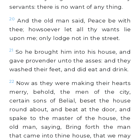
servants: there is no want of any thing.
20
And the old man said, Peace be with
thee; howsoever let all thy wants lie
upon me; only lodge not in the street.
21
So he brought him into his house, and
gave provender unto the asses: and they
washed their feet, and did eat and drink.
22
Now as they were making their hearts
merry, behold, the men of the city,
certain sons of Belial, beset the house
round about, and beat at the door, and
spake to the master of the house, the
old man, saying, Bring forth the man
that came into thine house, that we may