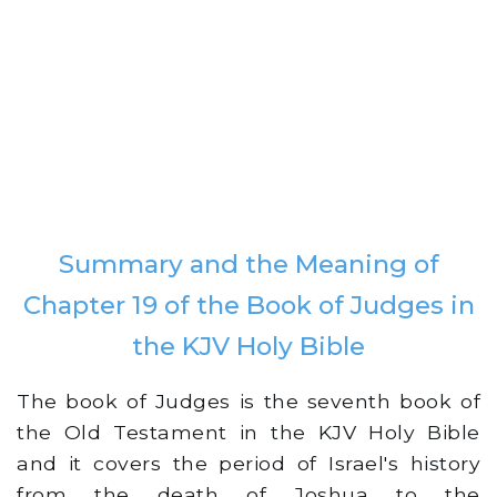
Summary and the Meaning of
Chapter 19 of the Book of Judges in
the KJV Holy Bible
The book of Judges is the seventh book of
the Old Testament in the KJV Holy Bible
and it covers the period of Israel's history
from the death of Joshua to the