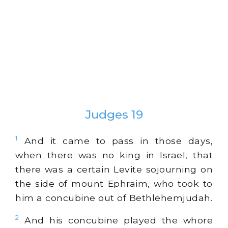
Judges 19
1
And it came to pass in those days,
when there was no king in Israel, that
there was a certain Levite sojourning on
the side of mount Ephraim, who took to
him a concubine out of Bethlehemjudah.
2
And his concubine played the whore