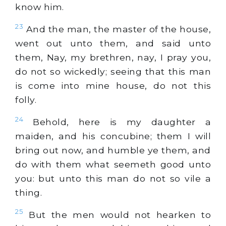
know him.
23
And the man, the master of the house,
went out unto them, and said unto
them, Nay, my brethren, nay, I pray you,
do not so wickedly; seeing that this man
is come into mine house, do not this
folly.
24
Behold, here is my daughter a
maiden, and his concubine; them I will
bring out now, and humble ye them, and
do with them what seemeth good unto
you: but unto this man do not so vile a
thing.
25
But the men would not hearken to