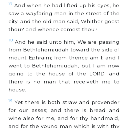
17
And when he had lifted up his eyes, he
saw a wayfaring man in the street of the
city: and the old man said, Whither goest
thou? and whence comest thou?
18
And he said unto him, We are passing
from Bethlehemjudah toward the side of
mount Ephraim; from thence am I: and I
went to Bethlehemjudah, but I am now
going to the house of the LORD; and
there is no man that receiveth me to
house.
19
Yet there is both straw and provender
for our asses; and there is bread and
wine also for me, and for thy handmaid,
and for the young man which is with thy