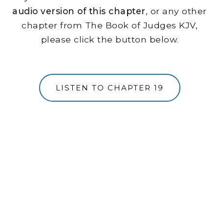
audio version of this chapter
, or any other
chapter from The Book of Judges KJV,
please click the button below.
LISTEN TO CHAPTER 19