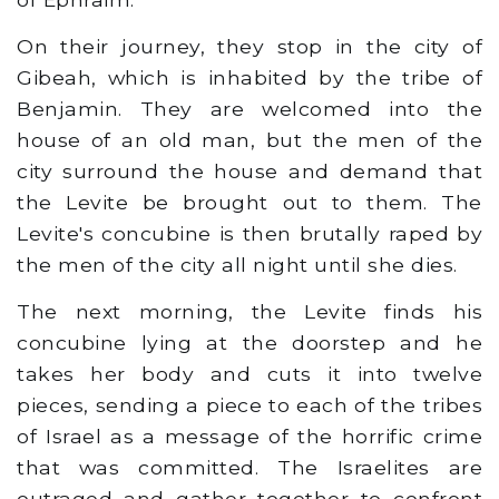
On their journey, they stop in the city of
Gibeah, which is inhabited by the tribe of
Benjamin. They are welcomed into the
house of an old man, but the men of the
city surround the house and demand that
the Levite be brought out to them. The
Levite's concubine is then brutally raped by
the men of the city all night until she dies.
The next morning, the Levite finds his
concubine lying at the doorstep and he
takes her body and cuts it into twelve
pieces, sending a piece to each of the tribes
of Israel as a message of the horrific crime
that was committed. The Israelites are
outraged and gather together to confront