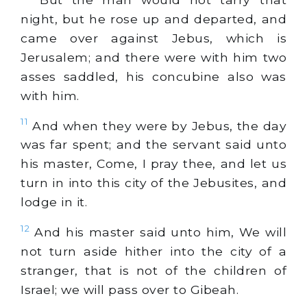
night, but he rose up and departed, and
came over against Jebus, which is
Jerusalem; and there were with him two
asses saddled, his concubine also was
with him.
11
And when they were by Jebus, the day
was far spent; and the servant said unto
his master, Come, I pray thee, and let us
turn in into this city of the Jebusites, and
lodge in it.
12
And his master said unto him, We will
not turn aside hither into the city of a
stranger, that is not of the children of
Israel; we will pass over to Gibeah.