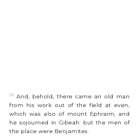
16
And, behold, there came an old man
from his work out of the field at even,
which was also of mount Ephraim; and
he sojourned in Gibeah: but the men of
the place were Benjamites.