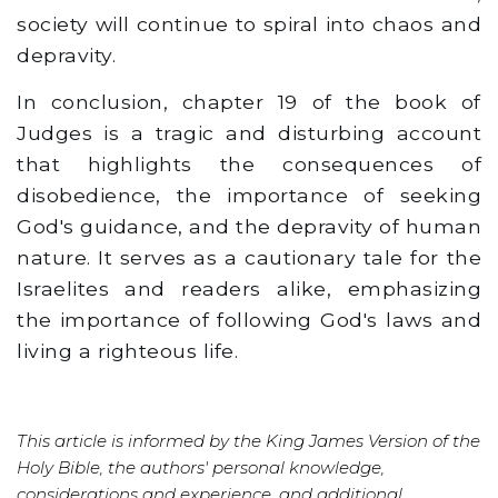
society will continue to spiral into chaos and
depravity.
In conclusion, chapter 19 of the book of
Judges is a tragic and disturbing account
that highlights the consequences of
disobedience, the importance of seeking
God's guidance, and the depravity of human
nature. It serves as a cautionary tale for the
Israelites and readers alike, emphasizing
the importance of following God's laws and
living a righteous life.
This article is informed by the King James Version of the
Holy Bible, the authors' personal knowledge,
considerations and experience, and additional