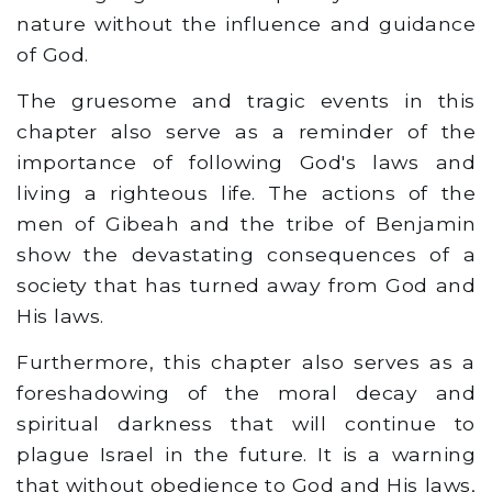
nature without the influence and guidance
of God.
The gruesome and tragic events in this
chapter also serve as a reminder of the
importance of following God's laws and
living a righteous life. The actions of the
men of Gibeah and the tribe of Benjamin
show the devastating consequences of a
society that has turned away from God and
His laws.
Furthermore, this chapter also serves as a
foreshadowing of the moral decay and
spiritual darkness that will continue to
plague Israel in the future. It is a warning
that without obedience to God and His laws,