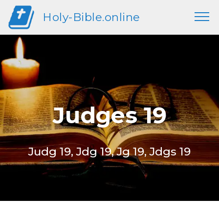
Holy-Bible.online
Judges 19
Judg 19, Jdg 19, Jg 19, Jdgs 19