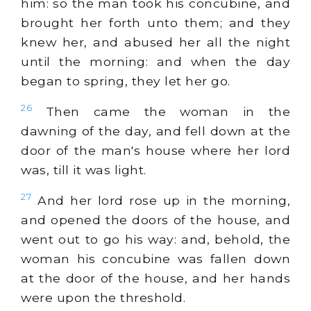
him: so the man took his concubine, and
brought her forth unto them; and they
knew her, and abused her all the night
until the morning: and when the day
began to spring, they let her go.
26
Then came the woman in the
dawning of the day, and fell down at the
door of the man's house where her lord
was, till it was light.
27
And her lord rose up in the morning,
and opened the doors of the house, and
went out to go his way: and, behold, the
woman his concubine was fallen down
at the door of the house, and her hands
were upon the threshold.