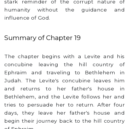
stark reminder of the corrupt nature of
humanity without the guidance and
influence of God.
Summary of Chapter 19
The chapter begins with a Levite and his
concubine leaving the hill country of
Ephraim and traveling to Bethlehem in
Judah. The Levite's concubine leaves him
and returns to her father's house in
Bethlehem, and the Levite follows her and
tries to persuade her to return. After four
days, they leave her father's house and
begin their journey back to the hill country
of Ephraim.