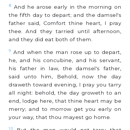
8
And he arose early in the morning on
the fifth day to depart; and the damsel's
father said, Comfort thine heart, I pray
thee. And they tarried until afternoon,
and they did eat both of them.
9
And when the man rose up to depart,
he, and his concubine, and his servant,
his father in law, the damsel's father,
said unto him, Behold, now the day
draweth toward evening, I pray you tarry
all night: behold, the day groweth to an
end, lodge here, that thine heart may be
merry; and to morrow get you early on
your way, that thou mayest go home.
10
But the man would not tarry that