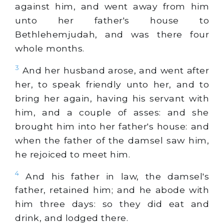
against him, and went away from him
unto her father's house to
Bethlehemjudah, and was there four
whole months.
3
And her husband arose, and went after
her, to speak friendly unto her, and to
bring her again, having his servant with
him, and a couple of asses: and she
brought him into her father's house: and
when the father of the damsel saw him,
he rejoiced to meet him.
4
And his father in law, the damsel's
father, retained him; and he abode with
him three days: so they did eat and
drink, and lodged there.