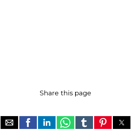
Share this page