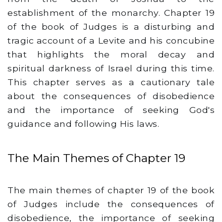
establishment of the monarchy. Chapter 19
of the book of Judges is a disturbing and
tragic account of a Levite and his concubine
that highlights the moral decay and
spiritual darkness of Israel during this time.
This chapter serves as a cautionary tale
about the consequences of disobedience
and the importance of seeking God's
guidance and following His laws.
The Main Themes of Chapter 19
The main themes of chapter 19 of the book
of Judges include the consequences of
disobedience, the importance of seeking