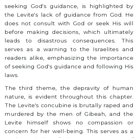
seeking God's guidance, is highlighted by
the Levite's lack of guidance from God. He
does not consult with God or seek His will
before making decisions, which ultimately
leads to disastrous consequences. This
serves as a warning to the Israelites and
readers alike, emphasizing the importance
of seeking God's guidance and following His
laws.
The third theme, the depravity of human
nature, is evident throughout this chapter.
The Levite's concubine is brutally raped and
murdered by the men of Gibeah, and the
Levite himself shows no compassion or
concern for her well-being. This serves as a