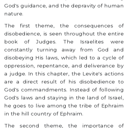
God's guidance, and the depravity of human
nature.
The first theme, the consequences of
disobedience, is seen throughout the entire
book of Judges. The Israelites were
constantly turning away from God and
disobeying His laws, which led to a cycle of
oppression, repentance, and deliverance by
a judge. In this chapter, the Levite's actions
are a direct result of his disobedience to
God's commandments. Instead of following
God's laws and staying in the land of Israel,
he goes to live among the tribe of Ephraim
in the hill country of Ephraim.
The second theme, the importance of