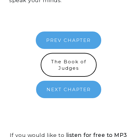
speak your minds.
PREV CHAPTER
The Book of
Judges
NEXT CHAPTER
If you would like to
listen for free to MP3