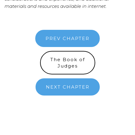
materials and resources available in internet.
PREV CHAPTER
The Book of
Judges
NEXT CHAPTER