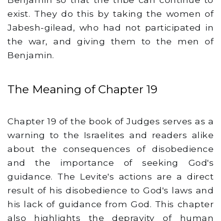
exist. They do this by taking the women of
Jabesh-gilead, who had not participated in
the war, and giving them to the men of
Benjamin.
The Meaning of Chapter 19
Chapter 19 of the book of Judges serves as a
warning to the Israelites and readers alike
about the consequences of disobedience
and the importance of seeking God's
guidance. The Levite's actions are a direct
result of his disobedience to God's laws and
his lack of guidance from God. This chapter
also highlights the depravity of human