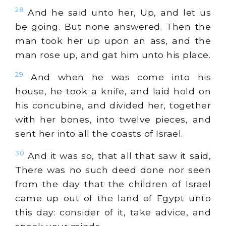
28
And he said unto her, Up, and let us
be going. But none answered. Then the
man took her up upon an ass, and the
man rose up, and gat him unto his place.
29
And when he was come into his
house, he took a knife, and laid hold on
his concubine, and divided her, together
with her bones, into twelve pieces, and
sent her into all the coasts of Israel.
30
And it was so, that all that saw it said,
There was no such deed done nor seen
from the day that the children of Israel
came up out of the land of Egypt unto
this day: consider of it, take advice, and