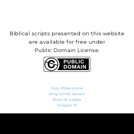
Biblical scripts presented on this website
are available for free under
Public Domain License.
Holy-Bible.online
King James Version
Book of Judges
Chapter 19