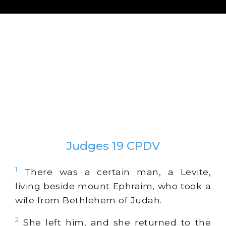
Judges 19 CPDV
1
There was a certain man, a Levite,
living beside mount Ephraim, who took a
wife from Bethlehem of Judah.
2
She left him, and she returned to the