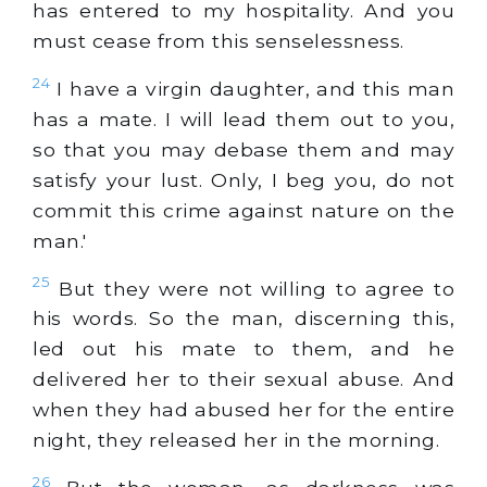
has entered to my hospitality. And you
must cease from this senselessness.
24
I have a virgin daughter, and this man
has a mate. I will lead them out to you,
so that you may debase them and may
satisfy your lust. Only, I beg you, do not
commit this crime against nature on the
man.'
25
But they were not willing to agree to
his words. So the man, discerning this,
led out his mate to them, and he
delivered her to their sexual abuse. And
when they had abused her for the entire
night, they released her in the morning.
26