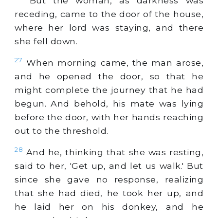
But the woman, as darkness was
receding, came to the door of the house,
where her lord was staying, and there
she fell down.
27
When morning came, the man arose,
and he opened the door, so that he
might complete the journey that he had
begun. And behold, his mate was lying
before the door, with her hands reaching
out to the threshold.
28
And he, thinking that she was resting,
said to her, 'Get up, and let us walk.' But
since she gave no response, realizing
that she had died, he took her up, and
he laid her on his donkey, and he