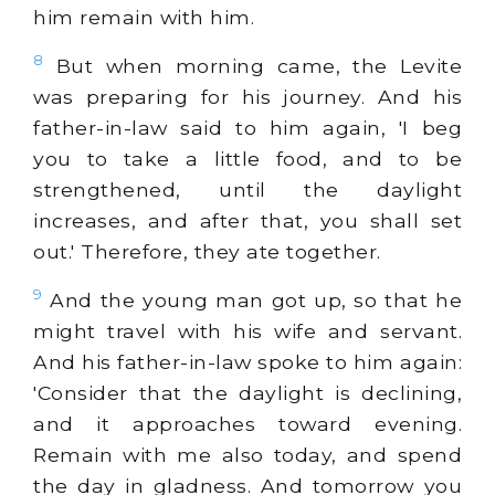
him remain with him.
8
But when morning came, the Levite
was preparing for his journey. And his
father-in-law said to him again, 'I beg
you to take a little food, and to be
strengthened, until the daylight
increases, and after that, you shall set
out.' Therefore, they ate together.
9
And the young man got up, so that he
might travel with his wife and servant.
And his father-in-law spoke to him again:
'Consider that the daylight is declining,
and it approaches toward evening.
Remain with me also today, and spend
the day in gladness. And tomorrow you