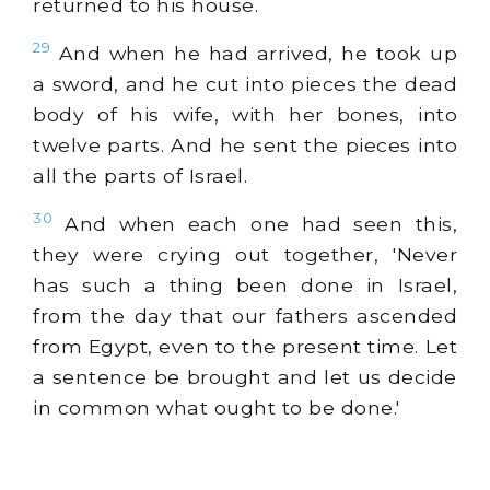
returned to his house.
29
And when he had arrived, he took up
a sword, and he cut into pieces the dead
body of his wife, with her bones, into
twelve parts. And he sent the pieces into
all the parts of Israel.
30
And when each one had seen this,
they were crying out together, 'Never
has such a thing been done in Israel,
from the day that our fathers ascended
from Egypt, even to the present time. Let
a sentence be brought and let us decide
in common what ought to be done.'