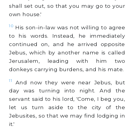
shall set out, so that you may go to your
own house.'
10
His son-in-law was not willing to agree
to his words. Instead, he immediately
continued on, and he arrived opposite
Jebus, which by another name is called
Jerusalem, leading with him two
donkeys carrying burdens, and his mate.
11
And now they were near Jebus, but
day was turning into night. And the
servant said to his lord, 'Come, I beg you,
let us turn aside to the city of the
Jebusites, so that we may find lodging in
it.'