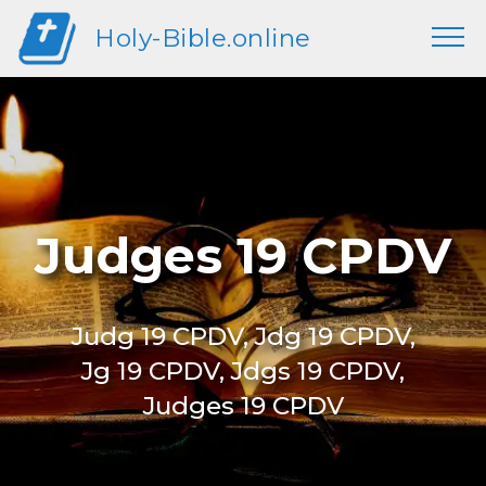
Holy-Bible.online
Judges 19 CPDV
Judg 19 CPDV, Jdg 19 CPDV,
Jg 19 CPDV, Jdgs 19 CPDV,
Judges 19 CPDV