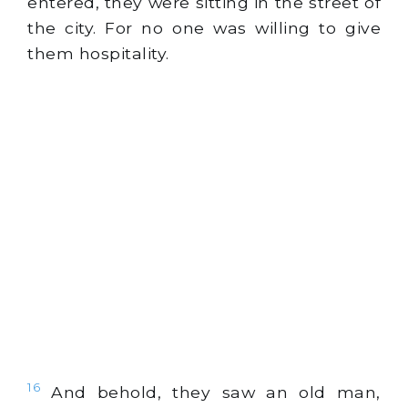
entered, they were sitting in the street of
the city. For no one was willing to give
them hospitality.
16
And behold, they saw an old man,