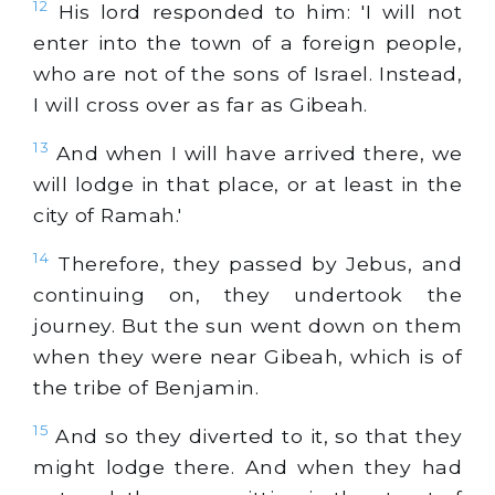
12
His lord responded to him: 'I will not
enter into the town of a foreign people,
who are not of the sons of Israel. Instead,
I will cross over as far as Gibeah.
13
And when I will have arrived there, we
will lodge in that place, or at least in the
city of Ramah.'
14
Therefore, they passed by Jebus, and
continuing on, they undertook the
journey. But the sun went down on them
when they were near Gibeah, which is of
the tribe of Benjamin.
15
And so they diverted to it, so that they
might lodge there. And when they had