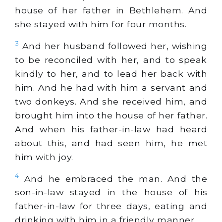
house of her father in Bethlehem. And
she stayed with him for four months.
3
And her husband followed her, wishing
to be reconciled with her, and to speak
kindly to her, and to lead her back with
him. And he had with him a servant and
two donkeys. And she received him, and
brought him into the house of her father.
And when his father-in-law had heard
about this, and had seen him, he met
him with joy.
4
And he embraced the man. And the
son-in-law stayed in the house of his
father-in-law for three days, eating and
drinking with him in a friendly manner.