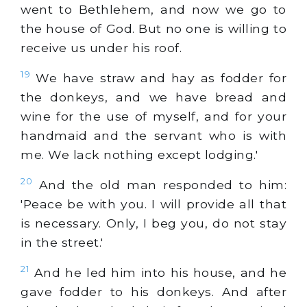
went to Bethlehem, and now we go to
the house of God. But no one is willing to
receive us under his roof.
19
We have straw and hay as fodder for
the donkeys, and we have bread and
wine for the use of myself, and for your
handmaid and the servant who is with
me. We lack nothing except lodging.'
20
And the old man responded to him:
'Peace be with you. I will provide all that
is necessary. Only, I beg you, do not stay
in the street.'
21
And he led him into his house, and he
gave fodder to his donkeys. And after