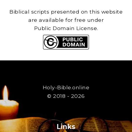
Biblical scripts presented on this website
are available for free under
Public Domain License.
Holy-Bible.online
© 2018 - 2026
Links