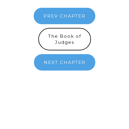
PREV CHAPTER
The Book of
Judges
NEXT CHAPTER