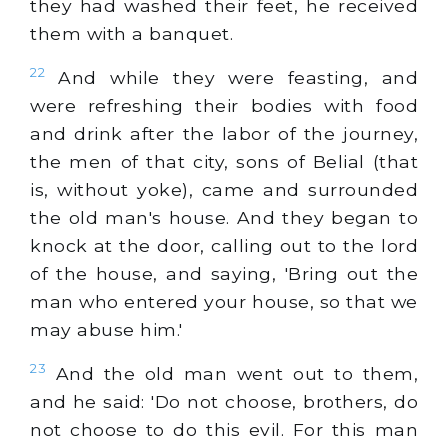
they had washed their feet, he received
them with a banquet.
22
And while they were feasting, and
were refreshing their bodies with food
and drink after the labor of the journey,
the men of that city, sons of Belial (that
is, without yoke), came and surrounded
the old man's house. And they began to
knock at the door, calling out to the lord
of the house, and saying, 'Bring out the
man who entered your house, so that we
may abuse him.'
23
And the old man went out to them,
and he said: 'Do not choose, brothers, do
not choose to do this evil. For this man