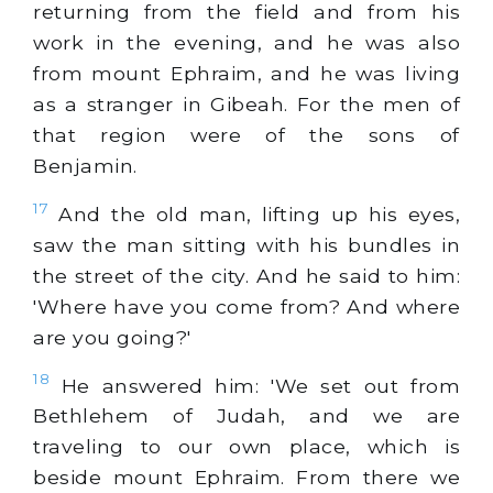
returning from the field and from his
work in the evening, and he was also
from mount Ephraim, and he was living
as a stranger in Gibeah. For the men of
that region were of the sons of
Benjamin.
17
And the old man, lifting up his eyes,
saw the man sitting with his bundles in
the street of the city. And he said to him:
'Where have you come from? And where
are you going?'
18
He answered him: 'We set out from
Bethlehem of Judah, and we are
traveling to our own place, which is
beside mount Ephraim. From there we