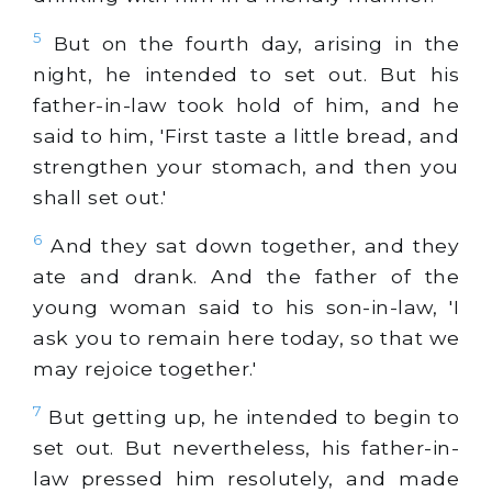
5
But on the fourth day, arising in the
night, he intended to set out. But his
father-in-law took hold of him, and he
said to him, 'First taste a little bread, and
strengthen your stomach, and then you
shall set out.'
6
And they sat down together, and they
ate and drank. And the father of the
young woman said to his son-in-law, 'I
ask you to remain here today, so that we
may rejoice together.'
7
But getting up, he intended to begin to
set out. But nevertheless, his father-in-
law pressed him resolutely, and made