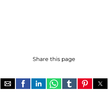
Share this page