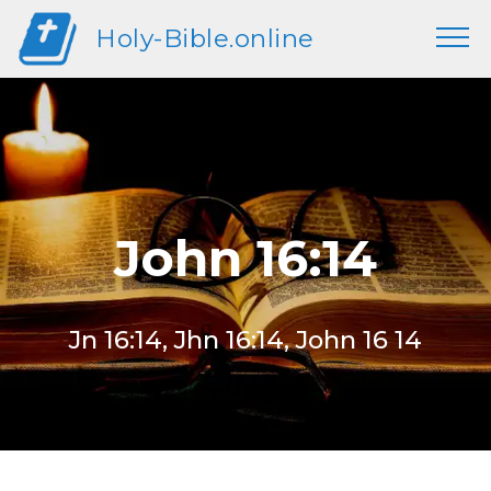
Holy-Bible.online
John 16:14
Jn 16:14, Jhn 16:14, John 16 14