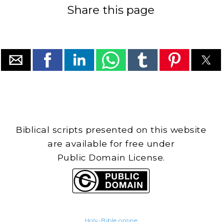
Share this page
Biblical scripts presented on this website
are available for free under
Public Domain License.
Holy-Bible.online