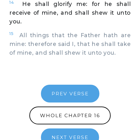
14
He shall glorify me: for he shall
receive of mine, and shall shew it unto
you.
15
All things that the Father hath are
mine: therefore said I, that he shall take
of mine, and shall shew it unto you.
PREV VERSE
WHOLE CHAPTER 16
NEXT VERSE