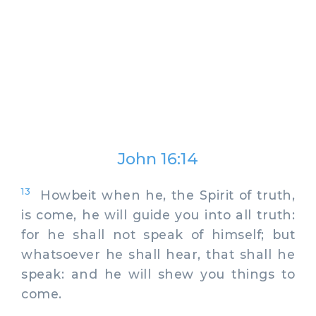
John 16:14
13
Howbeit when he, the Spirit of truth,
is come, he will guide you into all truth:
for he shall not speak of himself; but
whatsoever he shall hear, that shall he
speak: and he will shew you things to
come.