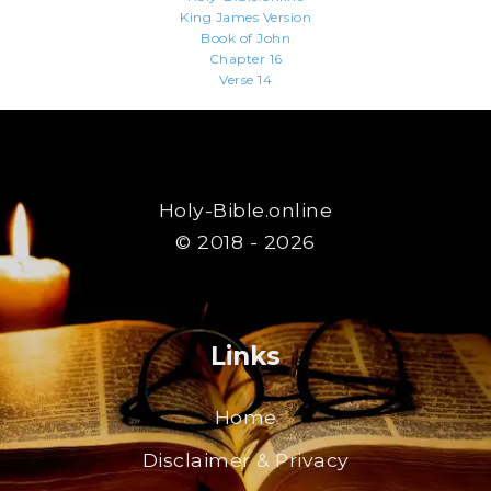
King James Version
Book of John
Chapter 16
Verse 14
Holy-Bible.online
© 2018 - 2026
Links
Home
Disclaimer & Privacy